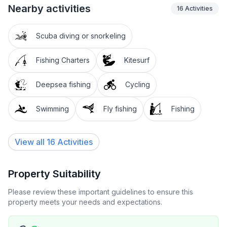
Nearby activities
16
Activities
Scuba diving or snorkeling
Fishing Charters
Kitesurf
Deepsea fishing
Cycling
Swimming
Fly fishing
Fishing
View all 16 Activities
Property Suitability
Please review these important guidelines to ensure this
property meets your needs and expectations.