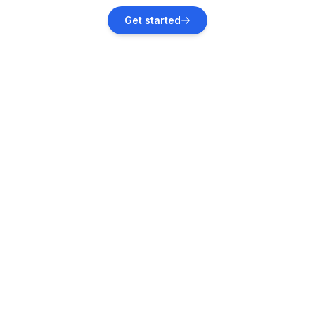
Get started