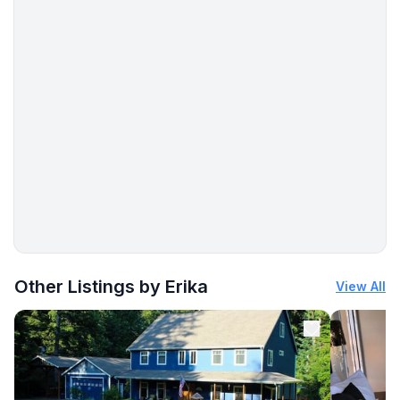
More places to stay in Los Barriles, Baja California Sur:
Other Listings by Erika
View All