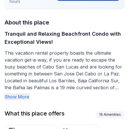
hours
About this place
Tranquil and Relaxing Beachfront Condo with
Exceptional Views!
This vacation rental property boasts the ultimate
vacation get-a-way, if you are ready to escape the
busy beaches of Cabo San Lucas and are looking for
something in between San Jose Del Cabo or La Paz.
Located in beautiful Los Barriles, Baja California Sur,
the Bahia las Palmas is a 19 mile curved section of
shoreline along the Gulf of California located on the
Show More
East Cape. It is known for the beauty of its landscapes
and the many different marine species that thrive in
What this place offers
this location. The beaches are white and sandy and
19
Amenities
overlook the Sea of Cortez. It's mostly very quiet, and