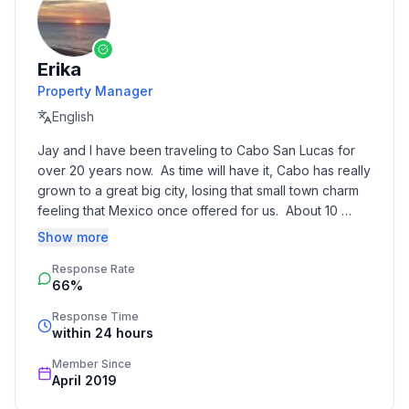
Erika
Property Manager
English
Jay and I have been traveling to Cabo San Lucas for 
over 20 years now.  As time will have it, Cabo has really 
grown to a great big city, losing that small town charm 
feeling that Mexico once offered for us.  About 10 
years ago, we decided to take a road trip East and 
Show more
ended up in Los Barriles.  We vowed to return one day.  
Response Rate
As luck would have it, we came across this amazing 
66%
condominium right in the heart of Los Barriles.  The 
decision was easy, we will make this our retirement 
Response Time
hub, but until then, we are happy to open it up to 
within 24 hours
guests for their enjoyment as well.  We have another 
Member Since
vacation rental the Puget Sound, Washington area, that 
April 2019
we have owned and operated for over 7 years.  It 