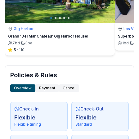
Gig Harbor
Las Veg
Grand 'Del Mar Chateau' Gig Harbor House!
Superbowl 
7
bd
·
3
ba
1
bd
·
1
b
5
·
110
Policies & Rules
Overview
Payment
Cancel
Check-In
Check-Out
Flexible
Flexible
Flexible timing
Standard