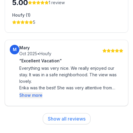
5.00
1
review
Houfy (1)
5
Mary
M
Oct 2025
•
Houfy
“Excellent Vacation”
Everything was very nice. We really enjoyed our
stay. It was in a safe neighborhood. The view was
lovely.
Erika was the best! She was very attentive from
beginning to end. We thank her for everything.
Show more
Show all reviews