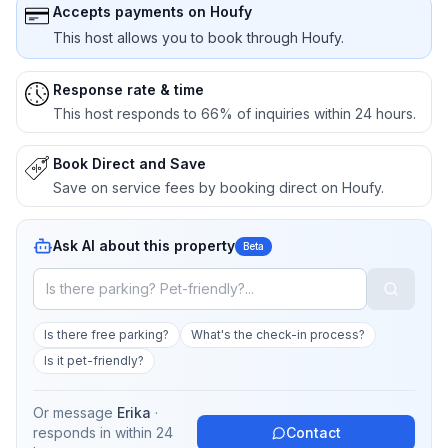
Accepts payments on Houfy
This host allows you to book through Houfy.
Response rate & time
This host responds to 66% of inquiries within 24 hours.
Book Direct and Save
Save on service fees by booking direct on Houfy.
Ask AI about this property
Beta
Is there free parking?
What's the check-in process?
Is it pet-friendly?
Or message
Erika
·
responds in
within 24
Contact