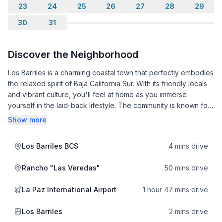
23
24
25
26
27
28
29
30
31
Discover the Neighborhood
Los Barriles is a charming coastal town that perfectly embodies
the relaxed spirit of Baja California Sur. With its friendly locals
and vibrant culture, you'll feel at home as you immerse
yourself in the laid-back lifestyle. The community is known for
its strong traditions, and you can often find local festivals
Show more
celebrating everything from fishing to art, showcasing the rich
heritage of the region.
Los Barriles BCS
4 mins drive
The area is a paradise for outdoor enthusiasts. With stunning
Rancho "Las Veredas"
50 mins drive
beaches just a stone's throw away, you can enjoy activities
like kiteboarding, snorkeling, and fishing. Nearby attractions,
La Paz International Airport
1 hour 47 mins drive
such as the beautiful Cabo Pulmo National Park, offer
breathtaking marine life and excellent hiking opportunities.
Los Barriles
2 mins drive
After a day of adventure, unwind at local favorites like La