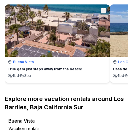
Buena Vista
Los Cab
True gem just steps away from the beach!
Casa de Os
4
bd
·
3
ba
4
bd
·
4
Explore more vacation rentals around Los
Barriles, Baja California Sur
Buena Vista
Vacation rentals