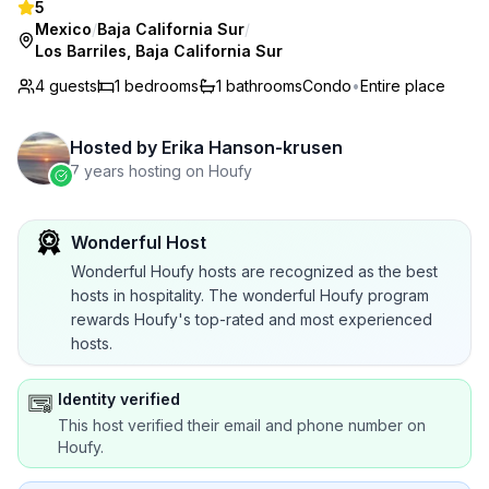
5
Mexico
/
Baja California Sur
/
Los Barriles, Baja California Sur
4 guests
1
bedrooms
1
bathrooms
Condo
•
Entire place
Hosted by
Erika Hanson-krusen
7 years hosting on Houfy
Wonderful Host
Wonderful Houfy hosts are recognized as the best
hosts in hospitality. The wonderful Houfy program
rewards Houfy's top-rated and most experienced
hosts.
Identity verified
This host verified their email and phone number on
Houfy.