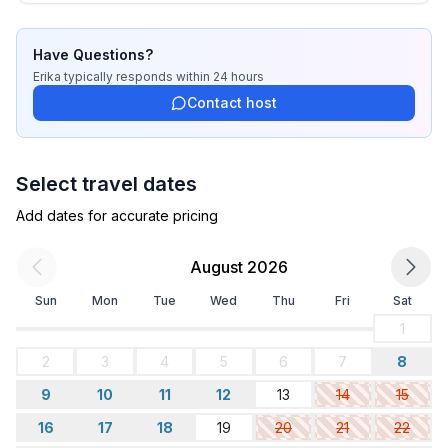
sleeps 14-16, so this will be a fun adventure to host up 
to 4 in this condo unit.

Have Questions?
In the meantime, we hope that you will enjoy the 
Erika
typically responds
within 24 hours
relaxing atmosphere as much as we do that Los 
Contact host
Barriles has to offer.
Select travel dates
Add dates for accurate pricing
August 2026
Sun
Mon
Tue
Wed
Thu
Fri
Sat
1
2
3
4
5
6
7
8
9
10
11
12
13
14
15
16
17
18
19
20
21
22