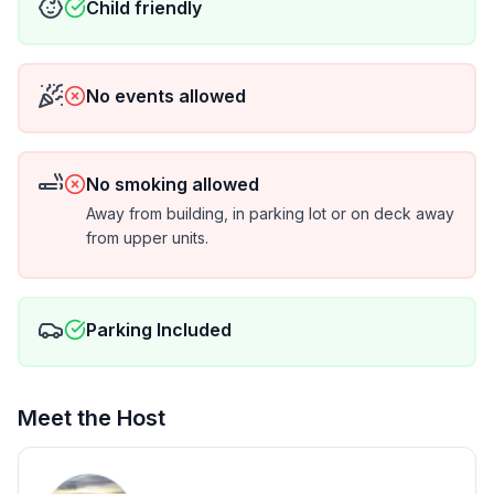
Child friendly
No events allowed
No smoking allowed
Away from building, in parking lot or on deck away
from upper units.
Parking Included
Meet the Host