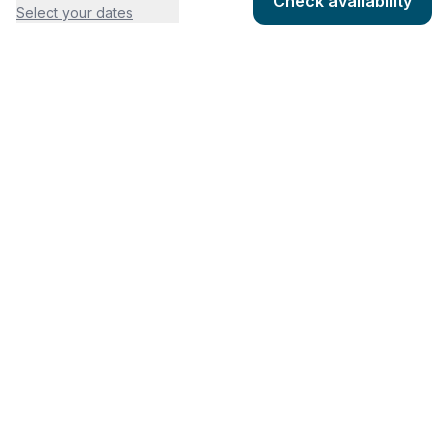
Check availability
Select your dates
COMPANY
HOSTING
About
Add listing
Pricing
Community Standards
Contact
Listing Guidelines
Help
Publishing Platform
RESOURCES
FEATURES
Houfy Blog
AI Website Builder
Software Partners
AI Widget Builder
houfyProtect
AI Campaign Creator
Branding Assets
Promote Listings
AI Reservation Messaging