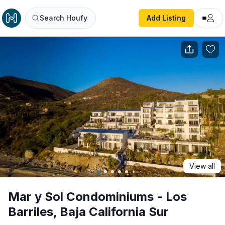
Mar y Sol Condominiums - Los Barriles, Baja California Su
Search Houfy
Add Listing
View all
Mar y Sol Condominiums - Los
Barriles, Baja California Sur