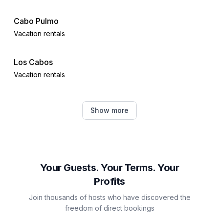
Cabo Pulmo
Vacation rentals
Los Cabos
Vacation rentals
San Jose del Cabo
Show more
Vacation rentals
Cabo San Lucas
Vacation rentals
Your Guests. Your Terms. Your
Profits
Mazatlán
Join thousands of hosts who have discovered the
Vacation rentals
freedom of direct bookings