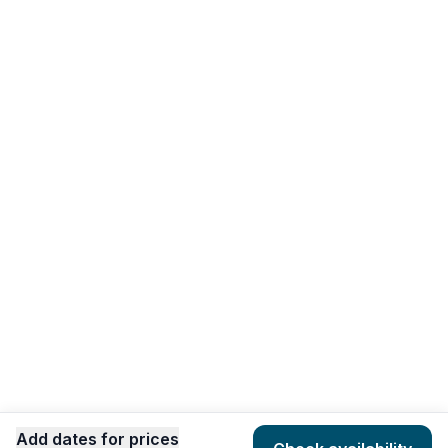
Add dates for prices