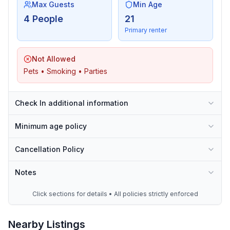
Max Guests
Min Age
4 People
21
Primary renter
Not Allowed
Pets • Smoking • Parties
Check In additional information
Minimum age policy
Cancellation Policy
Notes
Click sections for details • All policies strictly enforced
Nearby Listings