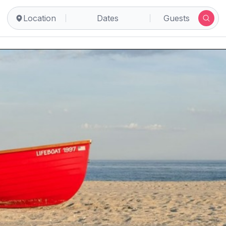
Location
Dates
Guests