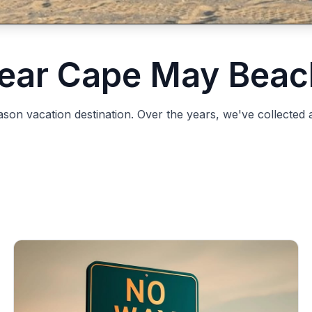
ear Cape May Beac
n vacation destination. Over the years, we've collected a l