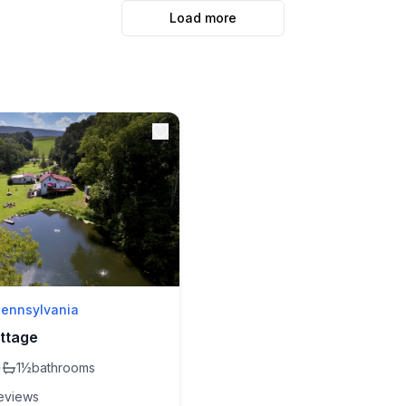
Load more
Pennsylvania
ttage
·
1½
bathrooms
eview
s