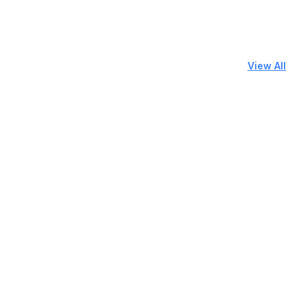
View All