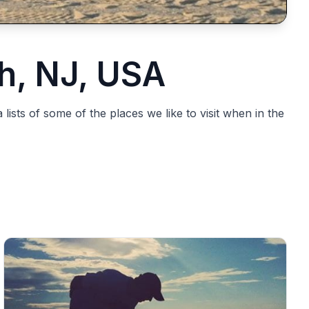
h, NJ, USA
ists of some of the places we like to visit when in the