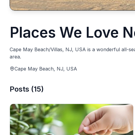
Places We Love N
Cape May Beach/Villas, NJ, USA is a wonderful all-seaso
area.
Cape May Beach, NJ, USA
Posts
(
15
)