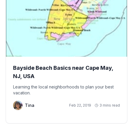
Bayside Beach Basics near Cape May,
NJ, USA
Learning the local neighborhoods to plan your best
vacation.
Tina
Feb 22, 2019
3 mins read