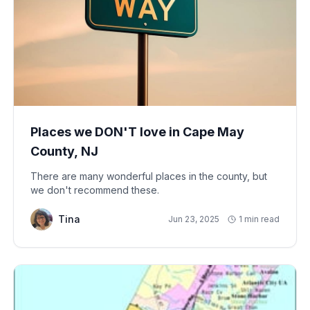
Places we DON'T love in Cape May
County, NJ
There are many wonderful places in the county, but
we don't recommend these.
Tina
Jun 23, 2025
1 min read