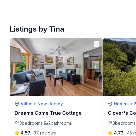
Listings by Tina
Villas
•
New Jersey
Hegins
•
Dreams Come True Cottage
Clover's Co
3
bedrooms
·
2
bathrooms
3
bedrooms
4.57
·
37
review
s
4.73
·
45
r