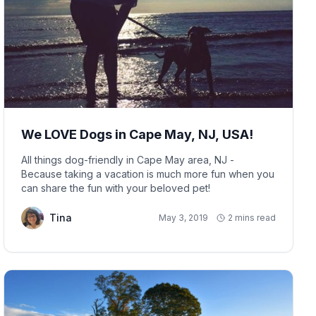
We LOVE Dogs in Cape May, NJ, USA!
All things dog-friendly in Cape May area, NJ -
Because taking a vacation is much more fun when you
can share the fun with your beloved pet!
Tina
May 3, 2019
2 mins read