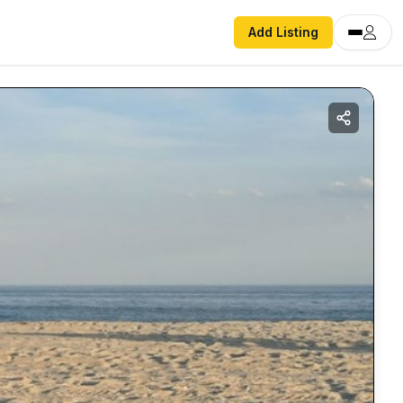
Add Listing