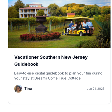
Vacationer Southern New Jersey
Guidebook
Easy-to-use digital guidebook to plan your fun during
your stay at Dreams Come True Cottage
Tina
Jun 21, 2025