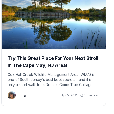
Try This Great Place For Your Next Stroll
In The Cape May, NJ Area!
Cox Hall Creek Wildlife Management Area (WMA) is
one of South Jersey’s best kept secrets - and it is
only a short walk from Dreams Come True Cottage
(414 Fern Road, Villas, NJ, USA), located in Lower
Township, NJ.
Tina
Apr 5, 2021
1 min read