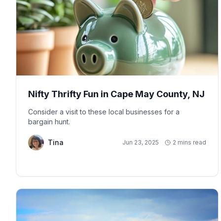
Nifty Thrifty Fun in Cape May County, NJ
Consider a visit to these local businesses for a
bargain hunt.
Tina
Jun 23, 2025
2 mins read