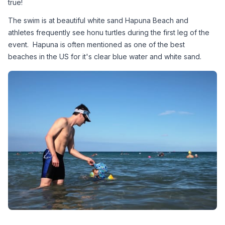
true! 
The swim is at beautiful white sand Hapuna Beach and 
athletes frequently see honu turtles during the first leg of the 
event.  Hapuna is often mentioned as one of the best 
beaches in the US for it's clear blue water and white sand.