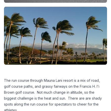
The run course through Mauna Lani resort is a mix of road, 
golf course paths, and grassy fairways on the Francis H. I'i 
Brown golf course.  Not much change in altitude, so the 
biggest challenge is the heat and sun.  There are are shady 
spots along the run course for spectators to cheer for the 
athletes.