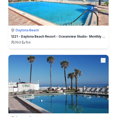
Daytona Beach
1221 - Daytona Beach Resort - Oceanview Studio- Monthly Specials
0
bd
·
1
ba