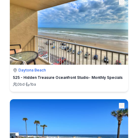
Daytona Beach
525 - Hidden Treasure Oceanfront Studio- Monthly Specials
0
bd
·
1
ba