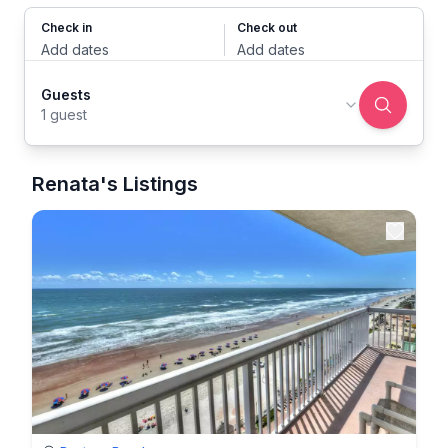
Check in
Check out
Add dates
Add dates
Guests
1 guest
Renata's Listings