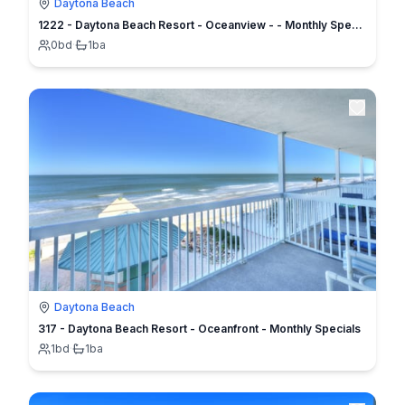
Daytona Beach
1222 - Daytona Beach Resort - Oceanview - - Monthly Specials
0
bd
·
1
ba
Daytona Beach
317 - Daytona Beach Resort - Oceanfront - Monthly Specials
1
bd
·
1
ba