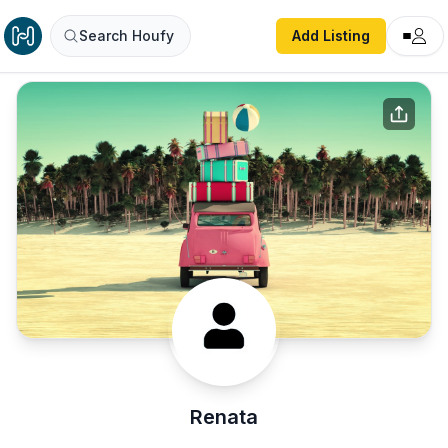
Search Houfy
Add Listing
Renata