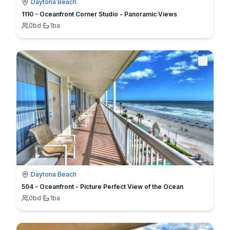
Daytona Beach
1110 - Oceanfront Corner Studio - Panoramic Views
0
bd
·
1
ba
Daytona Beach
504 - Oceanfront - Picture Perfect View of the Ocean
0
bd
·
1
ba