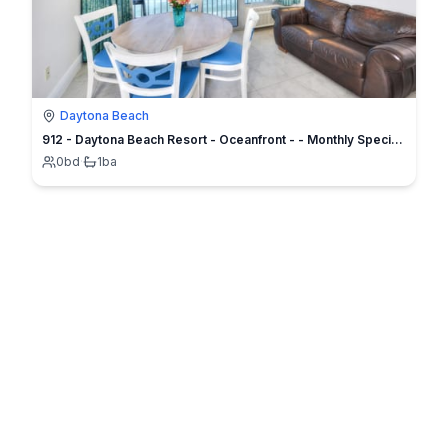
Daytona Beach
912 - Daytona Beach Resort - Oceanfront - - Monthly Specials
0
bd
·
1
ba