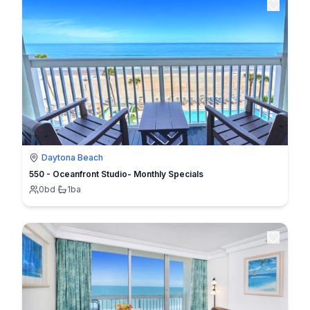
Daytona Beach
550 - Oceanfront Studio- Monthly Specials
0
bd
·
1
ba