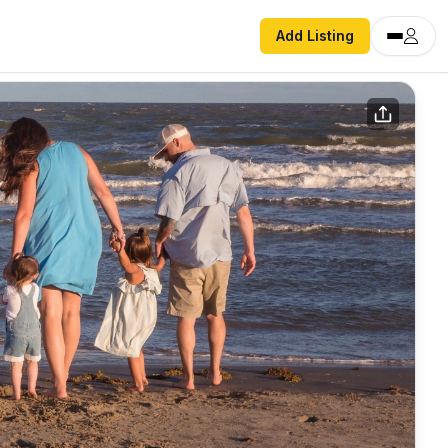
Add Listing