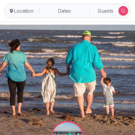
Location
Dates
Guests