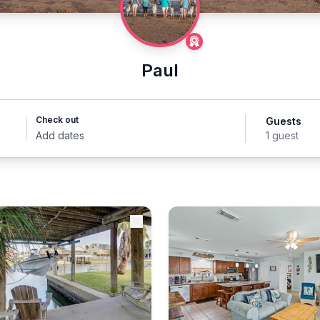
Paul
Check out
Guests
Add dates
1 guest