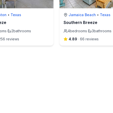
ston
•
Texas
Jamaica Beach
•
Texas
eze
Southern Breeze
ooms
·
2
bathrooms
4
bedrooms
·
3
bathrooms
256
review
s
4.89
·
66
review
s