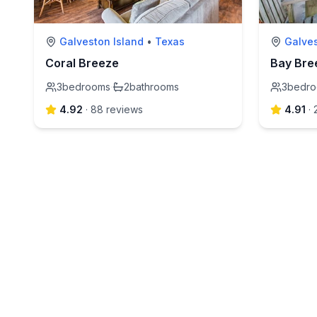
Galveston Island
•
Texas
Galve
Coral Breeze
Bay Bre
3
bedrooms
·
2
bathrooms
3
bedr
4.92
·
88
review
s
4.91
·