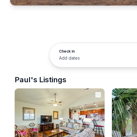
Check in
Add dates
Paul's Listings