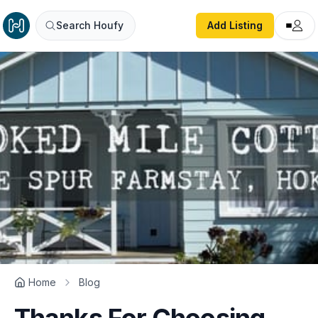
Search Houfy
Add Listing
Home
Blog
Thanks For Choosing