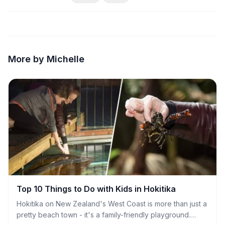
More by Michelle
Top 10 Things to Do with Kids in Hokitika
Hokitika on New Zealand's West Coast is more than just a
pretty beach town - it's a family-friendly playground.