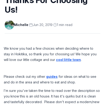
Us!
Michelle
·
Jun 20, 2019
·
1
min
read
We know you had a few choices when deciding where to 
stay in Hokitika, so thank you for choosing us! We hope you 
will love our little cottage and our 
cool little town
.
Please check out my other 
guides
 for ideas on what to see 
and do in the area and where to eat and shop.
I'm sure you've taken the time to read over the description so 
you know this is an old house. It has it's quirks but it is clean 
and tastefully decorated.  Please don't expect a modern/new 