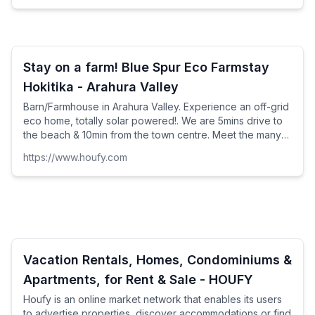
Stay on a farm! Blue Spur Eco Farmstay
Hokitika - Arahura Valley
Barn/Farmhouse in Arahura Valley. Experience an off-grid
eco home, totally solar powered!. We are 5mins drive to
the beach & 10min from the town centre. Meet the many
farm animals, relax and take in the views of th...
https://www.houfy.com
Vacation Rentals, Homes, Condominiums &
Apartments, for Rent & Sale - HOUFY
Houfy is an online market network that enables its users
to advertise properties, discover accommodations or find