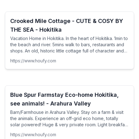
Crooked Mile Cottage - CUTE & COSY BY
THE SEA - Hokitika
Vacation Home in Hokitika. In the heart of Hokitika. 1min to
the beach and river. 5mins walk to bars, restaurants and
shops. An old, historic little cottage full of character and
charm. A typical Kiwi bach -...
https://www.houfy.com
Blue Spur Farmstay Eco-home Hokitika,
see animals! - Arahura Valley
Barn/Farmhouse in Arahura Valley. Stay on a farm & visit
the animals. Experience an off-grid eco home, totally
solar powered! Huge & very private room. Light breakfast
provided in your room. 5mins drive to ...
https://www.houfy.com