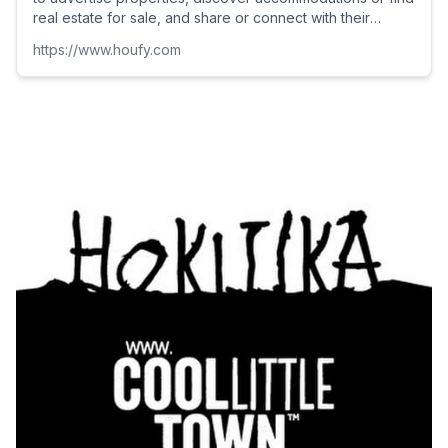
real estate for sale, and share or connect with their
clients as well as make new connections on its social
https://www.houfy.com
platform.