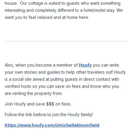
house.  Our cottage is suited to guests who want something 
interesting and completely different to a hotel/motel stay. We 
want you to feel relaxed and at home here.
Also, when you become a member of 
Houfy
 you can write 
your own stories and guides to help other travelers out! Houfy 
is a social site aimed at putting guests in direct contact with 
verified hosts so you can save on fees and know who you 
are renting the property from.
Join Houfy and save $$$ on fees. 
Follow the link bellow to join the Houfy family!
https://www.houfy.com/i/michellebloomfield