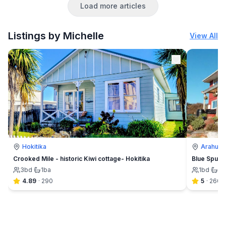
Load more articles
to suit your needs depending on your interests, group
size and budget. Which ever option you choose, we
promise you that it
Listings by Michelle
View All
Hokitika
Arahura 
Crooked Mile - historic Kiwi cottage- Hokitika
Blue Spur F
3
bd
·
1
ba
1
bd
·
1½
4.89
·
290
5
·
260