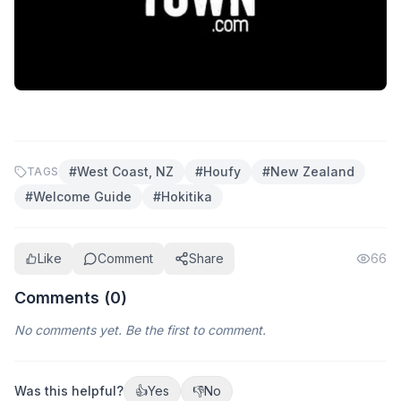
#
West Coast, NZ
#
Houfy
#
New Zealand
TAGS
#
Welcome Guide
#
Hokitika
Like
Comment
Share
66
Comments (
0
)
No comments yet. Be the first to comment.
Was this helpful?
👍
Yes
👎
No