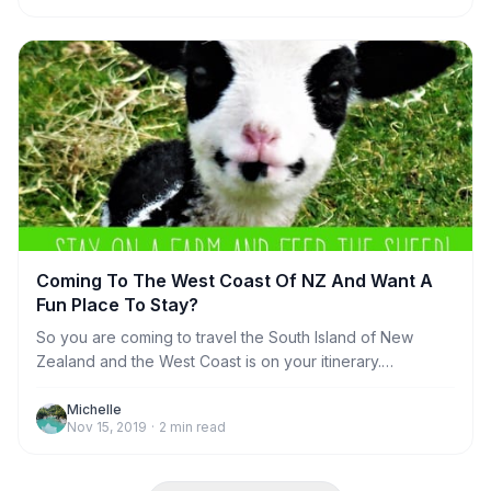
and why one night if definitely not long enough.
Coming To The West Coast Of NZ And Want A
Fun Place To Stay?
So you are coming to travel the South Island of New
Zealand and the West Coast is on your itinerary.
Congratulations on making a great decision! Now you
need to figure out where to stay. There are lots of
Michelle
Nov 15, 2019
·
2
min read
choices, from regular motel rooms, hotels and
campgrounds. But, how about something a lot more
interesting and fun? We can offer you a choice of places