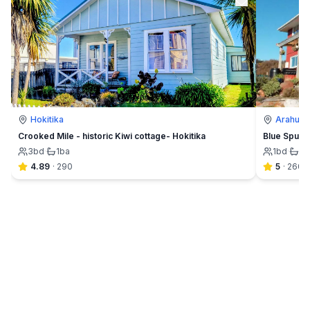
Hokitika
Arahura 
Crooked Mile - historic Kiwi cottage- Hokitika
Blue Spur F
3
bd
·
1
ba
1
bd
·
1½
4.89
·
290
5
·
260