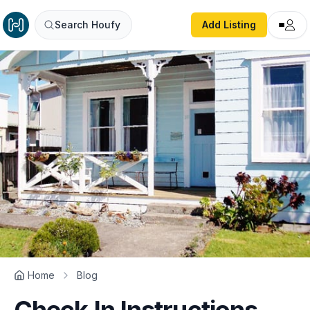
Search Houfy
Add Listing
Home
Blog
Check In Instructions