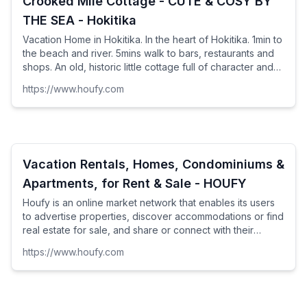
Crooked Mile Cottage - CUTE & COSY BY
THE SEA - Hokitika
Vacation Home in Hokitika. In the heart of Hokitika. 1min to
the beach and river. 5mins walk to bars, restaurants and
shops. An old, historic little cottage full of character and
charm. A typical Kiwi bach -...
https://www.houfy.com
Vacation Rentals, Homes, Condominiums &
Apartments, for Rent & Sale - HOUFY
Houfy is an online market network that enables its users
to advertise properties, discover accommodations or find
real estate for sale, and share or connect with their
clients as well as make new connections on its social
https://www.houfy.com
platform.