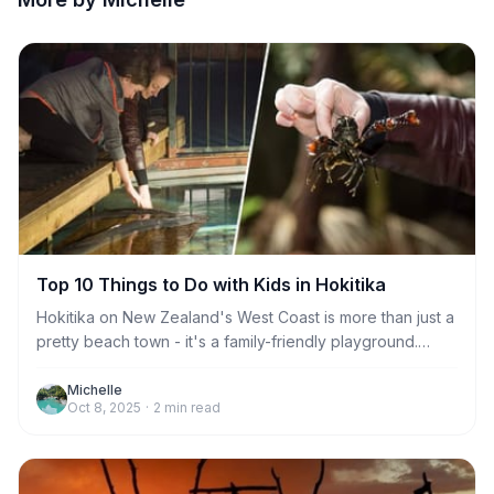
Top 10 Things to Do with Kids in Hokitika
Hokitika on New Zealand's West Coast is more than just a
pretty beach town - it's a family-friendly playground.
From glow worms to farm animals, there's plenty to keep
kids happy (and parents sane) Here are the top 10 things
Michelle
Oct 8, 2025
·
2
min read
to do