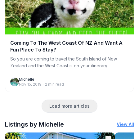
Coming To The West Coast Of NZ And Want A
Fun Place To Stay?
So you are coming to travel the South Island of New
Zealand and the West Coast is on your itinerary.
Congratulations on making a great decision! Now you
need to figure out where to stay. There are lots of
Michelle
Nov 15, 2019
·
2
min read
choices, from regular motel rooms, hotels and
campgrounds. But, how about something a lot more
interesting and fun? We can offer you a choice of places
Load more articles
to suit your needs depending on your interests, group
size and budget. Which ever option you choose, we
promise you that it
Listings by Michelle
View All