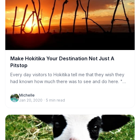
Make Hokitika Your Destination Not Just A
Pitstop
Every day visitors to Hokitika tell me that they wish they
had known how much there was to see and do here. "We
really wish we had booked to stay more than one night!" I
hear this so often I thought it was time to try and create a
Michelle
Jan 20, 2020
·
5
min read
short guide to give people an idea of what they can do
and why one night if definitely not long enough.