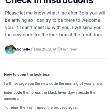
Please let me know what time after 3pm you will
be arriving so I can try to be there to welcome
you. If I can't meet up with you, I will send you
the new code for the lock box at the front door.
Michelle
·
Jun 20, 2019
·
1
min
read
How to open the lock-box: 
I will message you the new code the morning of your arrival.
Enter code then press the black lever down beside the 
numbers.
To return the key,  repeat the process again.