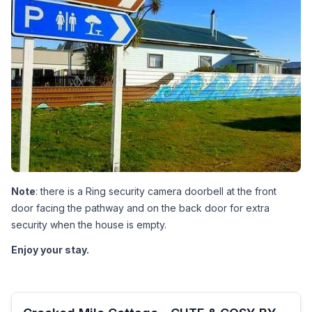
Note
: there is a Ring security camera doorbell at the front 
door facing the pathway and on the back door for extra 
security when the house is empty.
Enjoy your stay.