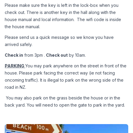
Please make sure the key is left in the lock-box when you 
check out. There is another key in the hall along with the 
house manual and local information.  The wifi code is inside 
the house manual.
Please send us a quick message so we know you have 
arrived safely.
Check in
 from 3pm . 
Check out
 by 10am.
PARKING 
You may park anywhere on the street in front of the 
house. Please park facing the correct way (ie not facing 
oncoming traffic). It is illegal to park on the wrong side of the 
road in NZ.
 You may also park on the grass beside the house or in the 
back yard. You will need to open the gate to park in the yard.