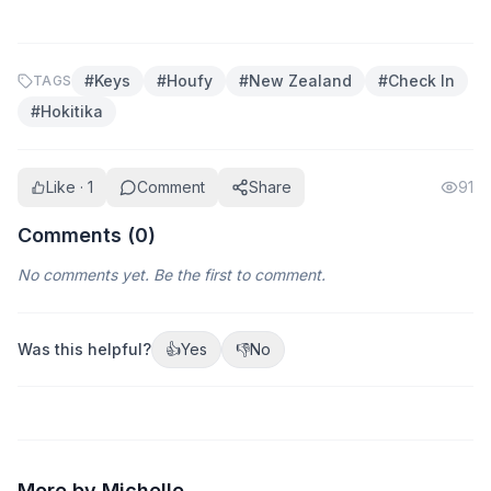
#
Keys
#
Houfy
#
New Zealand
#
Check In
TAGS
#
Hokitika
Like · 1
Comment
Share
91
Comments (
0
)
No comments yet. Be the first to comment.
Was this helpful?
👍
Yes
👎
No
More by Michelle