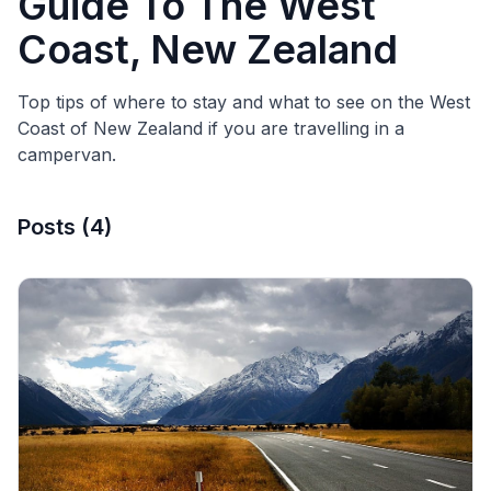
Guide To The West
Coast, New Zealand
Top tips of where to stay and what to see on the West
Coast of New Zealand if you are travelling in a
campervan.
Posts
(
4
)