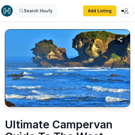
Search Houfy
Add Listing
Ultimate Campervan