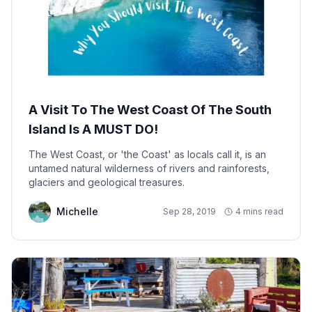
A Visit To The West Coast Of The South
Island Is A MUST DO!
The West Coast, or 'the Coast' as locals call it, is an
untamed natural wilderness of rivers and rainforests,
glaciers and geological treasures.
Michelle
Sep 28, 2019
4 mins read