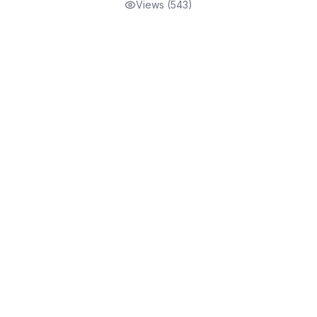
Views (
543
)