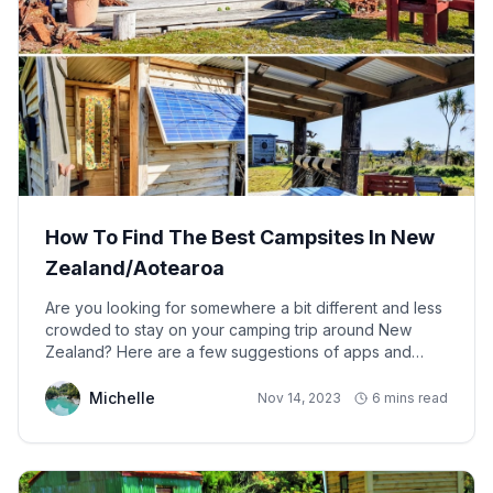
How To Find The Best Campsites In New
Zealand/Aotearoa
Are you looking for somewhere a bit different and less
crowded to stay on your camping trip around New
Zealand? Here are a few suggestions of apps and
websites to try out, in no particular order...
Michelle
Nov 14, 2023
6 mins read