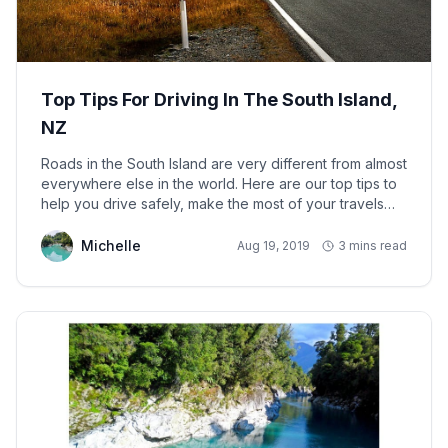
Top Tips For Driving In The South Island,
NZ
Roads in the South Island are very different from almost
everywhere else in the world. Here are our top tips to
help you drive safely, make the most of your travels
and arrive at your destination safely.
Michelle
Aug 19, 2019
3 mins read