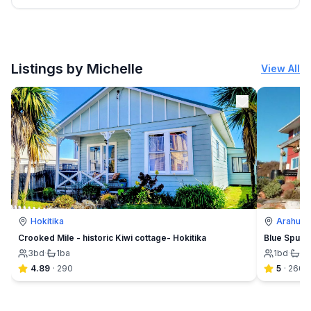
Listings by Michelle
View All
Hokitika
Arahura 
Crooked Mile - historic Kiwi cottage- Hokitika
Blue Spur F
3
bd
·
1
ba
1
bd
·
1½
4.89
·
290
5
·
260