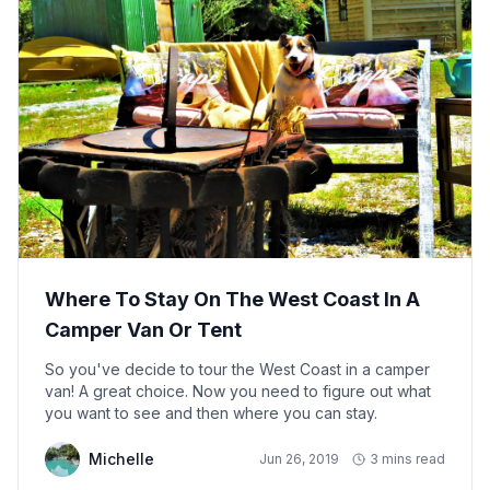
Where To Stay On The West Coast In A
Camper Van Or Tent
So you've decide to tour the West Coast in a camper
van! A great choice. Now you need to figure out what
you want to see and then where you can stay.
Michelle
Jun 26, 2019
3 mins read