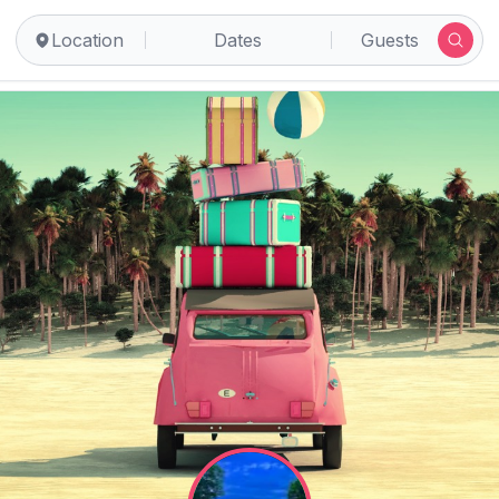
Location
Dates
Guests