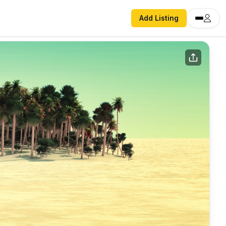
Add Listing