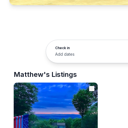
Check in
Add dates
Matthew's Listings