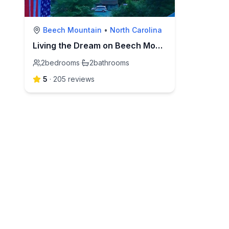
Beech Mountain
•
North Carolina
Living the Dream on Beech Mountain
2
bedrooms
·
2
bathrooms
5
·
205
review
s