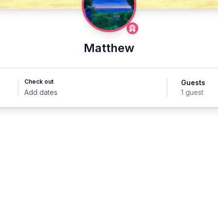
Matthew
Check out
Guests
Add dates
1 guest