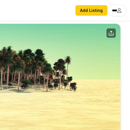
Add Listing