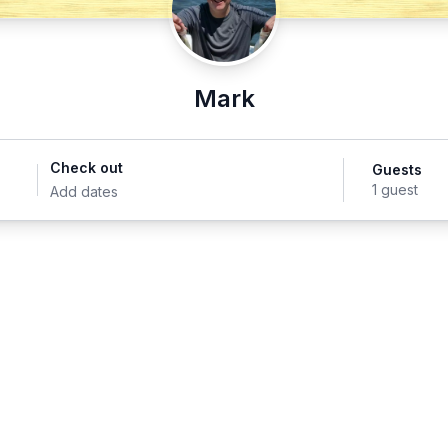
Mark
Check out
Guests
1 guest
Add dates