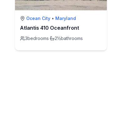
Ocean City
•
Maryland
Atlantis 410 Oceanfront
3
bedrooms
·
2½
bathrooms