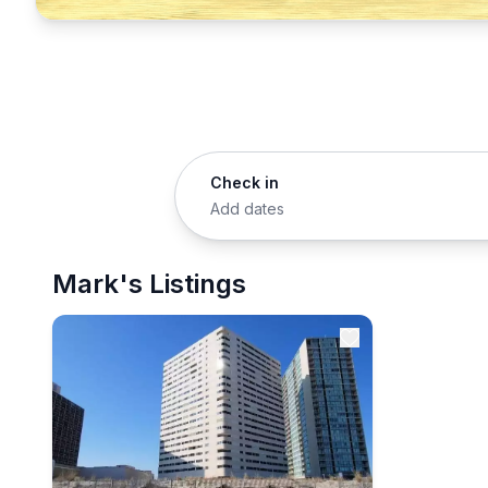
Check in
Add dates
Mark's Listings