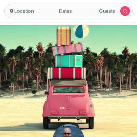
Location
Dates
Guests