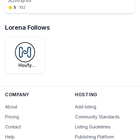
2
bd
·
1
ba
5
·
102
Lorena Follows
Houfy
Editorial
Team
COMPANY
HOSTING
About
Add listing
Pricing
Community Standards
Contact
Listing Guidelines
Help
Publishing Platform