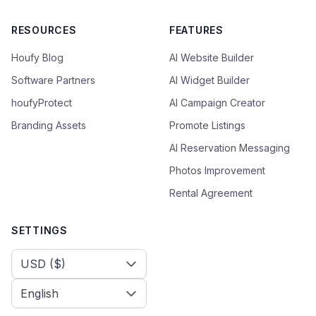
RESOURCES
FEATURES
Houfy Blog
AI Website Builder
Software Partners
AI Widget Builder
houfyProtect
AI Campaign Creator
Branding Assets
Promote Listings
AI Reservation Messaging
Photos Improvement
Rental Agreement
SETTINGS
Select Currency