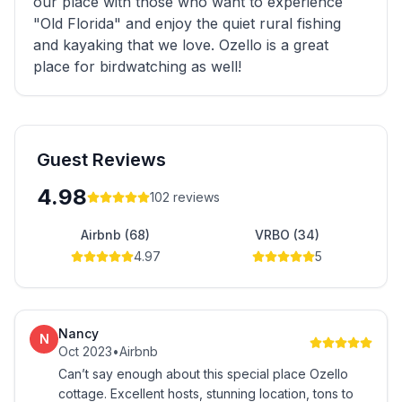
our place with those who want to experience
"Old Florida" and enjoy the quiet rural fishing
and kayaking that we love. Ozello is a great
place for birdwatching as well!
Guest Reviews
4.98
102
reviews
Airbnb (68)
VRBO (34)
4.97
5
Nancy
N
Oct 2023
•
Airbnb
Can’t say enough about this special place Ozello
cottage. Excellent hosts, stunning location, tons to