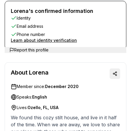
Lorena's confirmed information
Identity
Email address
Phone number
Learn about identity verification
Report this profile
About
Lorena
Member since:
December 2020
Speaks:
English
Lives:
Ozello, FL, USA
We found this cozy stilt house, and live in it half
of the time. When we are away, we love to share