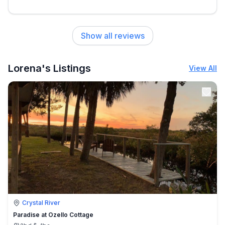
Show all reviews
Lorena's Listings
View All
Crystal River
Paradise at Ozello Cottage