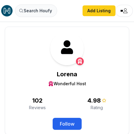
Search Houfy
Add Listing
Lorena
Wonderful Host
102
4.98
Reviews
Rating
Follow