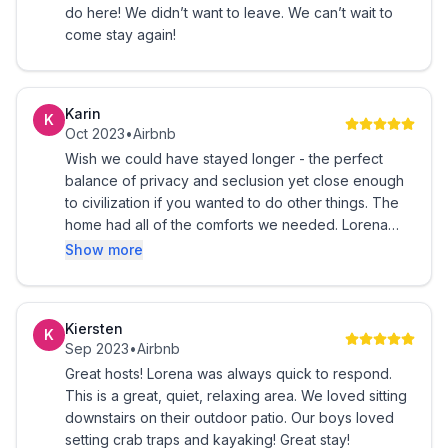
do here! We didn’t want to leave. We can’t wait to
come stay again!
Karin
K
Oct 2023
•
Airbnb
Wish we could have stayed longer - the perfect
balance of privacy and seclusion yet close enough
to civilization if you wanted to do other things. The
home had all of the comforts we needed. Lorena
was very responsive to our questions and offered
Show more
up many suggestions to enhance our stay.
Kiersten
K
Sep 2023
•
Airbnb
Great hosts! Lorena was always quick to respond.
This is a great, quiet, relaxing area. We loved sitting
downstairs on their outdoor patio. Our boys loved
setting crab traps and kayaking! Great stay!