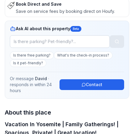
Book Direct and Save
Save on service fees by booking direct on Houfy.
Ask AI about this property
Beta
Is there free parking?
What's the check-in process?
Is it pet-friendly?
Or message
David
·
responds in
within 24
Contact
hours
About this place
Vacation In Yosemite | Family Gatherings! |
Spacious, Private! | Great location!