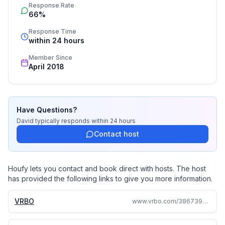
Response Rate
availability calendar is also there for your vacation
66%
planning convenience.
Response Time
within 24 hours
It's best to contact us by email but you can also call
and leave a message if you prefer. When checking
Member Since
April 2018
our calendar remember that we normally need a full
calendar day between groups in order to prepare the
house. Happy planning!
Have Questions?
David
typically responds
within 24 hours
Contact host
Houfy lets you contact and book direct with hosts. The host
has provided the following links to give you more information.
VRBO
www.vrbo.com/3867396ha