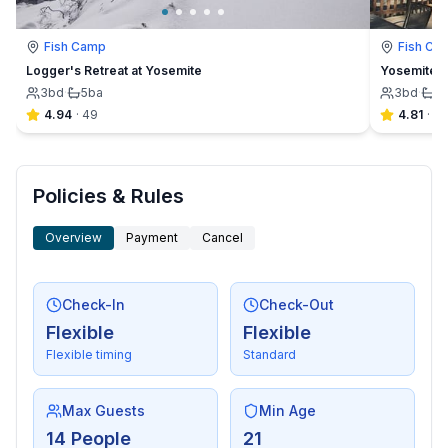
Fish Camp
Fish Ca
Logger's Retreat at Yosemite
Yosemite F
3
bd
·
5
ba
3
bd
·
2
4.94
·
49
4.81
·
32
Policies & Rules
Overview
Payment
Cancel
Check-In
Check-Out
Flexible
Flexible
Flexible timing
Standard
Max Guests
Min Age
14 People
21