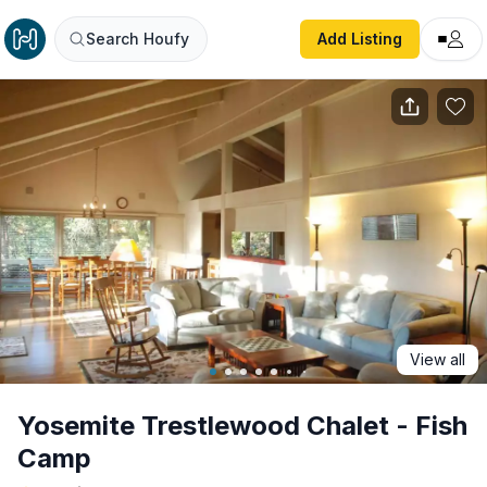
Yosemite Trestlewood Chalet - Fish Camp
Search Houfy
Add Listing
View all
Yosemite Trestlewood Chalet - Fish
Camp