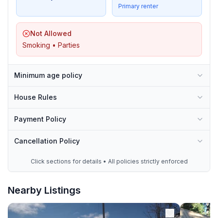
Primary renter
Not Allowed
Smoking • Parties
Minimum age policy
House Rules
Payment Policy
Cancellation Policy
Click sections for details • All policies strictly enforced
Nearby Listings