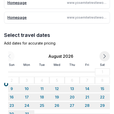
Homepage
www.yosemitetrestlewood.com
Homepage
www.yosemitetrestlewood.com
Select travel dates
Add dates for accurate pricing
August 2026
Sun
Mon
Tue
Wed
Thu
Fri
Sat
1
2
3
4
5
6
7
8
Loading...
9
10
11
12
13
14
15
16
17
18
19
20
21
22
23
24
25
26
27
28
29
30
31