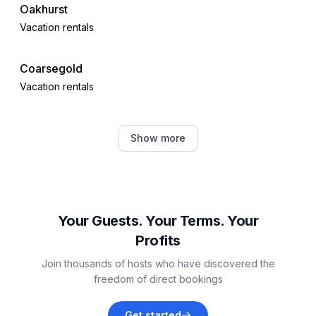
Oakhurst
Vacation rentals
Coarsegold
Vacation rentals
Midpines
Show more
Vacation rentals
Mariposa
Vacation rentals
Your Guests. Your Terms. Your
Profits
Shaver Lake
Join thousands of hosts who have discovered the
Vacation rentals
freedom of direct bookings
Mammoth Lakes
Get started