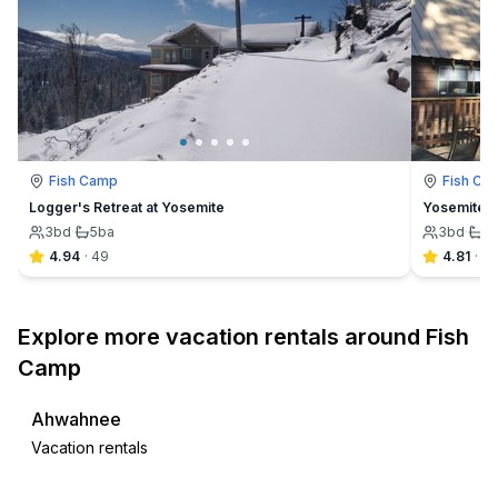
Fish Camp
Fish Ca
Logger's Retreat at Yosemite
Yosemite F
3
bd
·
5
ba
3
bd
·
2
4.94
·
49
4.81
·
32
Explore more vacation rentals around Fish
Camp
Ahwahnee
Vacation rentals