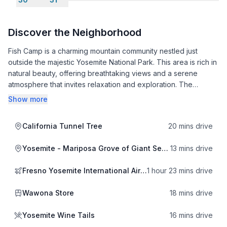
Discover the Neighborhood
Fish Camp is a charming mountain community nestled just
outside the majestic Yosemite National Park. This area is rich in
natural beauty, offering breathtaking views and a serene
atmosphere that invites relaxation and exploration. The
friendly locals embody the spirit of the region, sharing a deep
Show more
appreciation for the stunning landscapes and outdoor
activities available year-round.
California Tunnel Tree
20 mins drive
For those looking to indulge in local flavors, Fish Camp is home
Yosemite - Mariposa Grove of Giant Sequoias
13 mins drive
to delightful dining options, including the renowned Yosemite
Wine Tails. Here, you can enjoy a selection of locally crafted
Fresno Yosemite International Airport
1 hour 23 mins drive
wines paired with delicious dishes, creating a perfect evening
out. Just a short drive away, the luxurious Chateau du Sureau
Wawona Store
18 mins drive
offers an exquisite dining experience, where you can savor
gourmet meals in an elegant setting.
Yosemite Wine Tails
16 mins drive