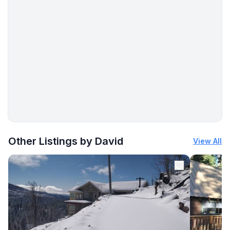
More places to stay in Fish Camp:
Other Listings by David
View All