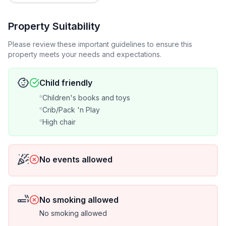
availability
-- Note that we need 1 full calendar day free between
Property Suitability
groups to prepare the house
Please review these important guidelines to ensure this
property meets your needs and expectations.
-- 3 night minimum stay during peak season and
holidays
Child friendly
-- 2 night minimum stay otherwise
Children's books and toys
Crib/Pack 'n Play
-- When a 3 night stay is not possible, a 2 night stay
High chair
might be. Contact us!
-- HomeAway Instant quotes may not be accurate!
No events allowed
Contact us for the best possible price
-- Our priority is your comfort and satisfaction; read
No smoking allowed
our reviews to see for yourself!
No smoking allowed