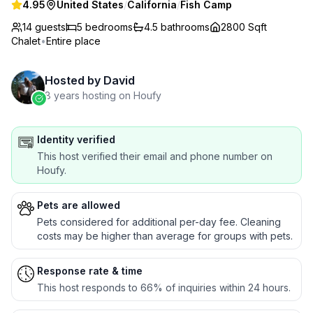
4.95
United States
/
California
/
Fish Camp
14 guests
5
bedrooms
4.5
bathrooms
2800 Sqft
Chalet
•
Entire place
Hosted by
David
8 years hosting on Houfy
Identity verified
This host verified their email and phone number on
Houfy.
Pets are allowed
Pets considered for additional per-day fee. Cleaning
costs may be higher than average for groups with pets.
Response rate & time
This host responds to 66% of inquiries within 24 hours.