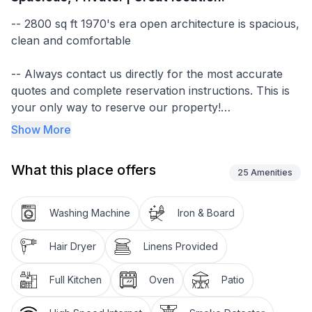
-- 2800 sq ft 1970's era open architecture is spacious,
clean and comfortable
-- Always contact us directly for the most accurate
quotes and complete reservation instructions. This is
your only way to reserve our property!
Show More
-- We respond to every inquiry we receive! (Most
within a few hours). Be sure to check your spam
What this place offers
folder if you haven't seen a reply!
25
Amenities
-- Generously stocked with most everything you
Washing Machine
Iron & Board
would expect to find at your own home
Hair Dryer
Linens Provided
-- Multiple bedrooms with ensuite baths allow for
privacy when you want it
Full Kitchen
Oven
Patio
-- Large windows and multiple decks let you enjoy the