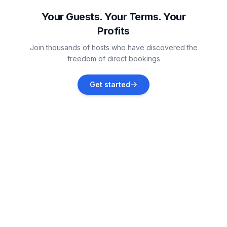
Vacation rentals
Your Guests. Your Terms. Your
Profits
Brseč
Join thousands of hosts who have discovered the
Vacation rentals
freedom of direct bookings
Ika
Get started
Vacation rentals
Ičići
Vacation rentals
Kršan
Vacation rentals
Opatija
Vacation rentals