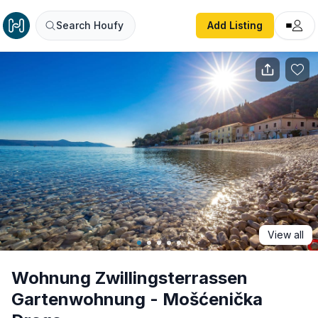
Wohnung Zwillingsterrassen Gartenwohnung - Mošćeničk
Search Houfy
Add Listing
View all
Wohnung Zwillingsterrassen
Gartenwohnung - Mošćenička