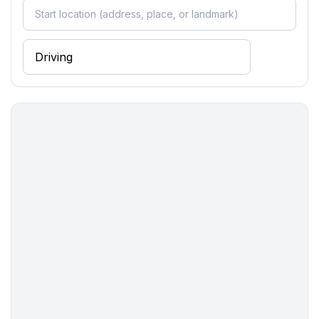
- hair dryer
- daylight
Cooking/Living
- coffee machine: coffee machine
- fridge/freezer: freezing compartment, deep freezer,
fridge
- stove: gas hob, stove
- microwave
- electric kettle
- dishwasher
- number of dining tables: no
- number of seats: no
Entertainment
- TV: TV, satellite TV
For children