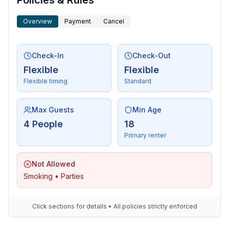
Policies & Rules
- boat hire
- public swimming pool: 100 m
Overview
Payment
Cancel
Check-In
Check-Out
Flexible
Flexible
Flexible timing
Standard
Max Guests
Min Age
4 People
18
Primary renter
Not Allowed
Smoking • Parties
Click sections for details • All policies strictly enforced