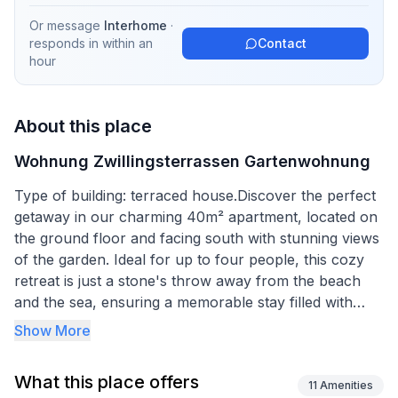
Or message
Interhome
·
responds in
within an
Contact
hour
About this place
Wohnung Zwillingsterrassen Gartenwohnung
Type of building: terraced house.Discover the perfect
getaway in our charming 40m² apartment, located on
the ground floor and facing south with stunning views
of the garden. Ideal for up to four people, this cozy
retreat is just a stone's throw away from the beach
and the sea, ensuring a memorable stay filled with
relaxation and adventure.
Show More
Inside, the apartment boasts a well-appointed
What this place offers
bedroom featuring a comfortable double bed (180 x
11
Amenities