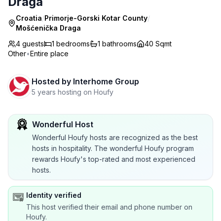
Draga
Croatia
/
Primorje-Gorski Kotar County
/
Mošćenička Draga
4 guests
1
bedrooms
1
bathrooms
40 Sqmt
Other
•
Entire place
Hosted by
Interhome Group
5 years hosting on Houfy
Wonderful Host
Wonderful Houfy hosts are recognized as the best
hosts in hospitality. The wonderful Houfy program
rewards Houfy's top-rated and most experienced
hosts.
Identity verified
This host verified their email and phone number on
Houfy.