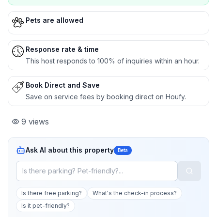
Pets are allowed
Response rate & time
This host responds to 100% of inquiries within an hour.
Book Direct and Save
Save on service fees by booking direct on Houfy.
9
views
Ask AI about this property
Beta
Is there free parking?
What's the check-in process?
Is it pet-friendly?