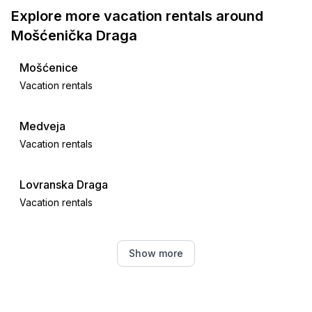
Explore more vacation rentals around
Mošćenička Draga
Mošćenice
Vacation rentals
Medveja
Vacation rentals
Lovranska Draga
Vacation rentals
Tuliševica
Show more
Vacation rentals
Lovran