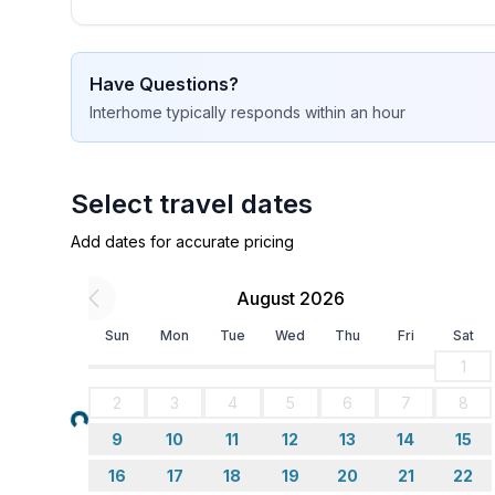
Sleeping
bedroom 2
- double bed (1.80 m width)
Have Questions?
bedroom 4
Interhome
typically responds
within an hour
- double bed (1.80 m width)
in the living area
- sofa bed for 1 person
Select travel dates
Bathroom
Add dates for accurate pricing
bathroom 2
- shower
August 2026
- basin
- toilet
Sun
Mon
Tue
Wed
Thu
Fri
Sat
- hair dryer
1
- daylight
2
3
4
5
6
7
8
Loading...
Cooking/Living
9
10
11
12
13
14
15
- coffee machine: filter coffee machine
16
17
18
19
20
21
22
- fridge/freezer: freezing compartment, fridge