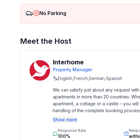
- detached house
- not observable from the street
No Parking
- no group bookings
- no youth groups
- non-smoking
- Number of bedrooms: 2
Meet the Host
- Number of bathrooms: 1
Top features
Interhome
- WiFi
Property Manager
- air conditioning: no
English,French,German,Spanish
- heating: Everywhere
- underfloor heating: no
We can satisfy just about any request wit
apartments in more than 20 countries. Whethe
- balcony
apartment, a cottage or a castle – you will 
- Total of private car parking spaces: 4
handling of the complete booking process, 
- ㄴ of which garage spaces: 1
Additionally you profit from our quality 
- ㄴ of which private outdoor parking spaces: 4
Show more
star rating.
- distance to free communal parking spaces: 10 m
Response Rate
Resp
100%
with