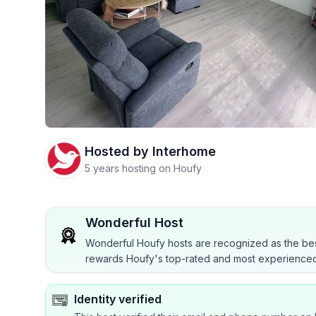
Hosted by
Interhome
5 years hosting on Houfy
Wonderful Host
Wonderful Houfy hosts are recognized as the bes
rewards Houfy's top-rated and most experienced
Identity verified