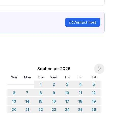
Contact host
September 2026
Sun
Mon
Tue
Wed
Thu
Fri
Sat
1
2
3
4
5
6
7
8
9
10
11
12
13
14
15
16
17
18
19
20
21
22
23
24
25
26