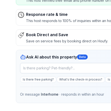
This host verified their email and phone number on 
Response rate & time
This host responds to 100% of inquiries within an ho
Book Direct and Save
Save on service fees by booking direct on Houfy.
Ask AI about this property
Beta
Is there free parking?
What's the check-in process?
Is
Or message
Interhome
· responds in
within an hour