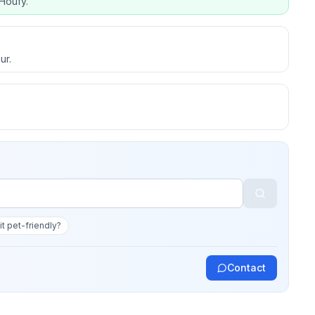
Houfy.
ur.
 it pet-friendly?
Contact