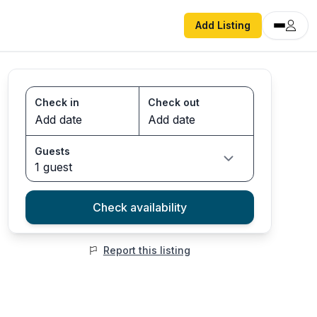
Add Listing
Check in
Check out
Guests
1 guest
Check availability
Report this listing