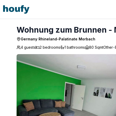
Wohnung zum Brunnen - Morbach
Wohnung zum Brunnen -
Germany
/
Rhineland-Palatinate
/
Morbach
4 guests
2
bedrooms
1
bathrooms
80 Sqmt
Other
•