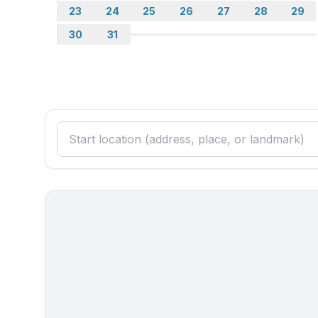
- stove: ceramic hob
23
24
25
26
27
28
29
- kitchen hood
30
31
- oven
- toaster
- microwave
- electric kettle
- dishwasher
- dishtowels
- size of kitchen: 16 m²
- number of dining tables: 1
- number of seats: 5
- number of living rooms: 1
- living room is dimmable
Entertainment
- TV: satellite TV
- radio
- party games for adults