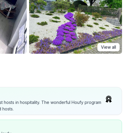
View all
t hosts in hospitality. The wonderful Houfy program
 hosts.