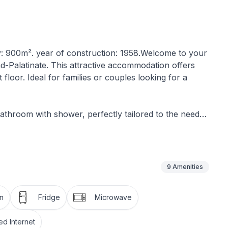
y: 900m². year of construction: 1958.Welcome to your
d-Palatinate. This attractive accommodation offers
 floor. Ideal for families or couples looking for a
bathroom with shower, perfectly tailored to the needs
ony, which offers you a private outdoor area to enjoy
 in mind. You will find a well-equipped kitchen with a
9
Amenities
her, among other things. A kettle is also provided for
fee or tea.
n
Fridge
Microwave
nt to sustainability, recognisable by its use of solar
d Internet
 or air conditioning, its design and location ensure a