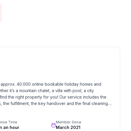
h approx. 40.000 online bookable holiday homes and 
r it’s a mountain chalet, a villa with pool, a city 
find the right property for you! Our service includes the 
the fulfillment, the key handover and the final cleaning. 
standards based on our standardized and widely recognized 
onse Time
Member Since
in an hour
March 2021