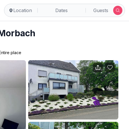
Location
Dates
Guests
 Morbach
Entire place