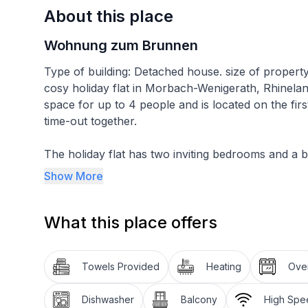
About this place
Wohnung zum Brunnen
Type of building: Detached house. size of propert
cosy holiday flat in Morbach-Wenigerath, Rhinelan
space for up to 4 people and is located on the first
time-out together.
The holiday flat has two inviting bedrooms and a 
of our guests. Particularly noteworthy is the balc
Show More
relaxing hours in the open air.
What this place offers
This flat is furnished with comfort and practicality
ceramic hob, a filter coffee machine and a dishwas
your hot water needs to prepare your morning cof
Towels Provided
Heating
Ove
A notable aspect of this holiday flat is its commitme
Dishwasher
Balcony
High Spee
energy. Although the flat has no underfloor heating