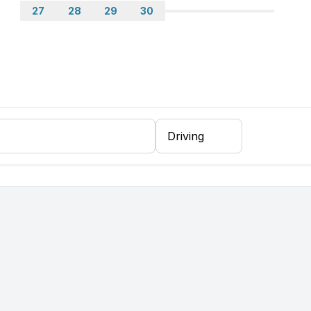
27
28
29
30