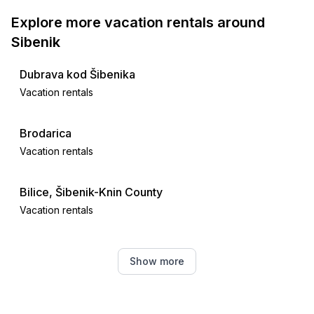
Explore more vacation rentals around
Sibenik
Dubrava kod Šibenika
Vacation rentals
Brodarica
Vacation rentals
Bilice, Šibenik-Knin County
Vacation rentals
Srima
Show more
Vacation rentals
Zaton