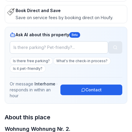
Book Direct and Save
Save on service fees by booking direct on Houfy.
Ask AI about this property
Beta
Is there free parking?
What's the check-in process?
Is it pet-friendly?
Or message
Interhome
·
responds in
within an
Contact
hour
About this place
Wohnung Wohnung Nr. 2.