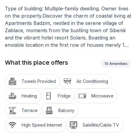
Type of building: Multiple-family dwelling. Owner lives
on the property.Discover the charm of coastal living at
Apartments Badzim, nestled in the serene village of
Zablace, moments from the bustling town of Sibenik
and the vibrant hotel resort Solaris. Boasting an
enviable location in the first row of houses merely 10
metres from the glistening beach and sea, these
apartments offer an ideal retreat for families seeking
What this place offers
10
Amenities
tranquility close to the majestic Krka National Park and
the enchanting Kornati islands.
Towels Provided
Air Conditioning
Step inside this 40m² holiday haven on the first floor,
designed to accommodate up to four guests
Heating
Fridge
Microwave
comfortably. The interior features two cozy
bedrooms, one with two single beds (90cm wide) and
Terrace
Balcony
the other with a double bed (140cm wide), ensuring a
restful night's sleep for all. The apartment is equipped
High Speed Internet
Satellite/Cable TV
with a functional kitchen that contains everything for a