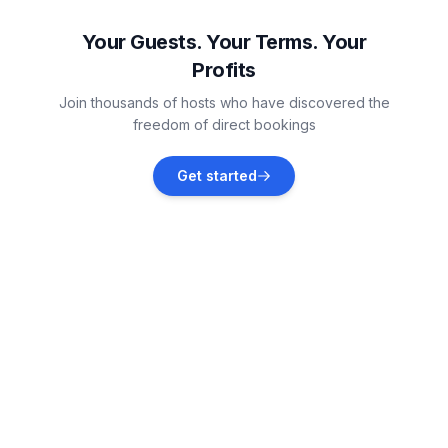
Vacation rentals
Your Guests. Your Terms. Your
Profits
Raslina
Join thousands of hosts who have discovered the
Vacation rentals
freedom of direct bookings
Skradin
Get started
Vacation rentals
Vodice
Vacation rentals
Tribunj
Vacation rentals
Grebaštica
Vacation rentals