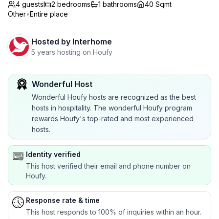
4 guests
2
bedrooms
1
bathrooms
40 Sqmt
Other
•
Entire place
Hosted by
Interhome
5 years hosting on Houfy
Wonderful Host
Wonderful Houfy hosts are recognized as the best
hosts in hospitality. The wonderful Houfy program
rewards Houfy's top-rated and most experienced
hosts.
Identity verified
This host verified their email and phone number on
Houfy.
Response rate & time
This host responds to 100% of inquiries within an hour.