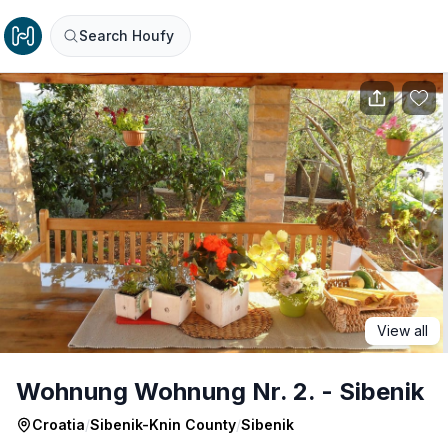
Search Houfy
View all
Wohnung Wohnung Nr. 2. - Sibenik
Croatia
/
Sibenik-Knin County
/
Sibenik