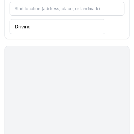
- terrace
- Total of private car parking spaces: None
- distance to free communal parking spaces: 10 m
- distance to public parking: 10 m
Sleeping
bedroom 2
- double bed (from 1.31 m to 1.50 m width)
bedroom 4
- 2x single bed
Bathroom
bathroom 2
- shower
- toilet
Cooking/Living
- fridge/freezer: deep freezer, fridge
- stove: 2-plate stove, induction hob