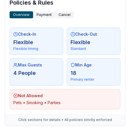
- shingle beach: 200 m
Policies & Rules
- grass beach: 10 m
- water (sea, lake, etc.): 10 m
Overview
Payment
Cancel
- sea: 10 m
- lake: 15,0 km
Check-In
Check-Out
- river: 15,0 km
Flexible
Flexible
- angling spot: 10 m
Flexible timing
Standard
Max Guests
Min Age
4 People
18
Primary renter
Not Allowed
Pets • Smoking • Parties
Click sections for details • All policies strictly enforced