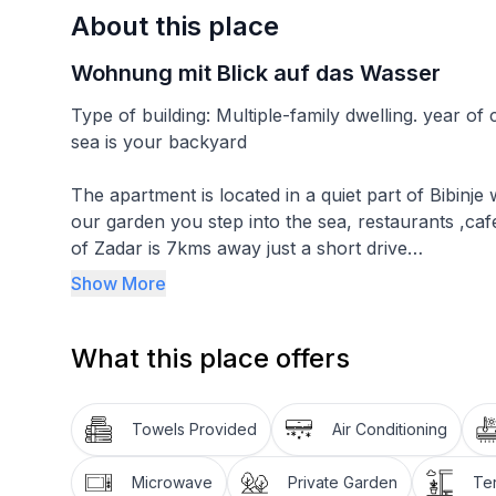
About this place
Wohnung mit Blick auf das Wasser
Type of building: Multiple-family dwelling. year o
sea is your backyard
The apartment is located in a quiet part of Bibinj
our garden you step into the sea, restaurants ,caf
of Zadar is 7kms away just a short drive
Show More
You have your own balcony overelooking the sea, In the garden area 
seating that can also be used. there is a garage s
What this place offers
The apartment is on the ground floor, has a living
bedroom that has a king size bed & a single bed, A 
Towels Provided
Air Conditioning
room with a flatscreen t/v & double sofa bed, a f
coffee machine & toaster, dining area with Balcon
Microwave
Private Garden
Te