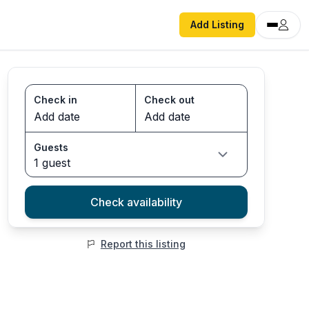
Add Listing
Check in
Check out
Guests
1 guest
Check availability
Report this listing