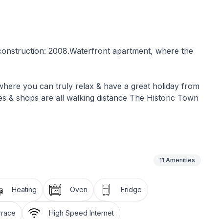
f construction: 2008.Waterfront apartment, where the
e where you can truly relax & have a great holiday from
es & shops are all walking distance The Historic Town
is a barbeque grill with table &
pace for your car
11
Amenities
 space of 55m2 and it is self contained with one
bathroom with a shower, toilet & basin. A large living
Heating
Oven
Fridge
ully equipped kitchen with stove,oven,microwave
y overlooking the sea
rrace
High Speed Internet