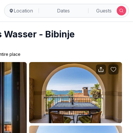
Location
Dates
Guests
 Wasser - Bibinje
ntire place