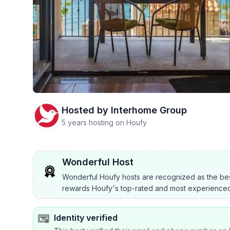
Hosted by
Interhome Group
5 years hosting on Houfy
Wonderful Host
Wonderful Houfy hosts are recognized as the bes
rewards Houfy's top-rated and most experienced
Identity verified