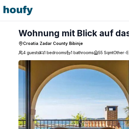
Wohnung mit Blick auf das Wasser - Bibinje
Wohnung mit Blick auf das
Croatia
/
Zadar County
/
Bibinje
4 guests
1
bedrooms
1
bathrooms
55 Sqmt
Other
•
E