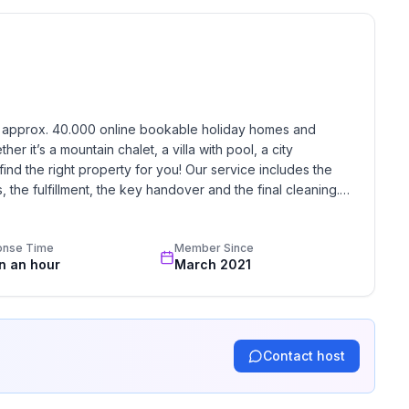
h approx. 40.000 online bookable holiday homes and 
r it’s a mountain chalet, a villa with pool, a city 
find the right property for you! Our service includes the 
the fulfillment, the key handover and the final cleaning. 
standards based on our standardized and widely recognized 
onse Time
Member Since
in an hour
March 2021
Contact host