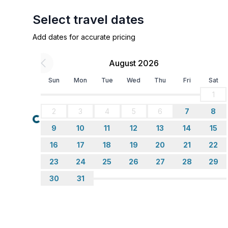
bathroom 2
- shower
Select travel dates
- basin
Add dates for accurate pricing
- toilet
- hair dryer
August 2026
Cooking/Living
Sun
Mon
Tue
Wed
Thu
Fri
Sat
- coffee machine: filter coffee machine
1
- fridge/freezer: freezing compartment, fridge
2
3
4
5
6
7
8
- stove: 3-plate stove, electric stove
Loading...
- oven
9
10
11
12
13
14
15
- toaster
16
17
18
19
20
21
22
- microwave
23
24
25
26
27
28
29
- electric kettle
30
31
Entertainment
- TV: TV, satellite TV
Utility