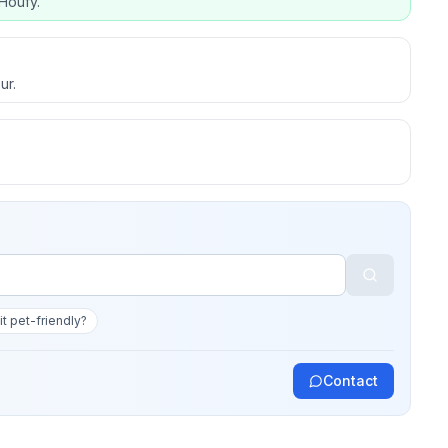
Houfy.
ur.
 it pet-friendly?
Contact