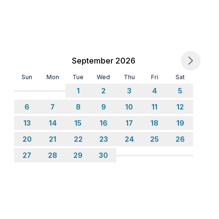
September 2026
Sun
Mon
Tue
Wed
Thu
Fri
Sat
1
2
3
4
5
6
7
8
9
10
11
12
13
14
15
16
17
18
19
20
21
22
23
24
25
26
27
28
29
30