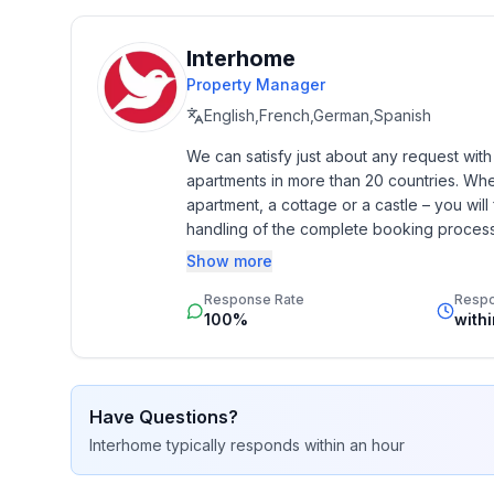
Top features
- WiFi
Interhome
- air conditioning: Everywhere
Property Manager
- heating: Everywhere
English,French,German,Spanish
- terrace
We can satisfy just about any request wit
- garden: For communal use
apartments in more than 20 countries. Whethe
- Total of private car parking spaces: 7
apartment, a cottage or a castle – you will 
- ㄴ of which garage spaces: 7
handling of the complete booking process, 
- ㄴ of which private outdoor parking spaces: 1
Additionally you profit from our quality 
Show more
star rating.
Sleeping
Response Rate
Resp
bedroom 2
100%
with
- double bed (from 1.51 m to 1.79 m width)
- single bed
in the living area
Have Questions?
- double sofa bed for 2 people
Interhome
typically responds
within an hour
Bathroom