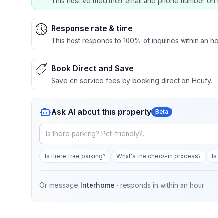
This host verified their email and phone number on 
Response rate & time
This host responds to 100% of inquiries within an ho
Book Direct and Save
Save on service fees by booking direct on Houfy.
Ask AI about this property
Beta
Is there free parking?
What's the check-in process?
Is
Or message
Interhome
· responds in
within an hour