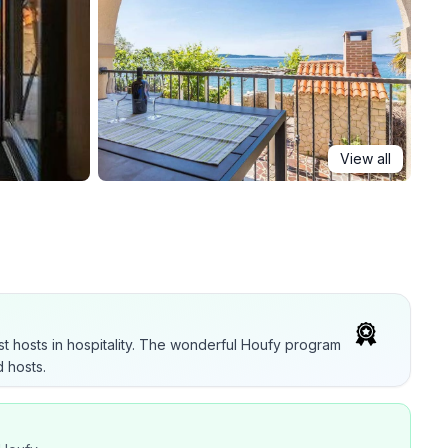
View all
t hosts in hospitality. The wonderful Houfy program
 hosts.