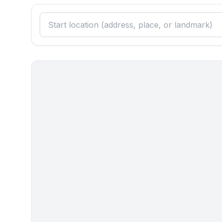
- vaccum cleaner
Outside area
- grill/barbecue: grill/barbecue
- outside shower
Surroundings
- view: sea/lake
- Nearest town centre: 900 m
- Grocery store: 900 m
- restaurant: 900 m
- airport: 5,0 km
- motorway: 5,0 km
- port: 6,0 km
- distance public transport: 1,5 km
- beach: 12 m
- shingle beach: 12 m
- concrete beach: 12 m