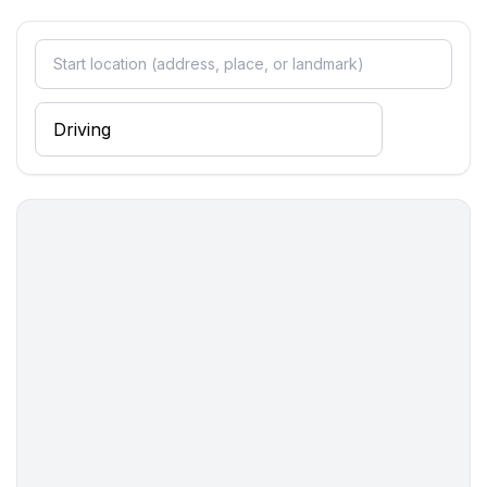
Sleeping
bedroom 2
- double bed (from 1.51 m to 1.79 m width)
- bedroom is dimmable
in the living area
- double sofa bed for 2 people
Bathroom
bathroom 2
- shower
- basin
- toilet
- hair dryer
- daylight
Cooking/Living
- fridge/freezer: deep freezer, fridge
- stove: electric stove, stove