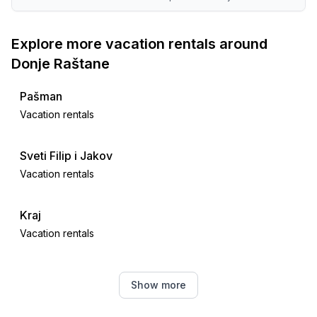
Explore more vacation rentals around
Donje Raštane
Pašman
Vacation rentals
Sveti Filip i Jakov
Vacation rentals
Kraj
Vacation rentals
Neviđane
Show more
Vacation rentals