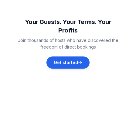
Biograd na Moru
Vacation rentals
Your Guests. Your Terms. Your
Profits
Tkon
Join thousands of hosts who have discovered the
Vacation rentals
freedom of direct bookings
Debeljak
Get started
Vacation rentals
Banj
Vacation rentals
Polača
Vacation rentals
Sukošan