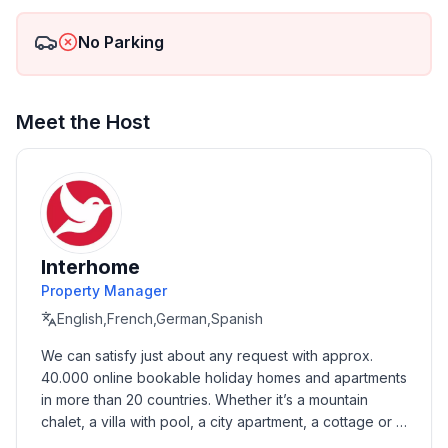
Surrounding 1
No Parking
Excursion possibilities : We can organise excursions to
close national parks or fishing tours. Also you can
rent a boat with skipper and explore beautiful bays.
Meet the Host
Garden and outdoor
Garden facilities : Grill
On-site leisure facilities : Playground
Service benefits
Interhome
Service facilities (may incur additional costs) :
Breakfast, Transfer service (airport etc)
Property Manager
English,French,German,Spanish
Service benefits 1
We can satisfy just about any request with approx. 
Other : - Rent a boat- Rent a boat with skipper-Rent a
40.000 online bookable holiday homes and apartments 
buoy for own boat- Excursions- Fishing Tours
in more than 20 countries. Whether it’s a mountain 
chalet, a villa with pool, a city apartment, a cottage or a 
Basic information
castle – you will find the right property for you! Our 