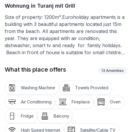
Wohnung in Turanj mit Grill
Size of property: 1200m².Euroholiday apartments is a
building with 3 beautiful apartments located just 15m
from the beach. All apartments are renovated this
year. They are equipped with air condition,
dishwasher, smart tv and ready for family holidays.
Beach in front of house is suitable for small children
and it is very shallow. On the beach are sundecks and
sun umbrellas for your family. All 3 apartments have
What this place offers
13
Amenities
balconys with seaview.
House has free wifi, safe parking and grill for all
Washing Machine
Towels Provided
guests. Guests can use bicycles for free to go to the
market in the morning and on the beach are kayaks
Air Conditioning
Fireplace
Oven
and small swimming pools for children to play. We
also have boats for rent and buoys for your own
Fridge
Balcony
boats. If you dont know how to drive a boat we offer
you boat trips with us, fishing tours or excursions to
High Speed Internet
Satellite/Cable TV