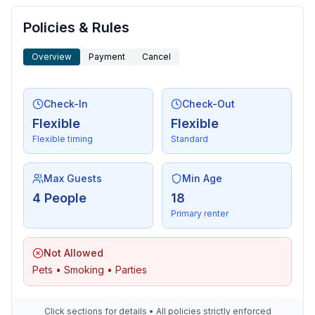
Surroundings
- view: sea/lake
Policies & Rules
- Grocery store: 500 m
- restaurant: 500 m
Overview
Payment
Cancel
- train station: 25,0 km
- airport: 25,0 km
Check-In
Check-Out
- motorway: 20,0 km
Flexible
Flexible
- boat hire
Flexible timing
Standard
- bicycle hire: 1 m
Max Guests
Min Age
4 People
18
Primary renter
Not Allowed
Pets • Smoking • Parties
Click sections for details • All policies strictly enforced