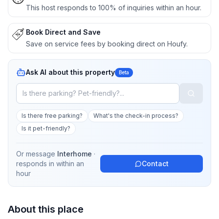
This host responds to 100% of inquiries within an hour.
Book Direct and Save
Save on service fees by booking direct on Houfy.
Ask AI about this property
Beta
Is there free parking?
What's the check-in process?
Is it pet-friendly?
Or message
Interhome
·
responds in
within an
Contact
hour
About this place