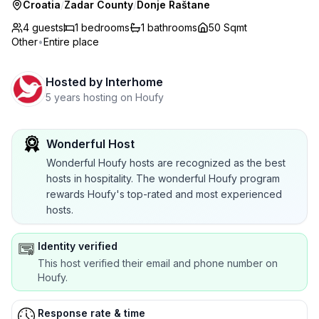
Croatia
/
Zadar County
/
Donje Raštane
4 guests
1
bedrooms
1
bathrooms
50 Sqmt
Other
•
Entire place
Hosted by
Interhome
5 years hosting on Houfy
Wonderful Host
Wonderful Houfy hosts are recognized as the best
hosts in hospitality. The wonderful Houfy program
rewards Houfy's top-rated and most experienced
hosts.
Identity verified
This host verified their email and phone number on
Houfy.
Response rate & time