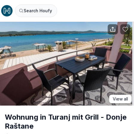
Search Houfy
View all
Wohnung in Turanj mit Grill - Donje
Raštane