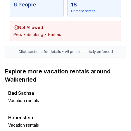
6 People
18
- TV: antenna/DVBT TV, cable TV
Primary renter
- DVD player
- radio
- CD player
Not Allowed
Pets • Smoking • Parties
For children
- high chair
Click sections for details • All policies strictly enforced
Utility
- washing machine: For sole use in the object
Explore more vacation rentals around
- iron
Walkenried
- vaccum cleaner
- smoke alarm
Bad Sachsa
Vacation rentals
Sustainability
- Waste recycling
- Bio garbage available
Hohenstein
- Water saving appliances
Vacation rentals