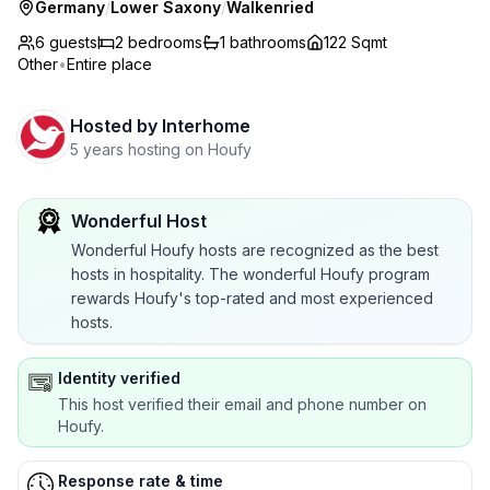
Germany
/
Lower Saxony
/
Walkenried
6 guests
2
bedrooms
1
bathrooms
122 Sqmt
Other
•
Entire place
Hosted by
Interhome
5 years hosting on Houfy
Wonderful Host
Wonderful Houfy hosts are recognized as the best
hosts in hospitality. The wonderful Houfy program
rewards Houfy's top-rated and most experienced
hosts.
Identity verified
This host verified their email and phone number on
Houfy.
Response rate & time