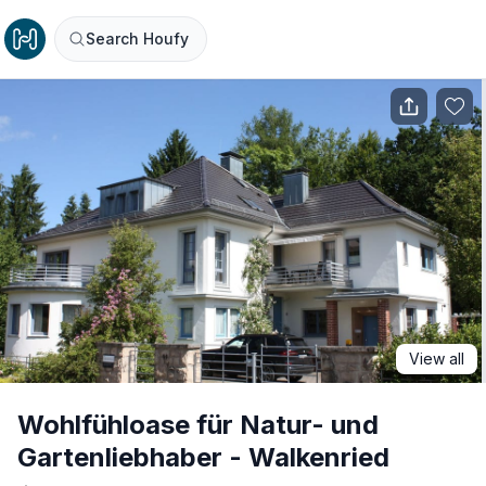
Search Houfy
View all
Wohlfühloase für Natur- und
Gartenliebhaber - Walkenried