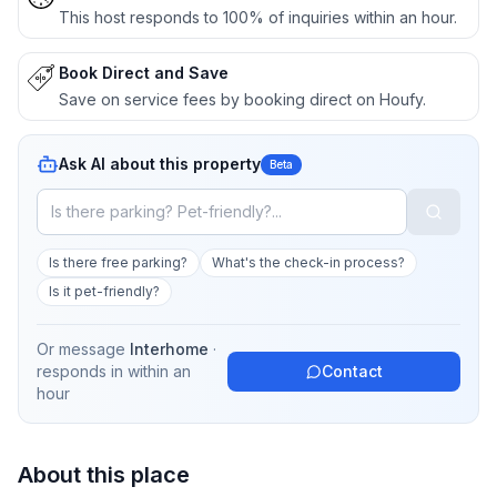
This host responds to 100% of inquiries within an hour.
Book Direct and Save
Save on service fees by booking direct on Houfy.
Ask AI about this property
Beta
Is there free parking?
What's the check-in process?
Is it pet-friendly?
Or message
Interhome
·
responds in
within an
Contact
hour
About this place