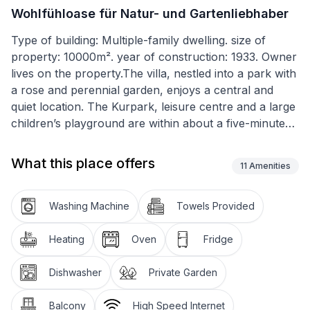
Wohlfühloase für Natur- und Gartenliebhaber
Type of building: Multiple-family dwelling. size of
property: 10000m². year of construction: 1933. Owner
lives on the property.The villa, nestled into a park with
a rose and perennial garden, enjoys a central and
quiet location. The Kurpark, leisure centre and a large
children’s playground are within about a five-minute
walk. The Cistercian monastery, an important part of
the UNESCO world cultural heritage site
What this place offers
11
Amenities
"Rammelsberg ore mine, Goslau old town and
Oberharz water conservancy”, with its impressive
modern museum, is only about a ten-minute walk
Washing Machine
Towels Provided
from Villa Brodthage.
Heating
Oven
Fridge
You can relax in the big garden with century-old trees
and a pond with lilies, as well as the newly designed
Dishwasher
Private Garden
rose and perennial garden. There is a generous
garden sitting area with comfortable garden furniture,
Balcony
High Speed Internet