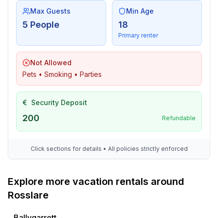
Max Guests
Min Age
5 People
18
Primary renter
Not Allowed
Pets • Smoking • Parties
€
Security Deposit
200
Refundable
Click sections for details • All policies strictly enforced
Explore more vacation rentals around
Rosslare
Ballygarrett