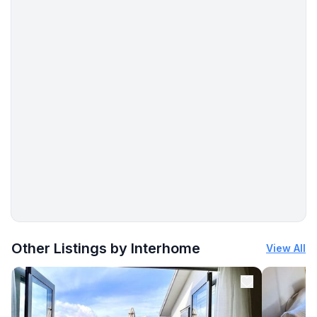
More places to stay in Rosslare:
Other Listings by Interhome
View All