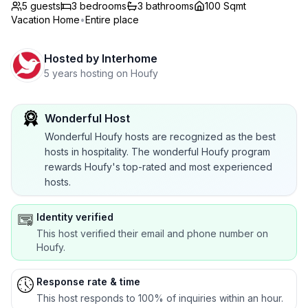
5 guests
3
bedrooms
3
bathrooms
100 Sqmt
Vacation Home
•
Entire place
Hosted by
Interhome
5 years hosting on Houfy
Wonderful Host
Wonderful Houfy hosts are recognized as the best
hosts in hospitality. The wonderful Houfy program
rewards Houfy's top-rated and most experienced
hosts.
Identity verified
This host verified their email and phone number on
Houfy.
Response rate & time
This host responds to 100% of inquiries within an hour.