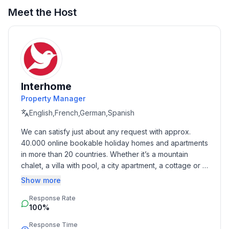
Meet the Host
Interhome
Property Manager
English,French,German,Spanish
We can satisfy just about any request with approx. 
40.000 online bookable holiday homes and apartments 
in more than 20 countries. Whether it’s a mountain 
chalet, a villa with pool, a city apartment, a cottage or a 
castle – you will find the right property for you! Our 
Show more
service includes the handling of the complete booking 
Response Rate
process, the fulfillment, the key handover and the final 
100%
cleaning. Additionally you profit from our quality 
standards based on our standardized and widely 
Response Time