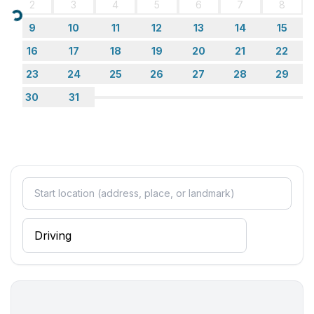
2
3
4
5
6
7
8
Loading...
9
10
11
12
13
14
15
16
17
18
19
20
21
22
23
24
25
26
27
28
29
30
31