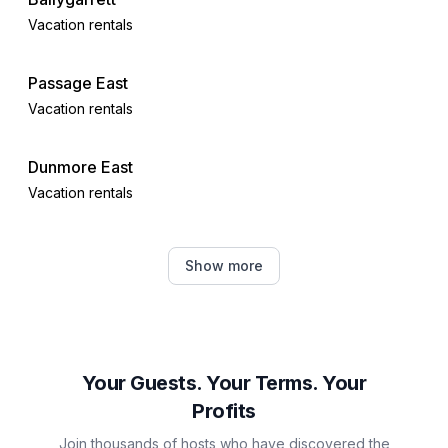
Vacation rentals
Passage East
Vacation rentals
Dunmore East
Vacation rentals
Courtown
Show more
Vacation rentals
Thomastown
Vacation rentals
Your Guests. Your Terms. Your
Profits
Wicklow
Join thousands of hosts who have discovered the
Vacation rentals