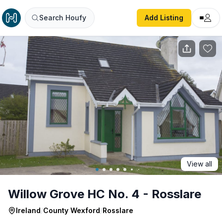
Willow Grove HC No. 4 - Rosslare
Search Houfy
Add Listing
View all
Willow Grove HC No. 4 - Rosslare
Ireland
/
County Wexford
/
Rosslare