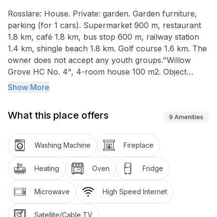
Rosslare: House. Private: garden. Garden furniture,
parking (for 1 cars). Supermarket 900 m, restaurant
1.8 km, café 1.8 km, bus stop 600 m, railway station
1.4 km, shingle beach 1.8 km. Golf course 1.6 km. The
owner does not accept any youth groups."Willow
Grove HC No. 4", 4-room house 100 m2. Object
suitable for 5 adults. Living room with open-hearth
Show More
fireplace and TV. 1 room with 1 double bed. 1 room
with 2 beds. 1 room with 1 bed. Kitchen (oven,
What this place offers
dishwasher, toaster, kettle, microwave, freezer).
9
Amenities
Bath/WC, 2 showers/WC. Facilities: washing machine,
iron. Internet (WiFi, free). Please note: non-smokers
Washing Machine
Fireplace
only.
Heating
Oven
Fridge
Microwave
High Speed Internet
Satellite/Cable TV