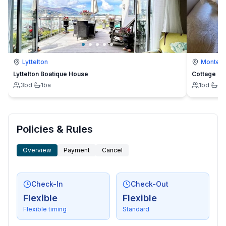
Lyttelton
Montevi
Lyttelton Boatique House
Cottage
3
bd
·
1
ba
1
bd
·
1
b
Policies & Rules
Overview
Payment
Cancel
Check-In
Check-Out
Flexible
Flexible
Flexible timing
Standard