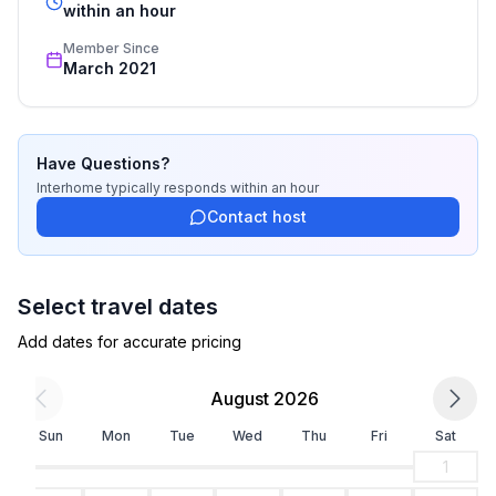
recognized star rating.
within an hour
Member Since
March 2021
Have Questions?
Interhome
typically responds
within an hour
Contact host
Select travel dates
Add dates for accurate pricing
August 2026
Sun
Mon
Tue
Wed
Thu
Fri
Sat
1