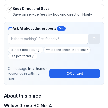
Book Direct and Save
Save on service fees by booking direct on Houfy.
Ask AI about this property
Beta
Is there free parking?
What's the check-in process?
Is it pet-friendly?
Or message
Interhome
·
responds in
within an
Contact
hour
About this place
Willow Grove HC No. 4