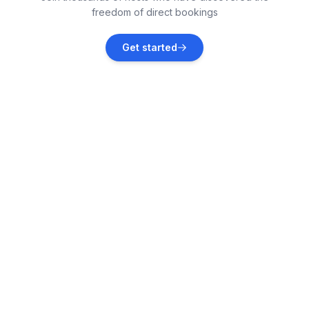
freedom of direct bookings
Athy
Get started
Vacation rentals
St Davids
Vacation rentals
Trefin
Vacation rentals
Solva
Vacation rentals
Mathry
Vacation rentals