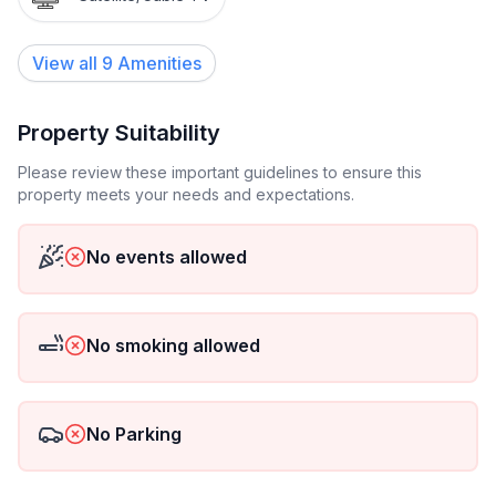
View all
9
Amenities
Property Suitability
Please review these important guidelines to ensure this
property meets your needs and expectations.
No events allowed
No smoking allowed
No Parking