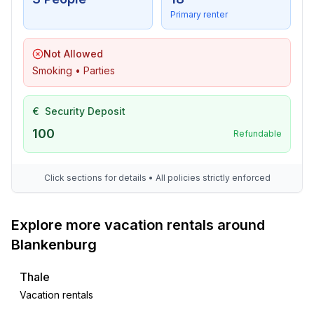
Primary renter
Not Allowed
Smoking • Parties
€
Security Deposit
100
Refundable
Click sections for details • All policies strictly enforced
Explore more vacation rentals around
Blankenburg
Thale
Vacation rentals