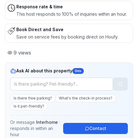
Response rate & time
This host responds to 100% of inquiries within an hour.
Book Direct and Save
Save on service fees by booking direct on Houfy.
9
views
Ask AI about this property
Beta
Is there free parking?
What's the check-in process?
Is it pet-friendly?
Or message
Interhome
·
responds in
within an
Contact
hour