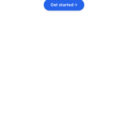
Elend
Get started
Vacation rentals
Benneckenstein
Vacation rentals
Ilsenburg
Vacation rentals
Braunlage
Vacation rentals
Harztor
Vacation rentals
Stangerode