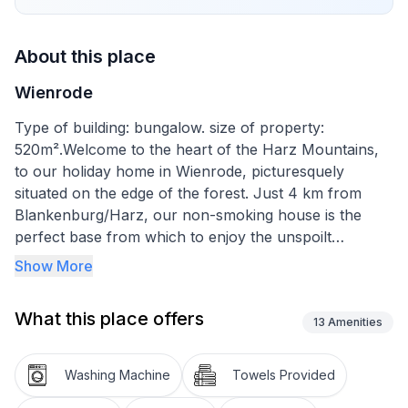
About this place
Wienrode
Type of building: bungalow. size of property:
520m².Welcome to the heart of the Harz Mountains,
to our holiday home in Wienrode, picturesquely
situated on the edge of the forest. Just 4 km from
Blankenburg/Harz, our non-smoking house is the
perfect base from which to enjoy the unspoilt
countryside and explore the picturesque
Show More
surroundings. Let yourself be enveloped by the cosy
atmosphere of our house and forget the grey
What this place offers
everyday life for a while.
13
Amenities
Inside you will find comfortable furnishings that leave
Washing Machine
Towels Provided
nothing to be desired. The living room is furnished