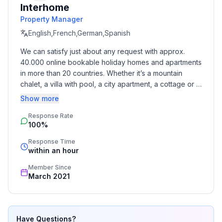
Interhome
- Pets allowed: 1
Property Manager
- allowed size of dogs: small (up to 30 cm)
- Type of property: holiday house
English,French,German,Spanish
- is located in: nothing applicable
We can satisfy just about any request with approx. 
- type of building: bungalow
40.000 online bookable holiday homes and apartments 
- Total number of floors in the building above the
in more than 20 countries. Whether it’s a mountain 
ground floor: 1
chalet, a villa with pool, a city apartment, a cottage or a 
- size of property: 520 m²
castle – you will find the right property for you! Our 
Show more
- Year of the last complete renovation : 2018
service includes the handling of the complete booking 
- detached house
Response Rate
process, the fulfillment, the key handover and the final 
100%
cleaning. Additionally you profit from our quality 
- non-smoking
standards based on our standardized and widely 
- Number of bedrooms: 1
Response Time
recognized star rating.
within an hour
- Number of bathrooms: 1
Member Since
Top features
March 2021
- heating: Everywhere
- underfloor heating: Everywhere
- terrace
Have Questions?