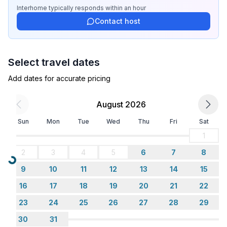
- garden: For sole use
Interhome
typically responds
within an hour
- Total of private car parking spaces: 1
Contact host
- ㄴ of which garage spaces: None
- ㄴ of which carport spaces: None
- ㄴ of which private outdoor parking spaces: 1
Select travel dates
Sleeping
Add dates for accurate pricing
bedroom 2
- double bed (1.80 m width)
August 2026
- child's bed/ baby's cot
Sun
Mon
Tue
Wed
Thu
Fri
Sat
- bedroom is dimmable
in the living area
1
- sofa bed for 1 person
2
3
4
5
6
7
8
Loading...
9
10
11
12
13
14
15
Bathroom
bathroom 2
16
17
18
19
20
21
22
- shower
23
24
25
26
27
28
29
- basin
30
31
- toilet