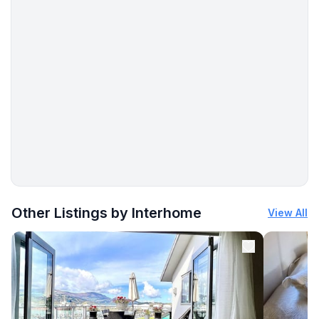
- TV: TV, satellite TV
- DVD player
- music system
- radio
Utility
- washing machine: For sole use in the object
- Clothes dryer: For communal use in the building
- vaccum cleaner
Outside area
More places to stay in Blankenburg:
- grill/barbecue: grill/barbecue
Other Listings by Interhome
View All
Surroundings
- view: mountain, garden, forrest, lawn
- Grocery store: 1,0 km
- restaurant: 4,0 km
- train station: 10,0 km