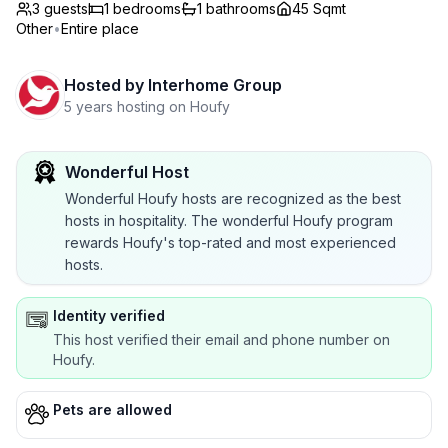
3 guests
1
bedrooms
1
bathrooms
45 Sqmt
Other
•
Entire place
Hosted by
Interhome Group
5 years hosting on Houfy
Wonderful Host
Wonderful Houfy hosts are recognized as the best
hosts in hospitality. The wonderful Houfy program
rewards Houfy's top-rated and most experienced
hosts.
Identity verified
This host verified their email and phone number on
Houfy.
Pets are allowed