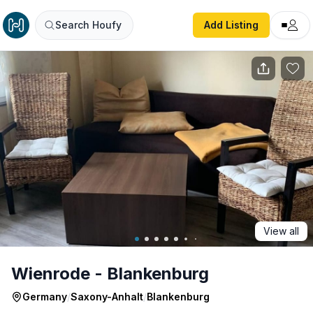
Wienrode - Blankenburg
Search Houfy
Add Listing
View all
Wienrode - Blankenburg
Germany
/
Saxony-Anhalt
/
Blankenburg