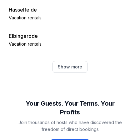
Hasselfelde
Vacation rentals
Elbingerode
Vacation rentals
Quedlinburg
Show more
Vacation rentals
Wernigerode
Vacation rentals
Your Guests. Your Terms. Your
Profits
Ballenstedt
Join thousands of hosts who have discovered the
Vacation rentals
freedom of direct bookings