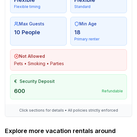
- sauna
Flexible timing
Standard
- ㄴ for sole use
- infrafred sauna
Max Guests
Min Age
- ㄴ for sole use
10 People
18
- whirlpool
Primary renter
- outdoor hot tub
- ㄴ for sole use
Not Allowed
Cooking/Living
Pets • Smoking • Parties
- coffee machine: filter coffee machine, capsule coffee
machine
€
Security Deposit
- fridge/freezer: freezing compartment, deep freezer,
600
fridge
Refundable
- stove: ceramic hob, induction hob
- kitchen hood
Click sections for details • All policies strictly enforced
- oven
- Mini oven
- toaster
Explore more vacation rentals around
- microwave