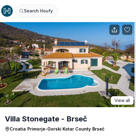
Search Houfy
View all
Villa Stonegate - Brseč
Croatia
/
Primorje-Gorski Kotar County
/
Brseč