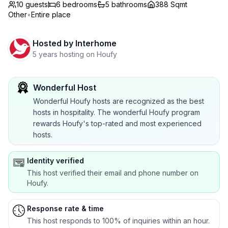
10 guests
6
bedrooms
5
bathrooms
388 Sqmt
Other
•
Entire place
Hosted by
Interhome
5 years hosting on Houfy
Wonderful Host
Wonderful Houfy hosts are recognized as the best
hosts in hospitality. The wonderful Houfy program
rewards Houfy's top-rated and most experienced
hosts.
Identity verified
This host verified their email and phone number on
Houfy.
Response rate & time
This host responds to 100% of inquiries within an hour.