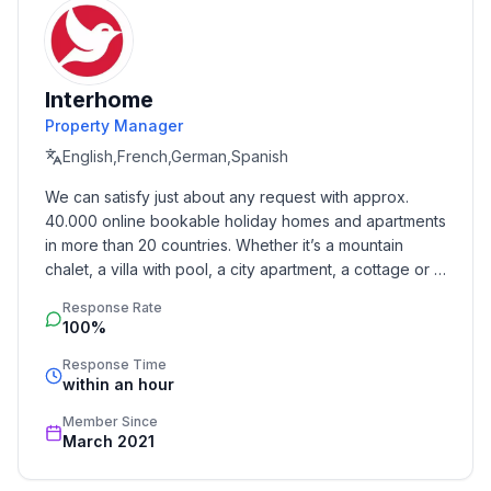
- air conditioning: Everywhere
- heating: Everywhere
- underfloor heating: Everywhere
- balcony
Interhome
- terrace
Property Manager
- garden: For sole use
English,French,German,Spanish
- completely enclosed (by wall, fence or hedge)
- fence height at the lowest point: 120 cm
We can satisfy just about any request with approx. 
- outdoor pool
40.000 online bookable holiday homes and apartments 
- ㄴ for sole use
in more than 20 countries. Whether it’s a mountain 
- ㄴ maximum depth: 150 cm
chalet, a villa with pool, a city apartment, a cottage or a 
- ㄴ length: 1100 cm
castle – you will find the right property for you! Our 
Response Rate
service includes the handling of the complete booking 
- ㄴ width: 500 cm
100%
process, the fulfillment, the key handover and the final 
- ㄴ surface: 49 m²
cleaning. Additionally you profit from our quality 
Response Time
- ㄴ pool heating
within an hour
standards based on our standardized and widely 
- Total of private car parking spaces: 4
recognized star rating.
Member Since
- ㄴ of which garage spaces: None
March 2021
- ㄴ of which carport spaces: 3
- ㄴ of which private outdoor parking spaces: 1