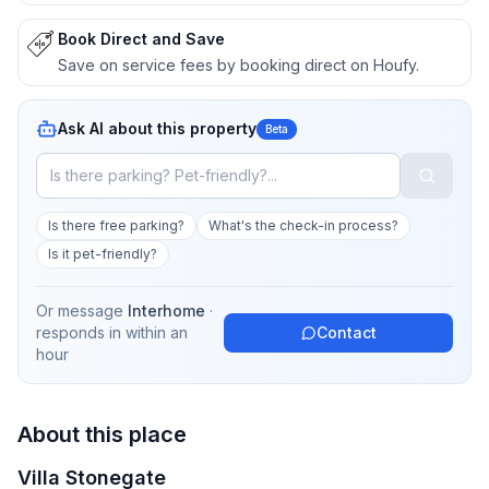
Book Direct and Save
Save on service fees by booking direct on Houfy.
Ask AI about this property
Beta
Is there free parking?
What's the check-in process?
Is it pet-friendly?
Or message
Interhome
·
responds in
within an
Contact
hour
About this place
Villa Stonegate