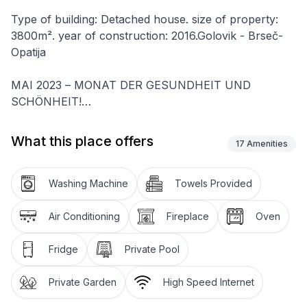
Type of building: Detached house. size of property:
3800m². year of construction: 2016.Golovik - Brseč-
Opatija
MAI 2023 – MONAT DER GESUNDHEIT UND
SCHÖNHEIT!
Sehr geehrte Gäste, die Villa Stonegate verbessert
sich ständig und möchte ihren Gästen den
What this place offers
17
Amenities
komfortabelsten und qualitativ hochwertigsten
Aufenthalt bieten, deshalb haben wir allen unseren
Gästen eine VIP-Behandlung im exklusiven
Washing Machine
Towels Provided
Schönheitssalon und eine kostenlose zahnärztliche
Untersuchung .Those in search of a luxurious retreat
Air Conditioning
Fireplace
Oven
as a base to explore Kvarner and Istria’s just near
Opatija indisputable charms will find a true gem in Villa
Fridge
Private Pool
Stonegate. Elegantly designed with great attention to
detail, its two separate self-contained villas that are
Private Garden
High Speed Internet
rented as a whole offer both comfort and