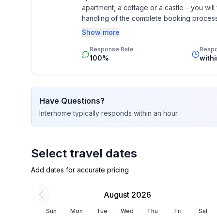
apartment, a cottage or a castle – you will 
Basic information
handling of the complete booking process, 
- Pets allowed: none
Additionally you profit from our quality 
Show more
- type of building: Detached house
star rating.
- Total number of floors in the building above the
Response Rate
Resp
100%
with
- size of property: 130 m²
- year of construction: 2010
- Year of the last complete renovation : 2017
- detached house
Have Questions?
- Owner lives on the property
Interhome
typically responds
within an hour
- Number of bedrooms: 3
- Number of bathrooms: 1
Select travel dates
Top features
- WiFi
Add dates for accurate pricing
- air conditioning: In part
- heating: Everywhere
August 2026
- underfloor heating: In part
Sun
Mon
Tue
Wed
Thu
Fri
Sat
- balcony