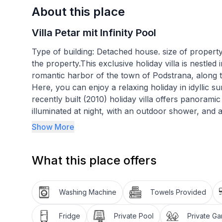
About this place
Villa Petar mit Infinity Pool
Type of building: Detached house. size of property
the property.This exclusive holiday villa is nestle
romantic harbor of the town of Podstrana, along t
Here, you can enjoy a relaxing holiday in idyllic s
recently built (2010) holiday villa offers panorami
illuminated at night, with an outdoor shower, and 
Please note: the pool is only available from June 
Show More
The bedroom on the top floor has access to a lar
What this place offers
views over the hilly landscape to the sea. And dow
the sun loungers around your private pool and enj
at night, you can still swim laps under the starry 
Washing Machine
Towels Provided
vacationers among you can let off steam on the sp
equipment (exercise bike, press bench, dumbbells
Fridge
Private Pool
Private G
Afterwards, you can gather for a long barbecue ev