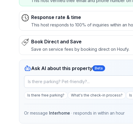
This host verified their email and phone number on 
Response rate & time
This host responds to 100% of inquiries within an ho
Book Direct and Save
Save on service fees by booking direct on Houfy.
Ask AI about this property
Beta
Is there free parking?
What's the check-in process?
Is
Or message
Interhome
· responds in
within an hour