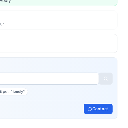
Houfy.
ur.
 it pet-friendly?
Contact