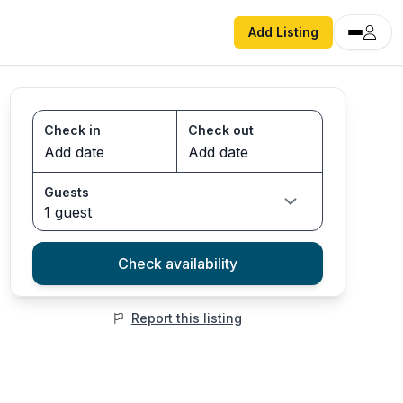
Add Listing
Check in
Check out
Guests
1 guest
Check availability
Report this listing