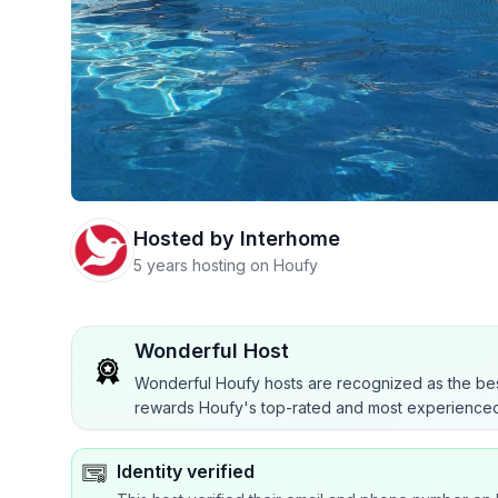
Hosted by
Interhome
5 years hosting on Houfy
Wonderful Host
Wonderful Houfy hosts are recognized as the bes
rewards Houfy's top-rated and most experienced
Identity verified