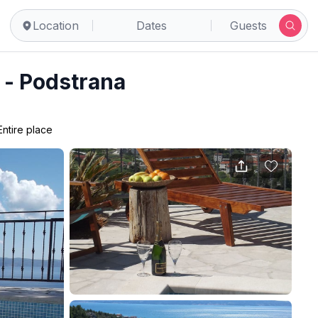
Location
Dates
Guests
l - Podstrana
Entire place