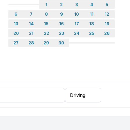
1
2
3
4
5
6
7
8
9
10
11
12
13
14
15
16
17
18
19
20
21
22
23
24
25
26
27
28
29
30