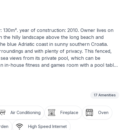
: 130m². year of construction: 2010. Owner lives on
d in the hilly landscape above the long beach and
he blue Adriatic coast in sunny southern Croatia.
urroundings and with plenty of privacy. This fenced,
c sea views from its private pool, which can be
an in-house fitness and games room with a pool table.
15th to September 15th.
ge sunny balcony, offering breathtaking panoramic
nstairs in the outdoor area, you can relax on one of
17
Amenities
oy the same sea views. Since the pool is illuminated
sky even late into the evening. The more active
Air Conditioning
Fireplace
Oven
acious terrace, which is equipped with fitness
 and weights, and even a kickboxing punching bag).
arden
High Speed Internet
ening to recharge your batteries. A car is