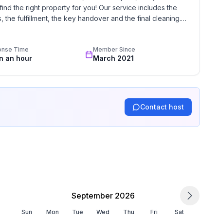
find the right property for you! Our service includes the 
the fulfillment, the key handover and the final cleaning. 
standards based on our standardized and widely recognized 
 ground floor: 2
onse Time
Member Since
in an hour
March 2021
Contact host
September 2026
Sun
Mon
Tue
Wed
Thu
Fri
Sat