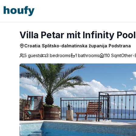
Villa Petar mit Infinity Pool - Podstrana
Villa Petar mit Infinity Poo
Croatia
/
Splitsko-dalmatinska županija
/
Podstrana
5 guests
3
bedrooms
1
bathrooms
110 Sqmt
Other
•