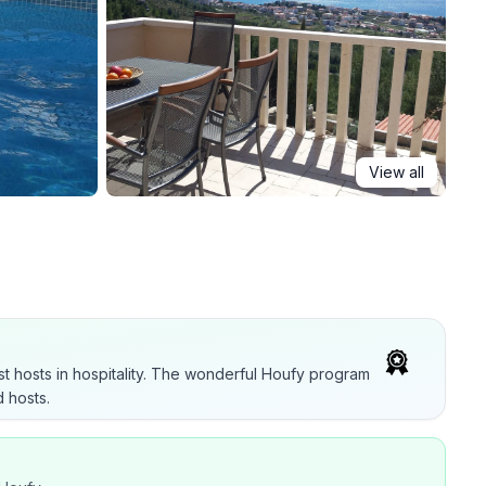
View all
t hosts in hospitality. The wonderful Houfy program
 hosts.