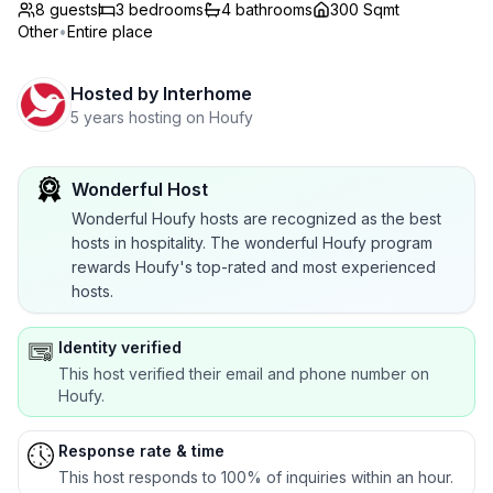
8 guests
3
bedrooms
4
bathrooms
300 Sqmt
Other
•
Entire place
Hosted by
Interhome
5 years hosting on Houfy
Wonderful Host
Wonderful Houfy hosts are recognized as the best
hosts in hospitality. The wonderful Houfy program
rewards Houfy's top-rated and most experienced
hosts.
Identity verified
This host verified their email and phone number on
Houfy.
Response rate & time
This host responds to 100% of inquiries within an hour.