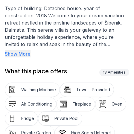
Type of building: Detached house. year of
construction: 2018.Welcome to your dream vacation
retreat nestled in the pristine landscapes of Šibenik,
Dalmatia. This serene villa is your gateway to an
unforgettable holiday experience, where you're
invited to relax and soak in the beauty of the
Dalmatian coast. With three elegantly appointed
Show More
bedrooms and four fully equipped bathrooms, this
villa offers privacy and comfort for up to 8 guests.
What this place offers
Whether you're lounging by the private pool or
18
Amenities
gathering around the fireplace, every moment
promises to be as delightful as the next.
Washing Machine
Towels Provided
Inside, the villa is outfitted with top-of-the-line
Air Conditioning
Fireplace
Oven
amenities to ensure a stay that is both comfortable
and convenient. Air conditioning throughout the villa
Fridge
Private Pool
keeps the space cool and pleasant, even on the
warmest summer days. In addition to standard
Private Garden
High Speed Internet