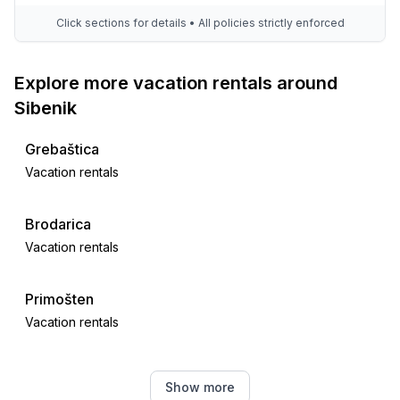
- beach: 1,0 km
Click sections for details • All policies strictly enforced
- water (sea, lake, etc.): 500 m
Explore more vacation rentals around
Sibenik
Grebaštica
Vacation rentals
Brodarica
Vacation rentals
Primošten
Vacation rentals
Dubrava kod Šibenika
Show more
Vacation rentals