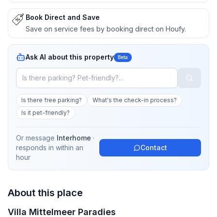
Book Direct and Save
Save on service fees by booking direct on Houfy.
Ask AI about this property
Beta
Is there free parking?
What's the check-in process?
Is it pet-friendly?
Or message
Interhome
·
responds in
within an
Contact
hour
About this place
Villa Mittelmeer Paradies