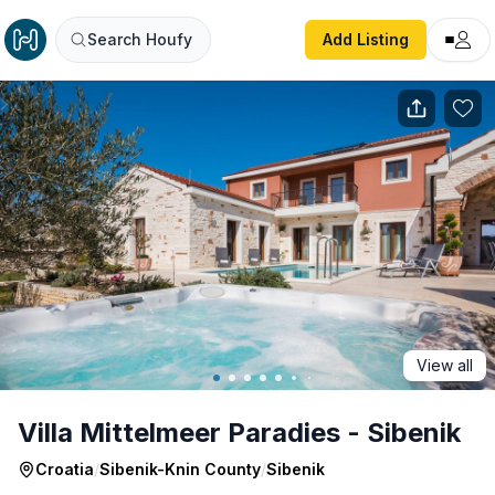
Villa Mittelmeer Paradies - Sibenik
Search Houfy
Add Listing
View all
Villa Mittelmeer Paradies - Sibenik
Croatia
/
Sibenik-Knin County
/
Sibenik