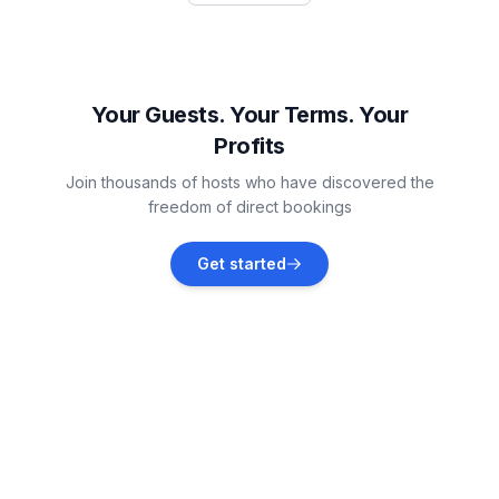
Rogoznica
Vacation rentals
Your Guests. Your Terms. Your
Profits
Rogoznica
Join thousands of hosts who have discovered the
Vacation rentals
freedom of direct bookings
Zatoglav
Get started
Vacation rentals
Podorljak
Vacation rentals
Ražanj
Vacation rentals