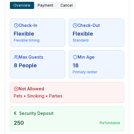
- DVD player
Overview
Payment
Cancel
- music system
For children
Check-In
Check-Out
- high chair
Flexible
Flexible
Flexible timing
Standard
Utility
- washing machine: For sole use in the object
Max Guests
Min Age
- Clothes dryer: For sole use in the object
8 People
18
- iron
Primary renter
Outside area
Not Allowed
- roof terrace
Pets • Smoking • Parties
- grill/barbecue: grill/barbecue
- outside shower
€
Security Deposit
Surroundings
250
Refundable
- Grocery store: 300 m
- restaurant: 1,0 km