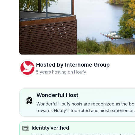
Hosted by
Interhome Group
5 years hosting on Houfy
Wonderful Host
Wonderful Houfy hosts are recognized as the bes
rewards Houfy's top-rated and most experienced
Identity verified