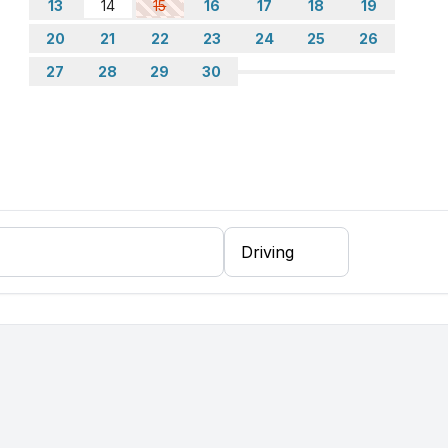
13
14
15
16
17
18
19
20
21
22
23
24
25
26
27
28
29
30