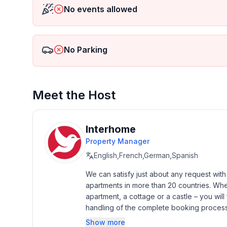
No events allowed
No Parking
Meet the Host
Interhome
Property Manager
English,French,German,Spanish
We can satisfy just about any request wit
apartments in more than 20 countries. Whethe
apartment, a cottage or a castle – you will 
handling of the complete booking process, 
Additionally you profit from our quality 
Show more