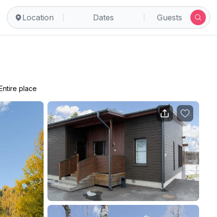
Location
Dates
Guests
Entire place