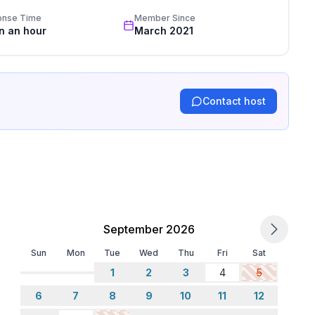
onse Time
Member Since
in an hour
March 2021
Contact host
September 2026
Sun
Mon
Tue
Wed
Thu
Fri
Sat
1
2
3
4
5
6
7
8
9
10
11
12