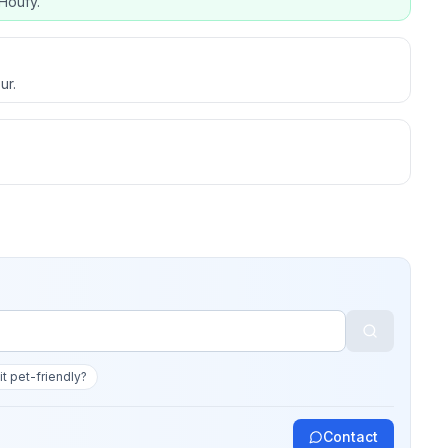
Houfy.
ur.
 it pet-friendly?
Contact