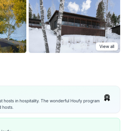
View all
t hosts in hospitality. The wonderful Houfy program
 hosts.