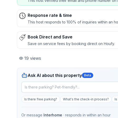
This host verified their email and phone number on 
Response rate & time
This host responds to 100% of inquiries within an ho
Book Direct and Save
Save on service fees by booking direct on Houfy.
19
views
Ask AI about this property
Beta
Is there free parking?
What's the check-in process?
Is
Or message
Interhome
· responds in
within an hour