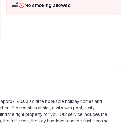
No smoking allowed
h approx. 40.000 online bookable holiday homes and 
r it’s a mountain chalet, a villa with pool, a city 
find the right property for you! Our service includes the 
the fulfillment, the key handover and the final cleaning. 
standards based on our standardized and widely recognized 