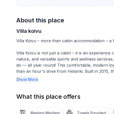
About this place
Villa koivu
Villa Koivu – more than cabin accommodation – a h
Villa Koivu is not just a cabin – it is an experien
nature, and versatile sports and wellness service
do — all year round! This comfortable, modern log vi
than an hour's drive from Helsinki. Built in 2015, 
surroundings ideal for relaxation or active group a
Show More
Explore the beautiful ancient forests of Karnaiste
hiking, and water adventures.
What this place offers
The villa features four bedrooms, each equipped wi
room/kitchen is perfect for communal gatherings a
Washing Machine
Towels Provided