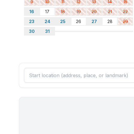
9
10
11
12
13
14
15
16
17
18
19
20
21
22
23
24
25
26
27
28
29
30
31