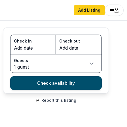
Add Listing
Check in
Check out
Guests
1 guest
Check availability
Report this listing