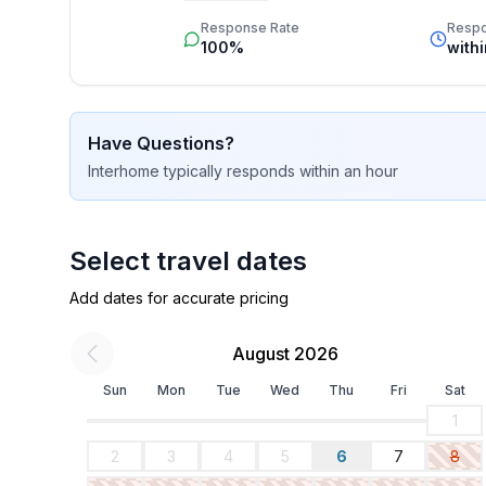
star rating.
Response Rate
Resp
100%
with
Have Questions?
Interhome
typically responds
within an hour
Select travel dates
Add dates for accurate pricing
August 2026
Sun
Mon
Tue
Wed
Thu
Fri
Sat
1
2
3
4
5
6
7
8