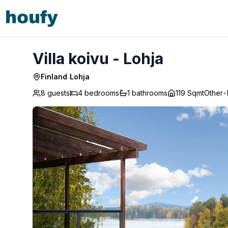
Villa koivu - Lohja
Villa koivu - Lohja
Finland
/
Lohja
8 guests
4
bedrooms
1
bathrooms
119 Sqmt
Other
•