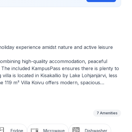
oliday experience amidst nature and active leisure
ce combining high-quality accommodation, peaceful
s. The included KampusPass ensures there is plenty to
lla is located in Kisakallio by Lake Lohjanjärvi, less
the 119 m² Villa Koivu offers modern, spacious
ctivities, surrounded by stunning natural scenery.
n Korpi Recreation Area and enjoy outdoor activities,
7
Amenities
th two single beds. A spacious and bright living
nd dining. There is a separate WC, and the
Fridge
Microwave
Dishwasher