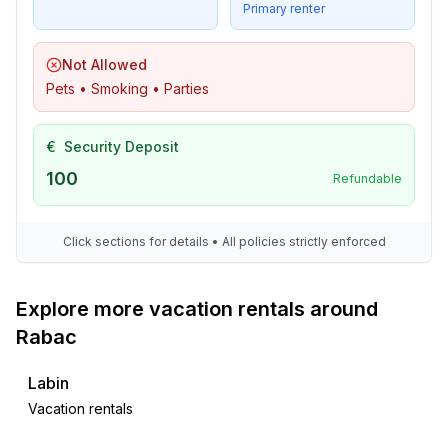
- roof terrace
Primary renter
- outdoor furniture
- grill/barbecue: grill/barbecue
Not Allowed
- outside shower
Pets • Smoking • Parties
Surroundings
€
Security Deposit
- view: sea/lake
- Nearest town centre: 100 m
100
Refundable
- Grocery store: 200 m
- going out: 200 m
Click sections for details • All policies strictly enforced
- restaurant: 100 m
- train station: 4,0 km
- airport: 40,0 km
Explore more vacation rentals around
- motorway: 40,0 km
Rabac
- distance public transport: 20 m
- beach: 300 m
Labin
- shingle beach: 300 m
Vacation rentals
- concrete beach: 300 m
- water (sea, lake, etc.): 100 m