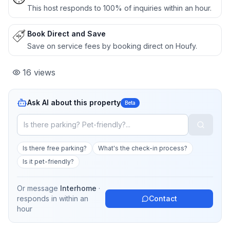
This host responds to 100% of inquiries within an hour.
Book Direct and Save
Save on service fees by booking direct on Houfy.
16
views
Ask AI about this property
Beta
Is there free parking?
What's the check-in process?
Is it pet-friendly?
Or message
Interhome
·
responds in
within an
Contact
hour