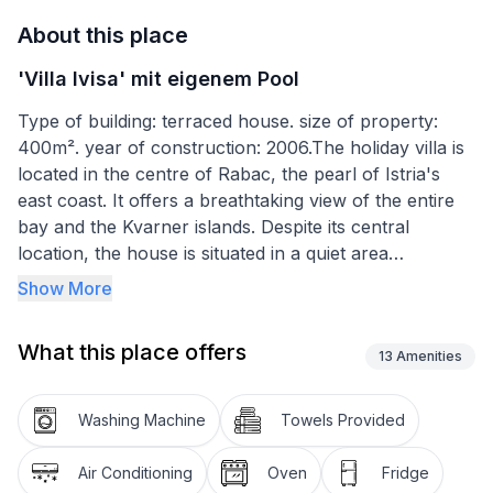
About this place
'Villa Ivisa' mit eigenem Pool
Type of building: terraced house. size of property:
400m². year of construction: 2006.The holiday villa is
located in the centre of Rabac, the pearl of Istria's
east coast. It offers a breathtaking view of the entire
bay and the Kvarner islands. Despite its central
location, the house is situated in a quiet area
surrounded by greenery.
Show More
From the ground floor there is access to the large
What this place offers
terrace. The outdoor area has much to offer: a
13
Amenities
gazebo, swimming pool and outdoor kitchen. It is
equipped with a grill, wood or charcoal, a small
Washing Machine
Towels Provided
refrigerator and a sink. There is also an additional
outdoor bathroom. The area around the pool is
Air Conditioning
Oven
Fridge
equipped with a solar-powered outdoor shower,