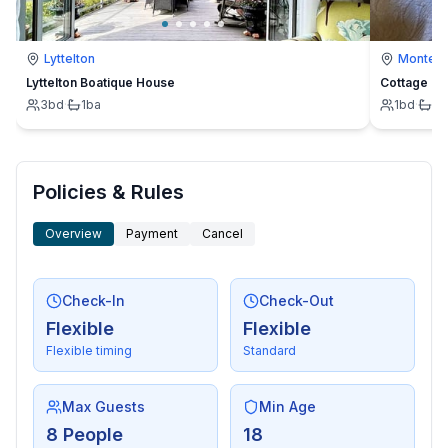
- radio
- CD player
Lyttelton
Montevi
Lyttelton Boatique House
Cottage
For children
3
bd
·
1
ba
1
bd
·
1
b
- high chair
Utility
- washing machine: For sole use in the object
Policies & Rules
- iron
Overview
Payment
Cancel
- vaccum cleaner
Sustainability
Check-In
Check-Out
- Bio garbage available
Flexible
Flexible
- paper recycling available
Flexible timing
Standard
- plastic recycling available
- solar thermal energy (water heating)
Max Guests
Min Age
Outside area
8 People
18