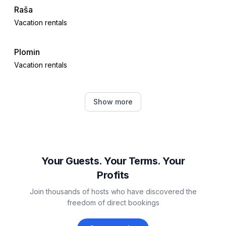
- sea: 100 m
Raša
- water sports: 400 m
Vacation rentals
- golf course: 50,0 km
- hiking trail: 300 m
Plomin
- riding facility: 5,0 km
Vacation rentals
Drenje
Show more
Vacation rentals
Kršan
Vacation rentals
Your Guests. Your Terms. Your
Profits
Trget
Join thousands of hosts who have discovered the
Vacation rentals
freedom of direct bookings
Barban