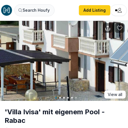
'Villa Ivisa' mit eigenem Pool - Rabac
Search Houfy
Add Listing
View all
'Villa Ivisa' mit eigenem Pool -
Rabac