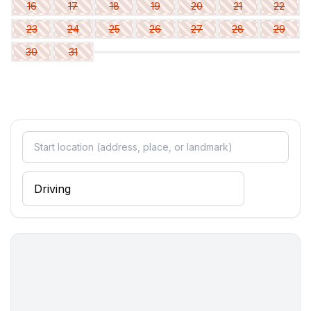
- double bed (1.80 m width)
16
17
18
19
20
21
22
- child's bed/ baby's cot
23
24
25
26
27
28
29
bedroom 5
30
31
- double bed (from 1.51 m to 1.79 m width)
bedroom 8
- double bed (from 1.51 m to 1.79 m width)
Bathroom
bathroom 2
- shower
- basin
- toilet
bathroom 5
- shower
- basin
- toilet
bathroom 8
- shower
- basin