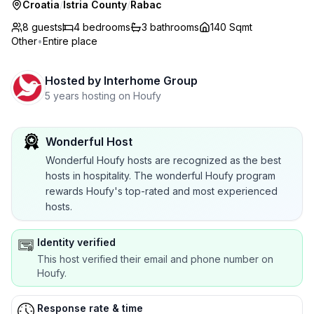
Croatia
/
Istria County
/
Rabac
8 guests
4
bedrooms
3
bathrooms
140 Sqmt
Other
•
Entire place
Hosted by
Interhome Group
5 years hosting on Houfy
Wonderful Host
Wonderful Houfy hosts are recognized as the best
hosts in hospitality. The wonderful Houfy program
rewards Houfy's top-rated and most experienced
hosts.
Identity verified
This host verified their email and phone number on
Houfy.
Response rate & time