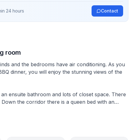
hin 24 hours
Contact
ng room
winds and the bedrooms have air conditioning. As you
 BBQ dinner, you will enjoy the stunning views of the
an ensuite bathroom and lots of closet space. There
l. Down the corridor there is a queen bed with an
twin bed room suitable for kids.
e kitchen is modern with views of the coastline and
layout allows for great entertaining and BBQ.