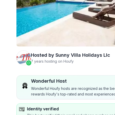
Hosted by
Sunny Villa Holidays Llc
7 years hosting on Houfy
Wonderful Host
Wonderful Houfy hosts are recognized as the bes
rewards Houfy's top-rated and most experienced
Identity verified