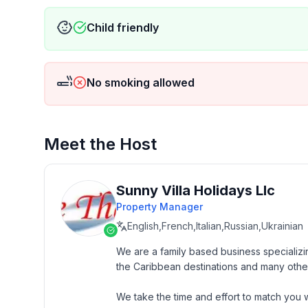
Child friendly
No smoking allowed
Meet the Host
Sunny Villa Holidays Llc
Property Manager
English,French,Italian,Russian,Ukrainian
We are a family based business specializin
the Caribbean destinations and many other
We take the time and effort to match you wi