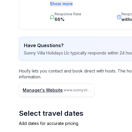
budget. 

Show more
Response Rate
Resp
Our job is to make your vacation, honeym
66%
with
memorable experience of a lifetime. Our 
by heart and we do not offer any vacation
them. 

Have Questions?
We travel continually to make sure all of 
Sunny Villa Holidays Llc
typically responds
within 24 ho
kept.

We strive to reply to each and every email
Houfy lets you contact and book direct with hosts. The ho
are.

information.
Why search the web for hours, when one c
Manager's Website
www.sunnyvillaholidays.com/barbados/bd/villa_irene.html
and save you time and money
Select travel dates
Add dates for accurate pricing