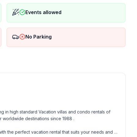
Events allowed
No Parking
g in high standard Vacation villas and condo rentals of 
 worldwide destinations since 1988 . 

th the perfect vacation rental that suits your needs and 