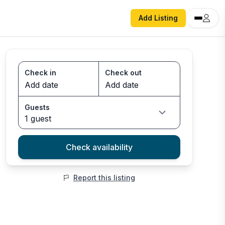
Add Listing
Check in
Check out
Guests
1 guest
Check availability
Report this listing