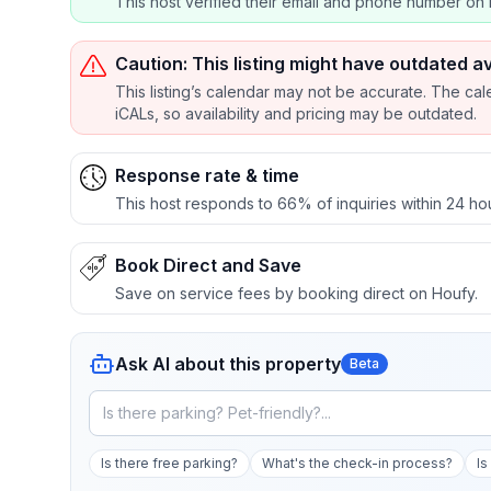
This host verified their email and phone number on 
Caution: This listing might have outdated av
This listing’s calendar may not be accurate. The cal
iCALs, so availability and pricing may be outdated.
Response rate & time
This host responds to 66% of inquiries within 24 ho
Book Direct and Save
Save on service fees by booking direct on Houfy.
Ask AI about this property
Beta
Is there free parking?
What's the check-in process?
Is