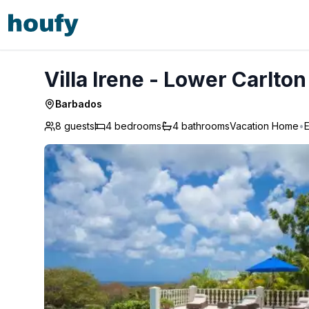
Villa Irene - Lower Carlton
Villa Irene - Lower Carlton
Barbados
8 guests
4
bedrooms
4
bathrooms
Vacation Home
•
E