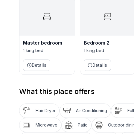
Patricia the housekeeper is there 3 days a week t
A short 7 minute drive takes you to the heart of 
restaurants and lots of beaches to relax on!
Villa Irene is the perfect holiday home for a small 
Master bedroom
Bedroom 2
1 king bed
1 king bed
Details
Details
What this place offers
Hair Dryer
Air Conditioning
Ful
Microwave
Patio
Outdoor dini