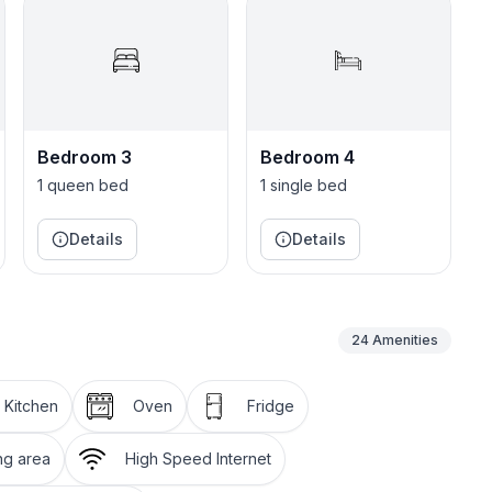
o make sure you are taken care of!
Holetown where there is shopping, supermarkets,
family or group of friends looking to relax in the sun!
Bedroom 3
Bedroom 4
1 queen bed
1 single bed
Details
Details
24
Amenities
l Kitchen
Oven
Fridge
ng area
High Speed Internet