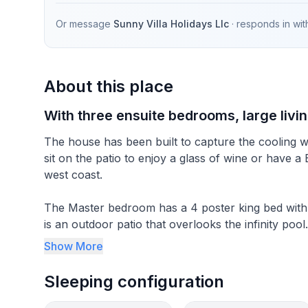
Or message
Sunny Villa Holidays Llc
· responds in
wit
About this place
With three ensuite bedrooms, large livi
The house has been built to capture the cooling 
sit on the patio to enjoy a glass of wine or have a
west coast.
The Master bedroom has a 4 poster king bed with 
is an outdoor patio that overlooks the infinity poo
ensuite bathroom and the last bedroom which is a 
Show More
All bedrooms are air-conditioned and spacious. Th
Sleeping configuration
there is an adjoining laundry area. The open plan 