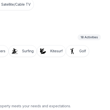
Satellite/Cable TV
18
Activities
ters
Surfing
Kitesurf
Golf
property meets your needs and expectations.