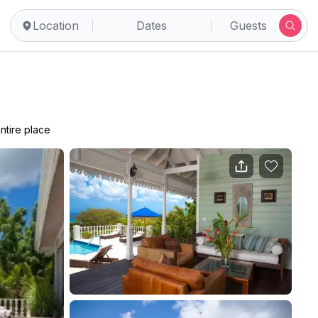
Location
Dates
Guests
ntire place