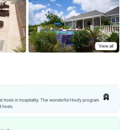
View all
t hosts in hospitality. The wonderful Houfy program
 hosts.