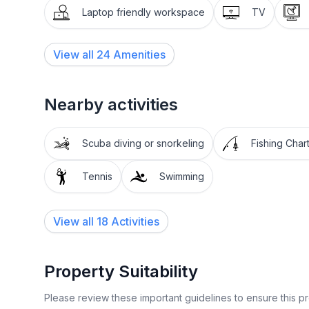
Laptop friendly workspace
TV
View all
24
Amenities
Nearby activities
Scuba diving or snorkeling
Fishing Char
Tennis
Swimming
View all 18 Activities
Property Suitability
Please review these important guidelines to ensure this 