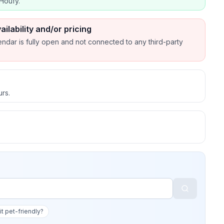
Houfy.
ailability and/or pricing
endar is fully open and not connected to any third-party
urs.
 it pet-friendly?