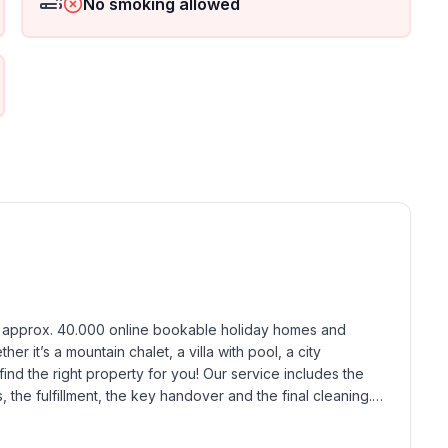
No smoking allowed
h approx. 40.000 online bookable holiday homes and 
r it’s a mountain chalet, a villa with pool, a city 
find the right property for you! Our service includes the 
the fulfillment, the key handover and the final cleaning. 
standards based on our standardized and widely recognized 