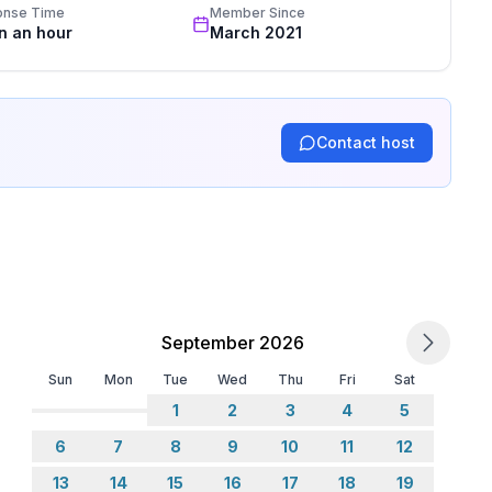
onse Time
Member Since
in an hour
March 2021
Contact host
September 2026
Sun
Mon
Tue
Wed
Thu
Fri
Sat
1
2
3
4
5
6
7
8
9
10
11
12
13
14
15
16
17
18
19