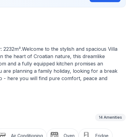
: 2232m².Welcome to the stylish and spacious Villa
n the heart of Croatian nature, this dreamlike
om and a fully equipped kitchen promises an
 are planning a family holiday, looking for a break
o - here you will find pure comfort, peace and
rn, light-flooded living concept that extends over two
ith comfortable double beds to guarantee a restful
 as well as the fully equipped kitchen offer plenty of
14
Amenities
stylish ambience. There are also two modern
e your stay as pleasant as possible.
Air Conditioning
Oven
Fridge