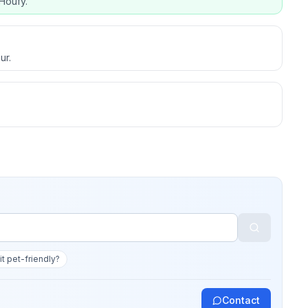
Houfy.
ur.
 it pet-friendly?
Contact