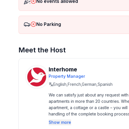
No events allowed
- size of property: 2232 m²
- detached house
- non-smoking
- Number of bedrooms: 4
No Parking
- Number of bathrooms: 2
Top features
Meet the Host
- WiFi
- air conditioning: Everywhere
- heating: no
Interhome
- underfloor heating: no
Property Manager
- balcony
English,French,German,Spanish
- terrace
- garden: For sole use
We can satisfy just about any request wit
- completely enclosed (by wall, fence or hedge)
apartments in more than 20 countries. Whethe
- outdoor pool
apartment, a cottage or a castle – you will 
- ㄴ for sole use
handling of the complete booking process, 
- ㄴ maximum depth: 150 cm
Additionally you profit from our quality 
Show more
- ㄴ length: 800 cm
star rating.