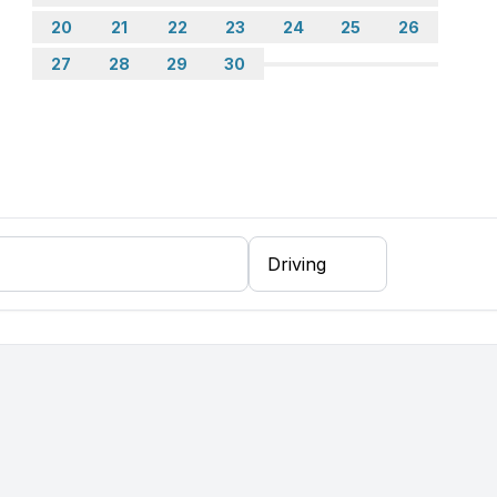
20
21
22
23
24
25
26
27
28
29
30