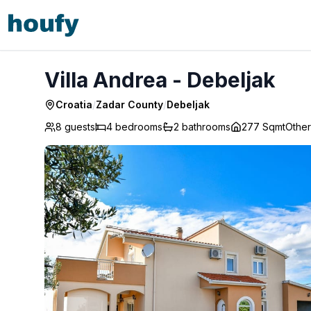
Villa Andrea - Debeljak
Villa Andrea - Debeljak
Croatia
/
Zadar County
/
Debeljak
8 guests
4
bedrooms
2
bathrooms
277 Sqmt
Other