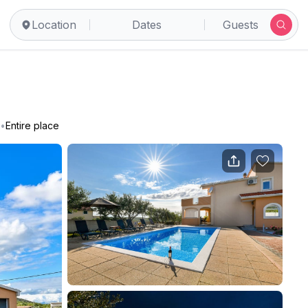
Location
Dates
Guests
•
Entire place