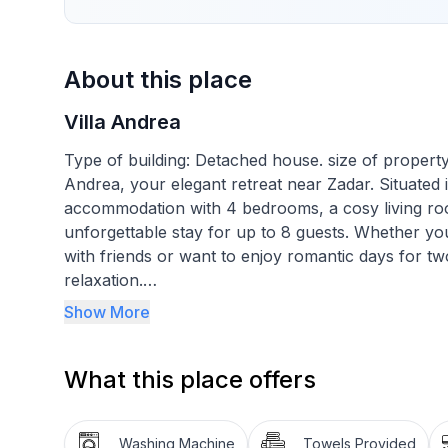
About this place
Villa Andrea
Type of building: Detached house. size of property
Andrea, your elegant retreat near Zadar. Situated i
accommodation with 4 bedrooms, a cosy living ro
unforgettable stay for up to 8 guests. Whether you
with friends or want to enjoy romantic days for tw
relaxation.
Show More
The interior of Villa Andrea impresses with a mode
floors. There are four air-conditioned bedrooms w
What this place offers
night's sleep. The open-plan living and dining area
space and invite you to spend time together in a 
bathrooms with a shower and a separate WC to mak
Washing Machine
Towels Provided