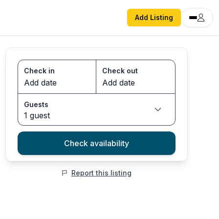
Add Listing
Check in
Check out
Guests
1 guest
Check availability
Report this listing