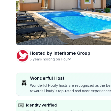
Hosted by
Interhome Group
5 years hosting on Houfy
Wonderful Host
Wonderful Houfy hosts are recognized as the bes
rewards Houfy's top-rated and most experienced
Identity verified