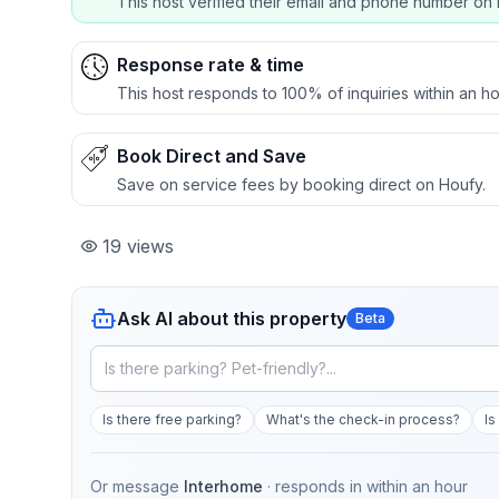
This host verified their email and phone number on 
Response rate & time
This host responds to 100% of inquiries within an ho
Book Direct and Save
Save on service fees by booking direct on Houfy.
19
views
Ask AI about this property
Beta
Is there free parking?
What's the check-in process?
Is
Or message
Interhome
· responds in
within an hour