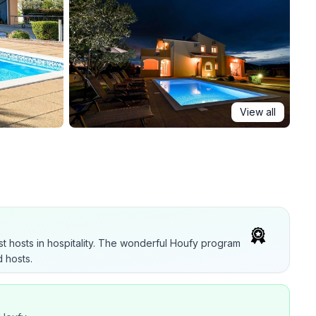
View all
t hosts in hospitality. The wonderful Houfy program
 hosts.