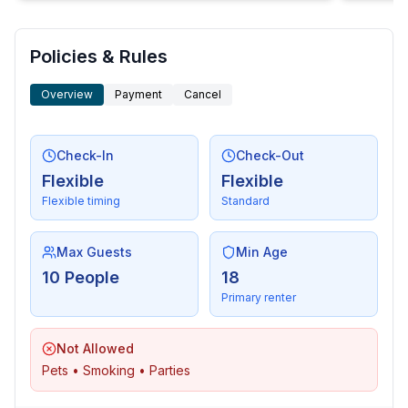
Policies & Rules
Overview
Payment
Cancel
Check-In
Check-Out
Flexible
Flexible
Flexible timing
Standard
Max Guests
Min Age
10 People
18
Primary renter
Not Allowed
Pets • Smoking • Parties