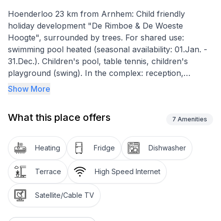
Hoenderloo 23 km from Arnhem: Child friendly
holiday development "De Rimboe & De Woeste
Hoogte", surrounded by trees. For shared use:
swimming pool heated (seasonal availability: 01.Jan. -
31.Dec.). Children's pool, table tennis, children's
playground (swing). In the complex: reception,
restaurant, laundry. Bread roll service (extra). Central
Show More
parking spaces. E-charging station. Shop 2 km,
supermarket 2 km, bus stop 2 km, park "Nationaal
What this place offers
Park De Hoge Veluwe" 4 km. Nearby attractions:
7
Amenities
Jachthuis Sint Hubertus 8 km, Kröller-Müller Museum
15 km, De Apenheul in Apeldoorn 16 km, Burgers'
Heating
Fridge
Dishwasher
Zoo in Arnhem 17 km, Paleis het Loo 18 km,
Kinderpretpark Julianatoren in Apeldoorn 19 km.
Terrace
High Speed Internet
Please note: entertainment in the season. The
photograph shows a typical example. All
Satellite/Cable TV
houses/apartments are individually
designed/furnished."Veluwe", 6-room villa.