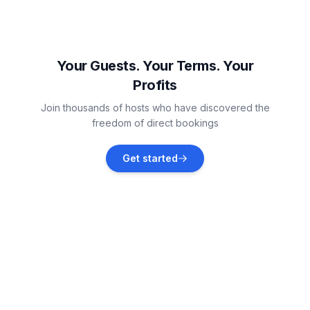
Lochem
Vacation rentals
Your Guests. Your Terms. Your
Profits
Heeten
Join thousands of hosts who have discovered the
Vacation rentals
freedom of direct bookings
Holten
Get started
Vacation rentals
Maurik
Vacation rentals
Bedburg-Hau
Vacation rentals