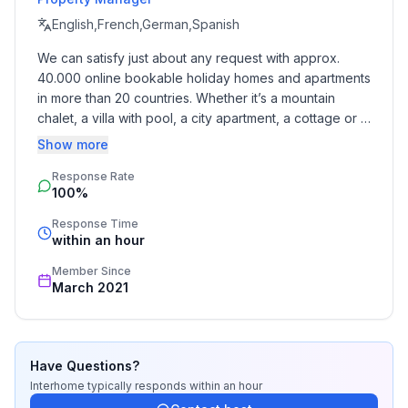
English,French,German,Spanish
We can satisfy just about any request with approx. 
40.000 online bookable holiday homes and apartments 
in more than 20 countries. Whether it’s a mountain 
chalet, a villa with pool, a city apartment, a cottage or a 
castle – you will find the right property for you! Our 
Show more
service includes the handling of the complete booking 
Response Rate
process, the fulfillment, the key handover and the final 
100%
cleaning. Additionally you profit from our quality 
standards based on our standardized and widely 
Response Time
recognized star rating.
within an hour
Member Since
March 2021
Have Questions?
Interhome
typically responds
within an hour