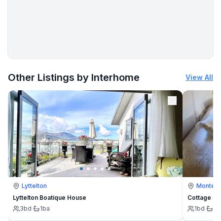
More places to stay in Hoenderloo:
Other Listings by Interhome
View All
Lyttelton
Montevi
Lyttelton Boatique House
Cottage
3
bd
·
1
ba
1
bd
·
1
b