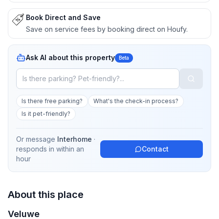
Book Direct and Save
Save on service fees by booking direct on Houfy.
Ask AI about this property
Beta
Is there free parking?
What's the check-in process?
Is it pet-friendly?
Or message
Interhome
·
responds in
within an
Contact
hour
About this place
Veluwe