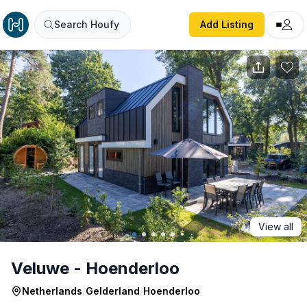
Veluwe - Hoenderloo
Search Houfy
Add Listing
View all
Veluwe - Hoenderloo
Netherlands
/
Gelderland
/
Hoenderloo