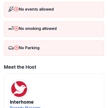
No events allowed
No smoking allowed
No Parking
Meet the Host
Interhome
Property Manager