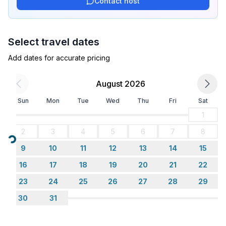
Contact host
Select travel dates
Add dates for accurate pricing
August 2026
Sun
Mon
Tue
Wed
Thu
Fri
Sat
1
2
3
4
5
6
7
8
Loading...
9
10
11
12
13
14
15
16
17
18
19
20
21
22
23
24
25
26
27
28
29
30
31