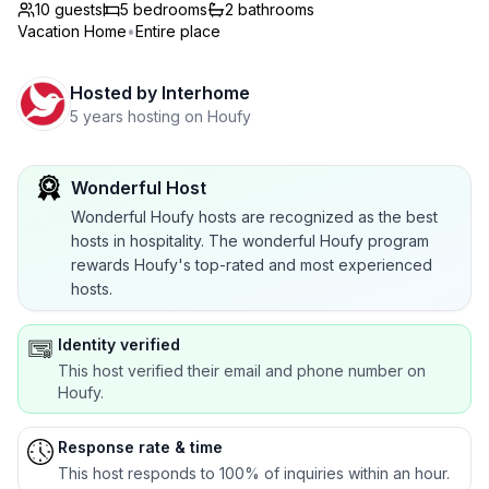
10 guests
5
bedrooms
2
bathrooms
Vacation Home
•
Entire place
Hosted by
Interhome
5 years hosting on Houfy
Wonderful Host
Wonderful Houfy hosts are recognized as the best
hosts in hospitality. The wonderful Houfy program
rewards Houfy's top-rated and most experienced
hosts.
Identity verified
This host verified their email and phone number on
Houfy.
Response rate & time
This host responds to 100% of inquiries within an hour.