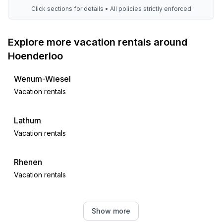
Click sections for details • All policies strictly enforced
Explore more vacation rentals around
Hoenderloo
Wenum-Wiesel
Vacation rentals
Lathum
Vacation rentals
Rhenen
Vacation rentals
Ewijk
Show more
Vacation rentals