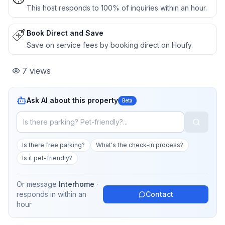
This host responds to 100% of inquiries within an hour.
Book Direct and Save
Save on service fees by booking direct on Houfy.
7
views
Ask AI about this property
Beta
Is there free parking?
What's the check-in process?
Is it pet-friendly?
Or message
Interhome
·
responds in
within an
Contact
hour