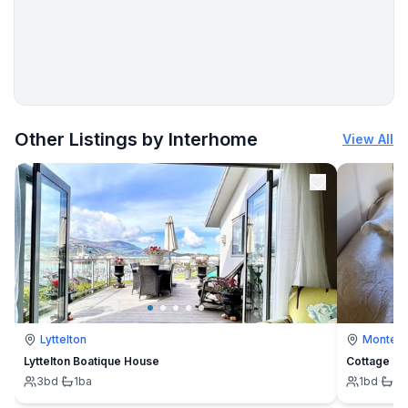
More places to stay in Podorljak:
Other Listings by Interhome
View All
Lyttelton
Montevi
Lyttelton Boatique House
Cottage
3
bd
·
1
ba
1
bd
·
1
b