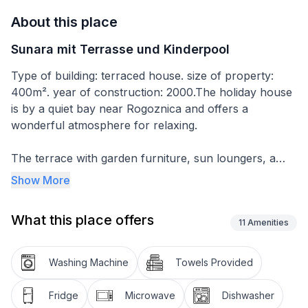
About this place
Sunara mit Terrasse und Kinderpool
Type of building: terraced house. size of property:
400m². year of construction: 2000.The holiday house
is by a quiet bay near Rogoznica and offers a
wonderful atmosphere for relaxing.
The terrace with garden furniture, sun loungers, a
parasol and a barbecue offers a wonderful view of
Show More
the sea. There is a kids’ pool available for use. Two
parking spaces are available.
What this place offers
11
Amenities
The house with 90m² of living space consists of two
independent units. One has two bedrooms with double
Washing Machine
Towels Provided
beds, a bathroom with a shower, and a living room
with satellite TV. The other comprises a bedroom with
Fridge
Microwave
Dishwasher
a double bed and a single bed, a bathroom with a