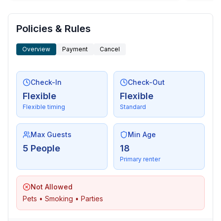
Policies & Rules
Overview
Payment
Cancel
Check-In
Check-Out
Flexible
Flexible
Flexible timing
Standard
Max Guests
Min Age
5 People
18
Primary renter
Not Allowed
Pets • Smoking • Parties