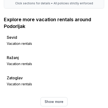
Click sections for details • All policies strictly enforced
Explore more vacation rentals around
Podorljak
Sevid
Vacation rentals
Ražanj
Vacation rentals
Zatoglav
Vacation rentals
Rogoznica
Show more
Vacation rentals