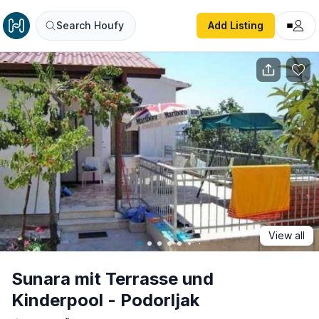
Sunara mit Terrasse und Kinderpool - Podorljak
Search Houfy
Add Listing
View all
Sunara mit Terrasse und
Kinderpool - Podorljak