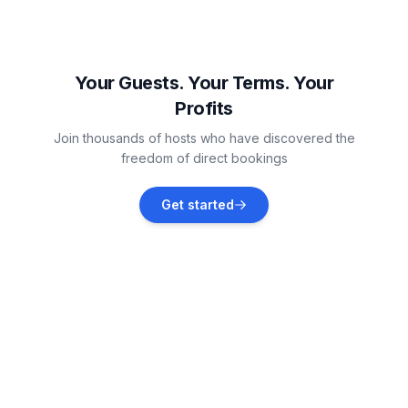
Rogoznica
Vacation rentals
Your Guests. Your Terms. Your
Profits
Marina
Join thousands of hosts who have discovered the
Vacation rentals
freedom of direct bookings
Vinišće
Get started
Vacation rentals
Drvenik Mali
Vacation rentals
Primošten
Vacation rentals