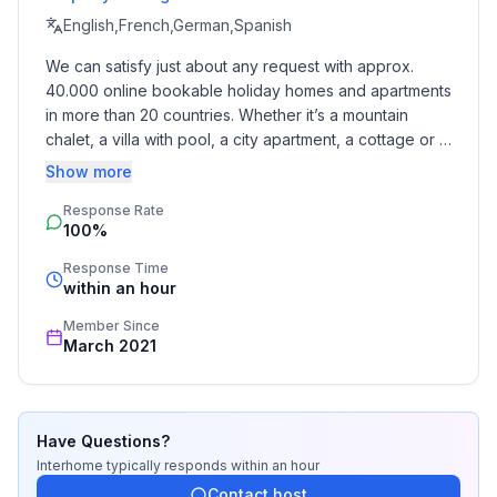
- extra bed
English,French,German,Spanish
We can satisfy just about any request with approx. 
Bathroom
40.000 online bookable holiday homes and apartments 
bathroom 2
in more than 20 countries. Whether it’s a mountain 
- toilet
chalet, a villa with pool, a city apartment, a cottage or a 
bathroom 5
castle – you will find the right property for you! Our 
Show more
- toilet
service includes the handling of the complete booking 
Response Rate
process, the fulfillment, the key handover and the final 
Cooking/Living
100%
cleaning. Additionally you profit from our quality 
- coffee machine: coffee machine
standards based on our standardized and widely 
Response Time
- fridge/freezer: freezing compartment, deep freezer,
recognized star rating.
within an hour
fridge
Member Since
- stove: gas hob, stove
March 2021
- microwave
- dishwasher
- number of living rooms: 1
Have Questions?
Entertainment
Interhome
typically responds
within an hour
- TV: TV, satellite TV
Contact host