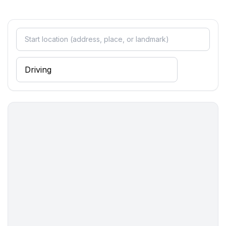
- distance public transport: 1,0 km
- beach: 50 m
- sea: 50 m