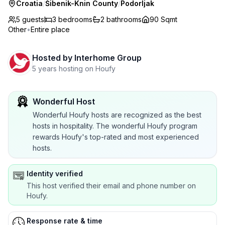
Croatia
/
Šibenik-Knin County
/
Podorljak
5 guests
3
bedrooms
2
bathrooms
90 Sqmt
Other
•
Entire place
Hosted by
Interhome Group
5 years hosting on Houfy
Wonderful Host
Wonderful Houfy hosts are recognized as the best
hosts in hospitality. The wonderful Houfy program
rewards Houfy's top-rated and most experienced
hosts.
Identity verified
This host verified their email and phone number on
Houfy.
Response rate & time