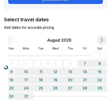
- radio
Utility
Select travel dates
- washing machine: For sole use in the object
Add dates for accurate pricing
- iron
- safe
August 2026
Outside area
Sun
Mon
Tue
Wed
Thu
Fri
Sat
- veranda
1
- grill/barbecue: grill/barbecue
2
3
4
5
6
7
8
- outside shower
Loading...
9
10
11
12
13
14
15
Surroundings
16
17
18
19
20
21
22
- view: sea/lake
23
24
25
26
27
28
29
- Grocery store: 1,0 km
- going out: 7,0 km
30
31
- restaurant: 2,0 km
- airport: 25,0 km