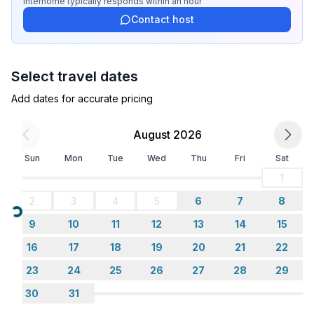
- double bed (from 1.51 m to 1.79 m width)
Interhome
typically responds
within an hour
- sofa bed for 1 person
Contact host
bedroom 8
- double bed (from 1.51 m to 1.79 m width)
Select travel dates
Bathroom
Add dates for accurate pricing
bathroom 2
- shower
August 2026
- basin
- toilet
Sun
Mon
Tue
Wed
Thu
Fri
Sat
bathroom 4
1
- shower
2
3
4
5
6
7
8
- basin
Loading...
- toilet
9
10
11
12
13
14
15
bathroom 6
16
17
18
19
20
21
22
- shower
23
24
25
26
27
28
29
- basin
- toilet
30
31
bathroom 8