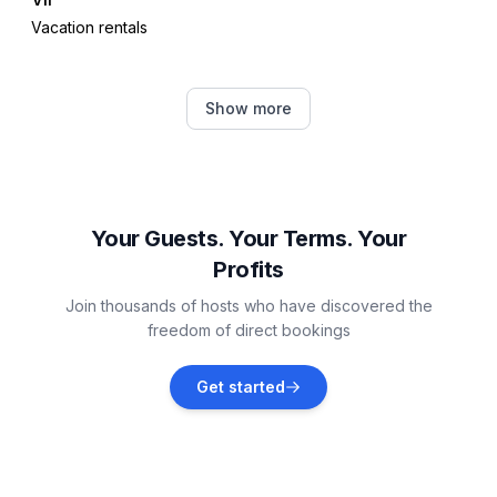
Vacation rentals
Zaton
Show more
Vacation rentals
Vrsi
Vacation rentals
Your Guests. Your Terms. Your
Profits
Povljana
Join thousands of hosts who have discovered the
Vacation rentals
freedom of direct bookings
Petrčane
Get started
Vacation rentals
Dinjiška
Vacation rentals