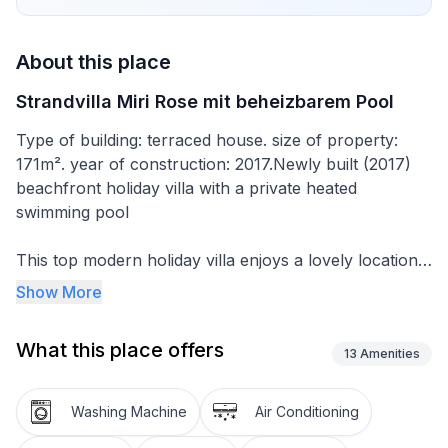
About this place
Strandvilla Miri Rose mit beheizbarem Pool
Type of building: terraced house. size of property:
171m². year of construction: 2017.Newly built (2017)
beachfront holiday villa with a private heated
swimming pool
This top modern holiday villa enjoys a lovely location
in the seaside town of Privlaka: it sits just a few meters
Show More
from one of the best sandy beaches on the coast and
overlooks the sea and features panoramic views of
What this place offers
the islands.
13
Amenities
Anyone seeking relaxation can spend happy hours in
Washing Machine
Air Conditioning
the garden, on the spacious terraces with sea views,