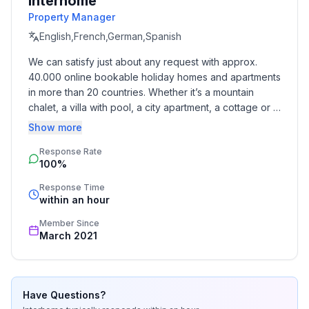
Interhome
- outdoor pool
Property Manager
- ㄴ for sole use
English,French,German,Spanish
- ㄴ maximum depth: 200 cm
We can satisfy just about any request with approx. 
- ㄴ length: 500 cm
40.000 online bookable holiday homes and apartments 
- ㄴ width: 300 cm
in more than 20 countries. Whether it’s a mountain 
- Total of private car parking spaces: 2
chalet, a villa with pool, a city apartment, a cottage or a 
- ㄴ of which garage spaces: None
castle – you will find the right property for you! Our 
Show more
- ㄴ of which carport spaces: None
service includes the handling of the complete booking 
- ㄴ of which private outdoor parking spaces: 2
Response Rate
process, the fulfillment, the key handover and the final 
100%
cleaning. Additionally you profit from our quality 
Sleeping
standards based on our standardized and widely 
Response Time
bedroom 2
recognized star rating.
within an hour
- double bed (from 1.51 m to 1.79 m width)
Member Since
- sofa bed for 1 person
March 2021
bedroom 4
- double bed (from 1.51 m to 1.79 m width)
- child's bed/ baby's cot
bedroom 6
Have Questions?