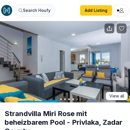
Strandvilla Miri Rose mit beheizbarem Pool - Privlaka, Za
Search Houfy
Add Listing
View all
Strandvilla Miri Rose mit
beheizbarem Pool - Privlaka, Zadar