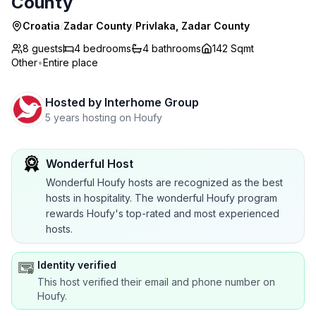
County
Croatia
/
Zadar County
/
Privlaka, Zadar County
8 guests
4
bedrooms
4
bathrooms
142 Sqmt
Other
•
Entire place
Hosted by
Interhome Group
5 years hosting on Houfy
Wonderful Host
Wonderful Houfy hosts are recognized as the best
hosts in hospitality. The wonderful Houfy program
rewards Houfy's top-rated and most experienced
hosts.
Identity verified
This host verified their email and phone number on
Houfy.