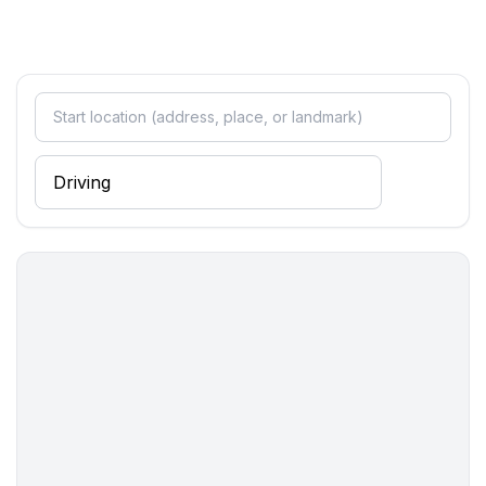
- shower
- basin
- toilet
Cooking/Living
- coffee machine: coffee machine
- fridge/freezer: freezing compartment, fridge
- stove: electric stove
- oven
- toaster
- electric kettle
- dishwasher
- number of dining tables: no
- number of seats: no
Entertainment
- TV: TV
Utility