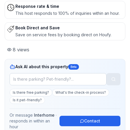
Response rate & time
This host responds to 100% of inquiries within an hour.
Book Direct and Save
Save on service fees by booking direct on Houfy.
8
views
Ask AI about this property
Beta
Is there free parking?
What's the check-in process?
Is it pet-friendly?
Or message
Interhome
·
responds in
within an
Contact
hour