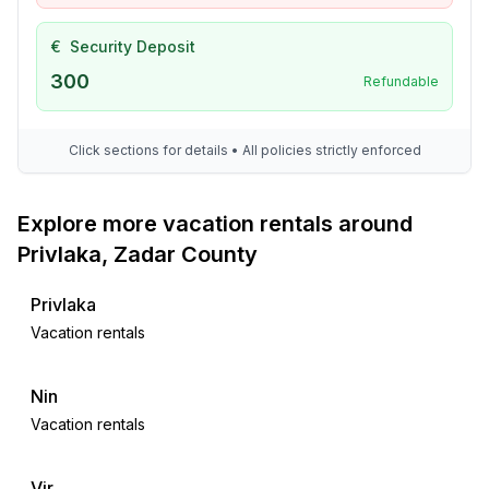
€
Security Deposit
300
Refundable
Click sections for details • All policies strictly enforced
Explore more vacation rentals around
Privlaka, Zadar County
Privlaka
Vacation rentals
Nin
Vacation rentals
Vir