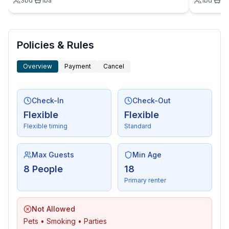
3
bd
·
1
ba
1
bd
·
1
b
- sea: 5 m
- water sports: 5 m
- moorage: 50 m
- boat hire
Policies & Rules
- bicycle hire: 1 m
Overview
Payment
Cancel
Distinctive features
- Suitable for fishing
- architecture and design houses
Check-In
Check-Out
Flexible
Flexible
Flexible timing
Standard
Max Guests
Min Age
8 People
18
Primary renter
Not Allowed
Pets • Smoking • Parties