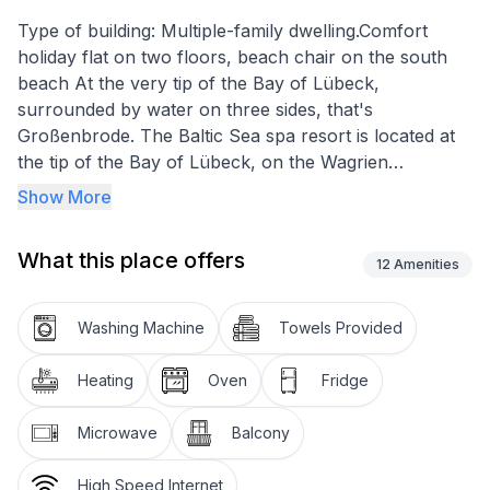
Type of building: Multiple-family dwelling.Comfort
holiday flat on two floors, beach chair on the south
beach At the very tip of the Bay of Lübeck,
surrounded by water on three sides, that's
Großenbrode. The Baltic Sea spa resort is located at
the tip of the Bay of Lübeck, on the Wagrien
peninsula between Heiligenhafen and the island of
Show More
Fehmarn.
What this place offers
Up to three people - bedroom, dining and living area,
12
Amenities
open-plan kitchen, bathroom with shower, terrace,
Baltic Sea view, WLAN, only approx. 100 metres to
Washing Machine
Towels Provided
the beach.
Heating
Oven
Fridge
Close to the Baltic Sea: watch the waves, ships and
seabirds from the terrace or from your living room
Microwave
Balcony
window. Here the beauty of the sea touches your soul
without diversions, here you can experience the Baltic
High Speed Internet