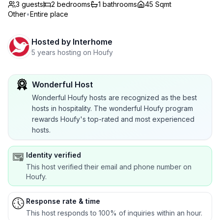
3 guests
2
bedrooms
1
bathrooms
45 Sqmt
Other
•
Entire place
Hosted by
Interhome
5 years hosting on Houfy
Wonderful Host
Wonderful Houfy hosts are recognized as the best
hosts in hospitality. The wonderful Houfy program
rewards Houfy's top-rated and most experienced
hosts.
Identity verified
This host verified their email and phone number on
Houfy.
Response rate & time
This host responds to 100% of inquiries within an hour.