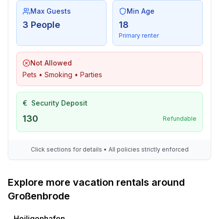
- going out: 350 m
Max Guests
Min Age
- restaurant: 350 m
3 People
18
- train station: 1,5 km
Primary renter
- airport: 130,0 km
- motorway: 3,0 km
Not Allowed
- port: 1,0 km
Pets • Smoking • Parties
- distance public transport: 750 m
- beach: 100 m
- sandy beach: 100 m
€
Security Deposit
- water (sea, lake, etc.): 100 m
130
Refundable
- sea: 100 m
- water sports: 700 m
- playground: 500 m
Click sections for details • All policies strictly enforced
- bicycle hire: 1,4 km
Explore more vacation rentals around
Großenbrode
Heiligenhafen