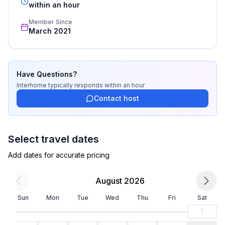
- non-smoking
recognized star rating.
within an hour
- Number of bedrooms: 2
Member Since
- Number of bathrooms: 1
March 2021
Top features
- WiFi
- heating: Everywhere
Have Questions?
- underfloor heating: In part
Interhome
typically responds
within an hour
- balcony
Contact host
- Total of private car parking spaces: 1
- ㄴ of which private outdoor parking spaces: 1
Select travel dates
Sleeping
Add dates for accurate pricing
bedroom 2
- double bed (more than 1,80 m width)
August 2026
- child's bed/ baby's cot
bedroom 4
Sun
Mon
Tue
Wed
Thu
Fri
Sat
- double bed (1.80 m width)
1