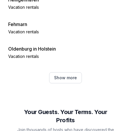
Vacation rentals
Fehmarn
Vacation rentals
Oldenburg in Holstein
Vacation rentals
Dahme
Show more
Vacation rentals
Riepsdorf
Vacation rentals
Your Guests. Your Terms. Your
Profits
Kellenhusen
Join thousands of hosts who have discovered the
Vacation rentals