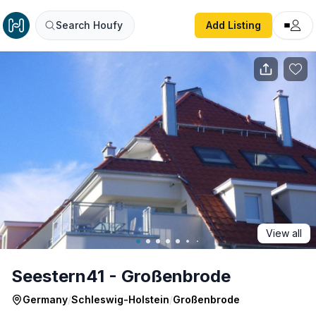
Seestern41 - Großenbrode
Search Houfy
Add Listing
View all
Seestern41 - Großenbrode
Germany
/
Schleswig-Holstein
/
Großenbrode