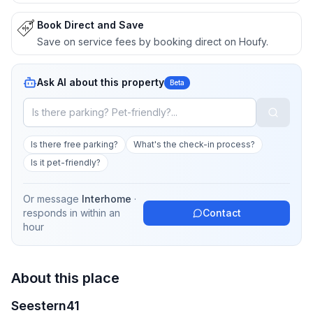
Book Direct and Save
Save on service fees by booking direct on Houfy.
Ask AI about this property
Beta
Is there free parking?
What's the check-in process?
Is it pet-friendly?
Or message
Interhome
·
responds in
within an
Contact
hour
About this place
Seestern41