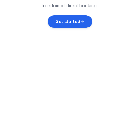
freedom of direct bookings
Grömitz
Get started
Vacation rentals
Hohwacht
Vacation rentals
Neustadt
Vacation rentals
Hohenfelde
Vacation rentals
Malente
Vacation rentals