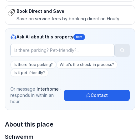
Book Direct and Save
Save on service fees by booking direct on Houfy.
Ask AI about this property
Beta
Is there free parking?
What's the check-in process?
Is it pet-friendly?
Or message
Interhome
·
responds in
within an
Contact
hour
About this place
Schwemm