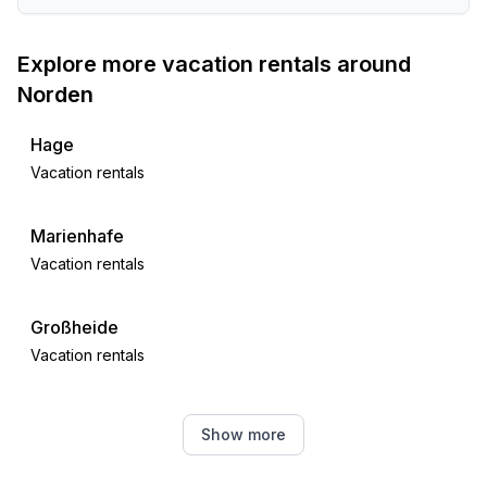
- sea: 2,0 km
- lake: 1,0 km
Explore more vacation rentals around
- water sports: 3,0 km
Norden
- public swimming pool: 500 m
- golf course: 5,0 km
Hage
- riding facility: 2,0 km
Vacation rentals
.
Marienhafe
Vacation rentals
Großheide
Vacation rentals
Dornum
Show more
Vacation rentals