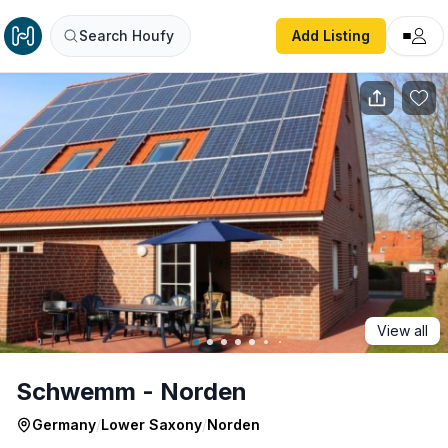
Schwemm - Norden
Search Houfy
Add Listing
View all
Schwemm - Norden
Germany
/
Lower Saxony
/
Norden