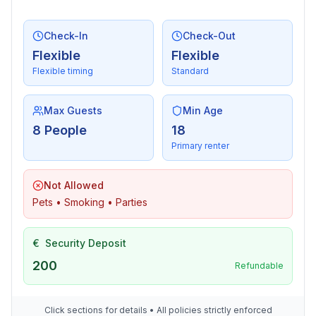
Utility
Check-In
Check-Out
- washing machine: For sole use in the object
Flexible
Flexible
- Clothes dryer: For sole use in the object
Flexible timing
Standard
- iron
- vaccum cleaner
Max Guests
Min Age
Outside area
8 People
18
- grill/barbecue: grill/barbecue
Primary renter
Surroundings
Not Allowed
- Grocery store: 1,0 km
Pets • Smoking • Parties
- going out: 1,5 km
- restaurant: 1,0 km
€
Security Deposit
- train station: 3,0 km
- distance public transport: 1,0 km
200
Refundable
- beach: 3,0 km
- grass beach: 3,0 km
Click sections for details • All policies strictly enforced
- sandy beach: 3,0 km