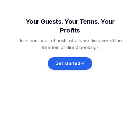
Krummhörn
Vacation rentals
Your Guests. Your Terms. Your
Profits
Westerholt
Join thousands of hosts who have discovered the
Vacation rentals
freedom of direct bookings
Aurich
Get started
Vacation rentals
Ihlow
Vacation rentals
Emden
Vacation rentals
Esens