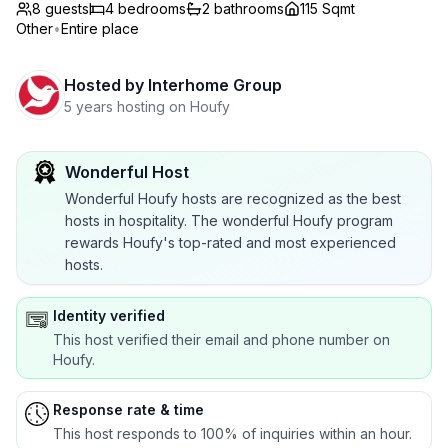
8 guests
4
bedrooms
2
bathrooms
115 Sqmt
Other
•
Entire place
Hosted by
Interhome Group
5 years hosting on Houfy
Wonderful Host
Wonderful Houfy hosts are recognized as the best
hosts in hospitality. The wonderful Houfy program
rewards Houfy's top-rated and most experienced
hosts.
Identity verified
This host verified their email and phone number on
Houfy.
Response rate & time
This host responds to 100% of inquiries within an hour.