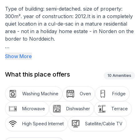
Type of building: semi-detached. size of property:
300m². year of construction: 2012.It is in a completely
quiet location in a cul-de-sac in a mature residential
area - not in a holiday home estate - in Norden on the
border to Norddeich.
The holiday home was completed in April 2012 and
Show More
has a plot of approx. 600 m². The house offers a
spacious garden with sun terrace. The extensive
What this place offers
facilities also include garden furniture and a barbecue.
10
Amenities
There is also plenty of space in the garden as well as
a swing and a sandpit.
Washing Machine
Oven
Fridge
The landlord would like to offer other families with
Microwave
Dishwasher
Terrace
children the opportunity to spend a lovely holiday in
cosy and comfortable surroundings, perhaps with
High Speed Internet
Satellite/Cable TV
grandma and grandpa along for the ride. That's why
the semi-detached holiday home offers enough space