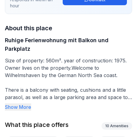
hour
About this place
Ruhige Ferienwohnung mit Balkon und
Parkplatz
Size of property: 560m². year of construction: 1975.
Owner lives on the property.Welcome to
Wilhelmshaven by the German North Sea coast.
There is a balcony with seating, cushions and a little
parasol, as well as a large parking area and space to
store bicycles.
Show More
Your 75m2 holiday apartment is on the upper floor of
What this place offers
a single-family house in a quiet location and has a
10
Amenities
light, open and tastefully furnished living room. All the