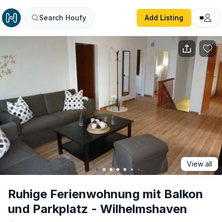
Ruhige Ferienwohnung mit Balkon und Parkplatz - Wilhel
Search Houfy
Add Listing
View all
Ruhige Ferienwohnung mit Balkon
und Parkplatz - Wilhelmshaven