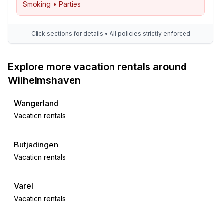
Smoking • Parties
Click sections for details • All policies strictly enforced
Explore more vacation rentals around
Wilhelmshaven
Wangerland
Vacation rentals
Butjadingen
Vacation rentals
Varel
Vacation rentals