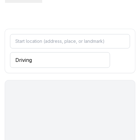
bathroom 2
- shower
Sanitary facilities at the property
- shower
- toilet
- hair dryer
- daylight
Cooking/Living
- coffee machine: coffee machine
- fridge/freezer: freezing compartment, fridge
- stove: stove
- oven
- toaster
- microwave
- electric kettle
- dishwasher
- dishtowels