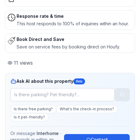
Response rate & time
This host responds to 100% of inquiries within an hour.
Book Direct and Save
Save on service fees by booking direct on Houfy.
11
views
Ask AI about this property
Beta
Is there free parking?
What's the check-in process?
Is it pet-friendly?
Or message
Interhome
·
responds in
within an
Contact