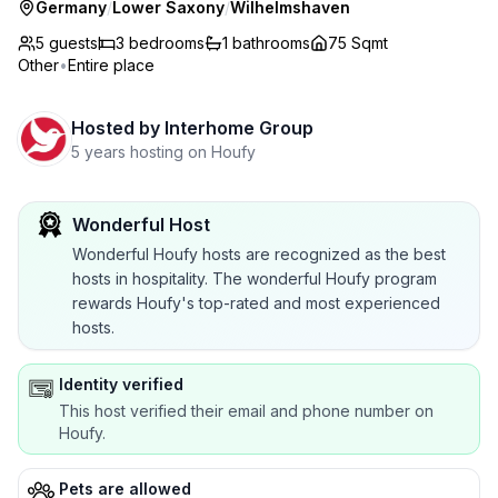
Germany
/
Lower Saxony
/
Wilhelmshaven
5 guests
3
bedrooms
1
bathrooms
75 Sqmt
Other
•
Entire place
Hosted by
Interhome Group
5 years hosting on Houfy
Wonderful Host
Wonderful Houfy hosts are recognized as the best
hosts in hospitality. The wonderful Houfy program
rewards Houfy's top-rated and most experienced
hosts.
Identity verified
This host verified their email and phone number on
Houfy.
Pets are allowed