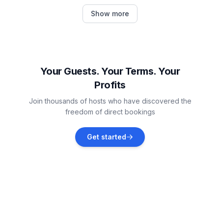
Bockhorn
Show more
Vacation rentals
Wittmund
Vacation rentals
Your Guests. Your Terms. Your
Profits
Nordenham
Join thousands of hosts who have discovered the
Vacation rentals
freedom of direct bookings
Wiesmoor
Get started
Vacation rentals
Stadland
Vacation rentals
Esens