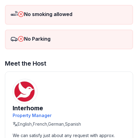
Wi-Fi is included at 2.5 GB/week, which can be
extended for a small fee.
No smoking allowed
Short description
Miscellaneous : Non-smoking house
No Parking
Short description 1
Number of kitchens : 1
Meet the Host
Living room 1
Other living room equipment : Living/dining
roomBrochures on activities in the areaTelevision with
DVD playerSide tableIn the dining room spacious
dining table for up to 6 peopleCupboard cabinetBooks
Interhome
and community games
Property Manager
Bedroom 1
English,French,German,Spanish
Other bedroom furnishings : Chest of drawersClothes
We can satisfy just about any request with approx. 