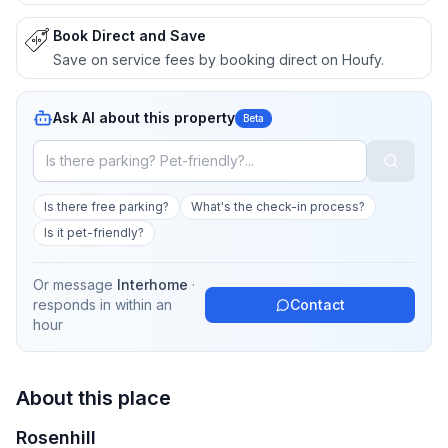
Book Direct and Save
Save on service fees by booking direct on Houfy.
Ask AI about this property
Beta
Is there free parking?
What's the check-in process?
Is it pet-friendly?
Or message
Interhome
·
responds in
within an
Contact
hour
About this place
Rosenhill