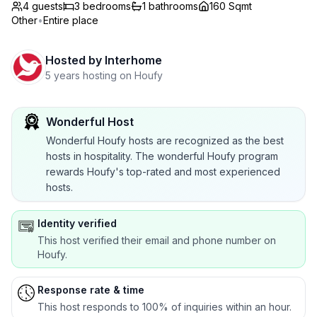
4 guests
3
bedrooms
1
bathrooms
160 Sqmt
Other
•
Entire place
Hosted by
Interhome
5 years hosting on Houfy
Wonderful Host
Wonderful Houfy hosts are recognized as the best
hosts in hospitality. The wonderful Houfy program
rewards Houfy's top-rated and most experienced
hosts.
Identity verified
This host verified their email and phone number on
Houfy.
Response rate & time
This host responds to 100% of inquiries within an hour.