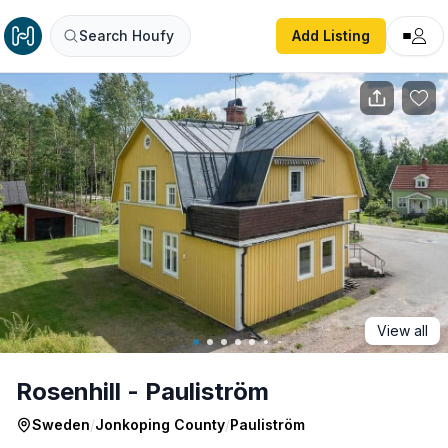
Rosenhill - Pauliström
Search Houfy
Add Listing
View all
Rosenhill - Pauliström
Sweden
/
Jonkoping County
/
Pauliström