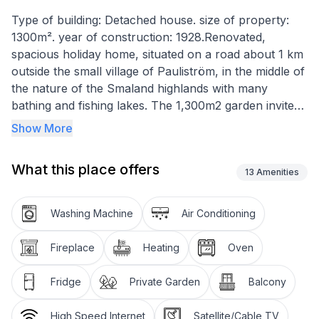
Type of building: Detached house. size of property:
1300m². year of construction: 1928.Renovated,
spacious holiday home, situated on a road about 1 km
outside the small village of Pauliström, in the middle of
the nature of the Smaland highlands with many
bathing and fishing lakes. The 1,300m2 garden invites
you to linger. The stately rooms of the old village shop
Show More
exude an elegant yet cosy ambience. Here you can
enjoy your holiday. Whether in the south-facing
What this place offers
living/dining room or in the north-facing kitchen, from
13
Amenities
where you can watch deer and hares in front of the
forest. All rooms have beautiful tiled stoves.
Washing Machine
Air Conditioning
The sights associated with the stories from Astrid
Fireplace
Heating
Oven
Lindgren's books can be reached in a few minutes by
car (Mariannelund approx. 20 km, Vimmerby approx.
Fridge
Private Garden
Balcony
44 km) and if you are looking for adventure, you can
find it at the gold mining site approx. 17 km away. The
High Speed Internet
Satellite/Cable TV