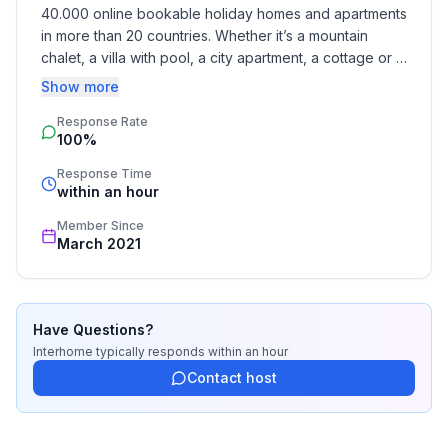
storageSitting areaAir conditioningGround floor
40.000 online bookable holiday homes and apartments 
in more than 20 countries. Whether it’s a mountain 
Bedroom 2
chalet, a villa with pool, a city apartment, a cottage or a 
Other bedroom furnishings : WardrobeTiled
castle – you will find the right property for you! Our 
Show more
stoveUpper floor
service includes the handling of the complete booking 
Response Rate
process, the fulfillment, the key handover and the final 
100%
cleaning. Additionally you profit from our quality 
Bedroom 3
standards based on our standardized and widely 
Other bedroom furnishings : Children's
Response Time
recognized star rating.
within an hour
roomToysSitting areaEarth floor
Member Since
Surroundings
March 2021
Hire facilities : boat hire, bicycle hire
Sports facilities in the neighbourhood : fishing, football
pitch, ice skating, canoeing, climbing, rowing
Have Questions?
Interhome
typically responds
within an hour
Garden and outdoor facilities
Contact host
Garden equipment : garden shed, garden furniture
available, barbecue, play equipment