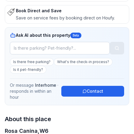
Book Direct and Save
Save on service fees by booking direct on Houfy.
Ask AI about this property
Beta
Is there free parking?
What's the check-in process?
Is it pet-friendly?
Or message
Interhome
·
responds in
within an
Contact
hour
About this place
Rosa Canina,W6