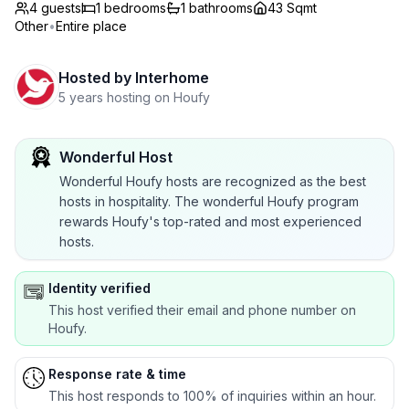
4 guests
1
bedrooms
1
bathrooms
43 Sqmt
Other
•
Entire place
Hosted by
Interhome
5 years hosting on Houfy
Wonderful Host
Wonderful Houfy hosts are recognized as the best
hosts in hospitality. The wonderful Houfy program
rewards Houfy's top-rated and most experienced
hosts.
Identity verified
This host verified their email and phone number on
Houfy.
Response rate & time
This host responds to 100% of inquiries within an hour.