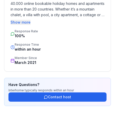
Garden and outdoor facilities
40.000 online bookable holiday homes and apartments 
Garden equipment : Barbecue
in more than 20 countries. Whether it’s a mountain 
chalet, a villa with pool, a city apartment, a cottage or a 
Dogs are allowed in the low season.
castle – you will find the right property for you! Our 
Show more
service includes the handling of the complete booking 
Basic information
Response Rate
process, the fulfillment, the key handover and the final 
100%
cleaning. Additionally you profit from our quality 
- Pets allowed: none
standards based on our standardized and widely 
- Type of property: holiday apartment
Response Time
recognized star rating.
within an hour
- is located in: nothing applicable
- type of building: Multiple-family dwelling
Member Since
- Floor on which the object can be found: Ground
March 2021
floor
- non-smoking
- Number of bedrooms: 1
Have Questions?
- Number of bathrooms: 1
Interhome
typically responds
within an hour
Contact host
Top features
- WiFi
- air conditioning: no