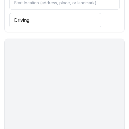
Cooking/Living
- fridge/freezer: freezing compartment, fridge
- stove: ceramic hob, electric stove
- kitchen hood
- oven
- toaster
- microwave
- electric kettle
- dishwasher
- dishtowels
- number of dining tables: 1
- number of seats: 4
- number of living rooms: 1
Entertainment
- TV: TV, satellite TV