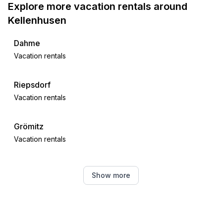
Explore more vacation rentals around
Kellenhusen
Dahme
Vacation rentals
Riepsdorf
Vacation rentals
Grömitz
Vacation rentals
Oldenburg in Holstein
Show more
Vacation rentals
Großenbrode