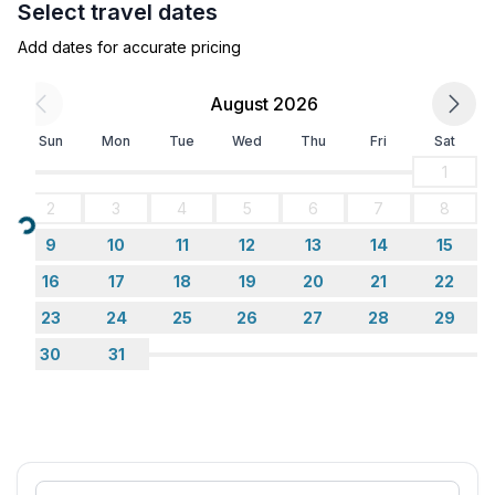
Select travel dates
- heating: Everywhere
- terrace
Add dates for accurate pricing
- garden: For communal use
- completely enclosed (by wall, fence or hedge)
August 2026
- Total of private car parking spaces: 1
Sun
Mon
Tue
Wed
Thu
Fri
Sat
- ㄴ of which garage spaces: None
- ㄴ of which carport spaces: None
1
- ㄴ of which private outdoor parking spaces: 1
2
3
4
5
6
7
8
Loading...
9
10
11
12
13
14
15
Sleeping
bedroom 2
16
17
18
19
20
21
22
- double bed (1.80 m width)
23
24
25
26
27
28
29
in the living area
30
31
- double sofa bed for 2 people
Bathroom
bathroom 2
- shower
- toilet