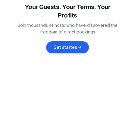
Vacation rentals
Your Guests. Your Terms. Your
Profits
Neustadt
Join thousands of hosts who have discovered the
Vacation rentals
freedom of direct bookings
Heiligenhafen
Get started
Vacation rentals
Boltenhagen
Vacation rentals
Scharbeutz
Vacation rentals
Timmendorfer Strand
Vacation rentals