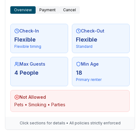
- distance public transport: 10 m
Overview
Payment
Cancel
- distance to the dog beach: 500 m
- sandy beach: 600 m
- water (sea, lake, etc.): 500 m
Check-In
Check-Out
- sea: 600 m
Flexible
Flexible
- moorage: 0 m
Flexible timing
Standard
- playground: 500 m
- public swimming pool: 1,0 km
- golf course: 11,0 km
Max Guests
Min Age
- bicycle hire: 150 m
4 People
18
- hiking trail: 500 m
Primary renter
- riding facility: 5,0 km
Not Allowed
Pets • Smoking • Parties
Click sections for details • All policies strictly enforced