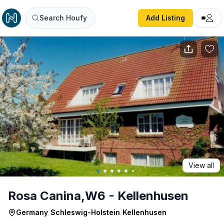
Rosa Canina,W6 - Kellenhusen
Search Houfy
Add Listing
View all
Rosa Canina,W6 - Kellenhusen
Germany
/
Schleswig-Holstein
/
Kellenhusen