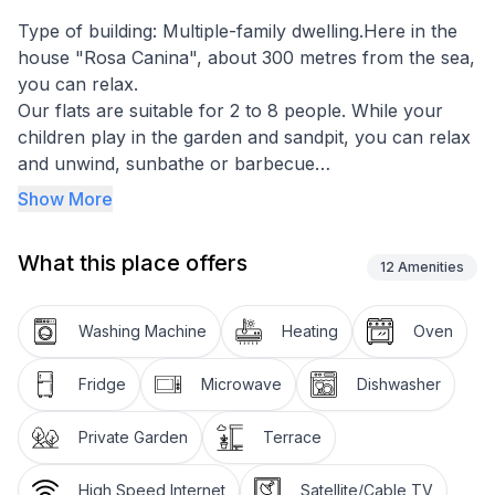
Type of building: Multiple-family dwelling.Here in the
house "Rosa Canina", about 300 metres from the sea,
you can relax.
Our flats are suitable for 2 to 8 people. While your
children play in the garden and sandpit, you can relax
and unwind, sunbathe or barbecue
Fully equipped kitchens - some with dishwashers - as
Show More
well as washing machines and dryers in the house
help to make your "everyday life" on holiday easier.
What this place offers
We look forward to welcoming you - at any time.
12
Amenities
Flat W6 is located on the ground floor in the house
"Rosa Canina" about 350 metres from the sea.
Washing Machine
Heating
Oven
It has an approx. 20 square metre terrace (south-east
side) which is accessible from the living room through
Fridge
Microwave
Dishwasher
the approx. 2.00 m wide mullioned window element
with patio door.
Private Garden
Terrace
There is also a double sofa bed for 1-2 persons.
High Speed Internet
Satellite/Cable TV