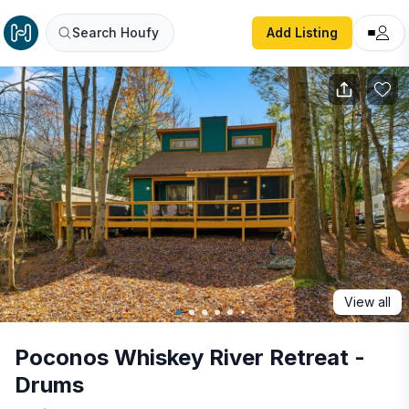
Poconos Whiskey River Retreat - Drums
Search Houfy
Add Listing
View all
Poconos Whiskey River Retreat -
Drums