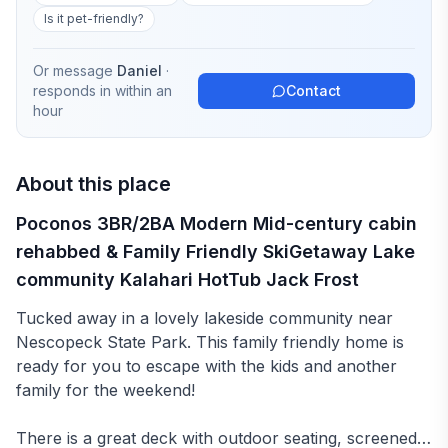
Is it pet-friendly?
Or message
Daniel
·
responds in
within an
Contact
hour
About this place
Poconos 3BR/2BA Modern Mid-century cabin
rehabbed & Family Friendly SkiGetaway Lake
community Kalahari HotTub Jack Frost
Tucked away in a lovely lakeside community near
Nescopeck State Park. This family friendly home is
ready for you to escape with the kids and another
family for the weekend!
There is a great deck with outdoor seating, screened