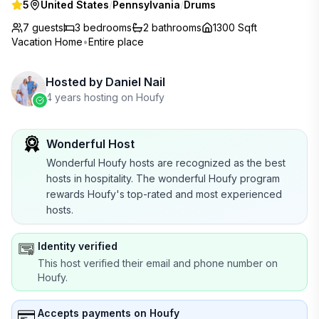
5
United States
/
Pennsylvania
/
Drums
7 guests
3
bedrooms
2
bathrooms
1300 Sqft
Vacation Home
•
Entire place
Hosted by
Daniel Nail
4 years hosting on Houfy
Wonderful Host
Wonderful Houfy hosts are recognized as the best
hosts in hospitality. The wonderful Houfy program
rewards Houfy's top-rated and most experienced
hosts.
Identity verified
This host verified their email and phone number on
Houfy.
Accepts payments on Houfy