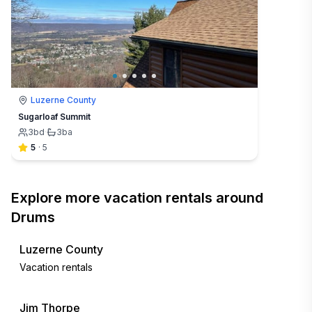
Luzerne County
Sugarloaf Summit
3
bd
·
3
ba
5
·
5
Explore more vacation rentals around
Drums
Luzerne County
Vacation rentals
Jim Thorpe