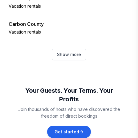
Vacation rentals
Carbon County
Vacation rentals
Albrightsville
Show more
Vacation rentals
Lake Harmony
Vacation rentals
Your Guests. Your Terms. Your
Profits
Blakeslee
Join thousands of hosts who have discovered the
Vacation rentals
freedom of direct bookings
Lehighton
Get started
Vacation rentals