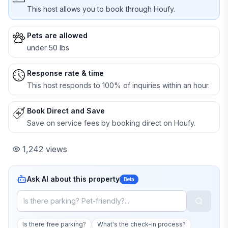
This host allows you to book through Houfy.
Pets are allowed
under 50 lbs
Response rate & time
This host responds to 100% of inquiries within an hour.
Book Direct and Save
Save on service fees by booking direct on Houfy.
1,242
views
Ask AI about this property
Beta
Is there free parking?
What's the check-in process?