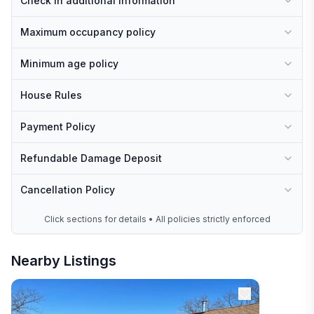
Check In additional information
Maximum occupancy policy
Minimum age policy
House Rules
Payment Policy
Refundable Damage Deposit
Cancellation Policy
Click sections for details • All policies strictly enforced
Nearby Listings