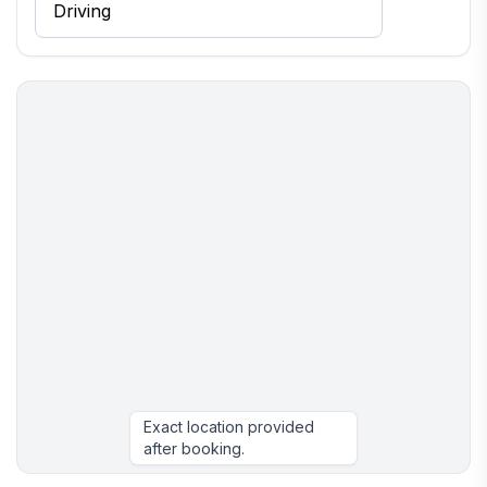
Exact location provided
after booking.
More places to stay in Drums: