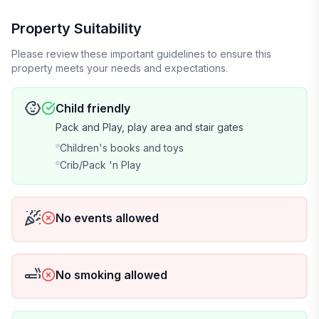
- Kalahari Waterpark (30 mins away)
Property Suitability
Please review these important guidelines to ensure this
- Camel Beach & Aquatopia (40 mins away)
property meets your needs and expectations.
- Pocono Raceway (15 mins away)
Child friendly
Pack and Play, play area and stair gates
- Whitewater Rafting (10 mins away)
Children's books and toys
- Tannersville Premium Outlet Shopping
Crib/Pack 'n Play
- Stock Car Racing Experience
No events allowed
- Skytop Ziplining
OTHER THINGS TO NOTE:
No smoking allowed
By The Stats - General Items provided at the house