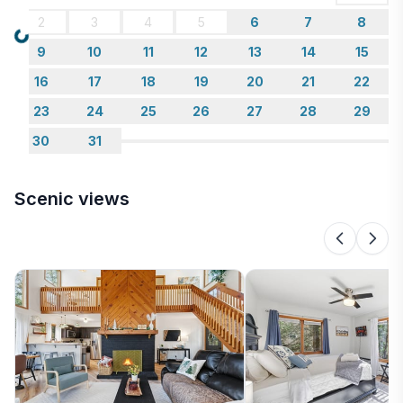
plenty of hiking and biking trails just minutes from our
2
3
4
5
6
7
8
door.
Loading...
9
10
11
12
13
14
15
16
17
18
19
20
21
22
23
24
25
26
27
28
29
30
31
Scenic views