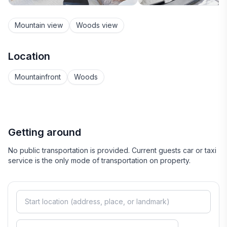
Mountain view
Woods view
Location
Mountainfront
Woods
Getting around
No public transportation is provided. Current guests car or taxi
service is the only mode of transportation on property.