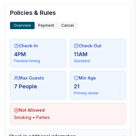
Policies & Rules
Overview
Payment
Cancel
Check-In
Check-Out
4PM
11AM
Flexible timing
Standard
Max Guests
Min Age
7 People
21
Primary renter
Not Allowed
Smoking • Parties