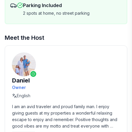
Parking Included
HYGIENE & CLEANING :
2 spots at home, no street parking
• Cozy and complete Bamboo bed linens and pillows
• Egyptian cotton bath towels and hand towels per
Meet the Host
person
• 2 rolls of toilet paper per bathroom
• 2 rolls of paper towels
Daniel
• Hand soap, dish soap, dishwasher soap, laundry
Owner
detergent, body wash, shampoo
English
• 1 dish sponge
I am an avid traveler and proud family man. I enjoy 
giving guests at my properties a wonderful relaxing 
• 6 garbage bags
escape to enjoy and remember. Positive thoughts and 
good vibes are my motto and treat everyone with 