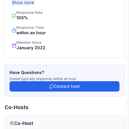
respect.
• Hair dryer
Show more
Response Rate
COOKING & CULINARY CONVENIENCES :
100%
Response Time
• Complete table service for 12 guests
within an hour
• Coffee machine and Keurig Machine-4 to 6 pods
Member Since
January 2022
provided
• Pots and pans
Have Questions?
• Propane tank for the grill (with grilling tools)
Daniel
typically responds
within an hour
Contact host
• Toaster & Waffle Iron
• Blender
Co-Hosts
• Large serving bowls and a salad bowl
Co-Host