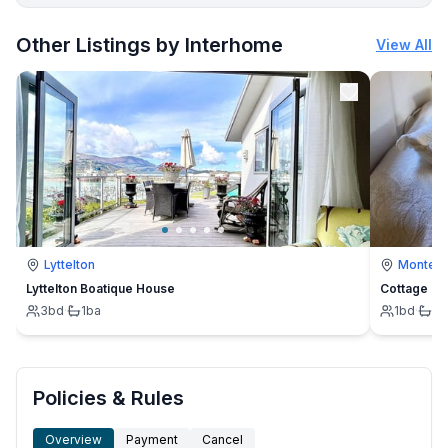
More places to stay in Bibinje:
Other Listings by Interhome
View All
Lyttelton
Montevi
Lyttelton Boatique House
Cottage
3
bd
·
1
ba
1
bd
·
1
b
Policies & Rules
Overview
Payment
Cancel