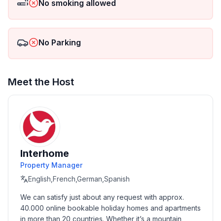
No smoking allowed
- Number of bathrooms: 1
Top features
No Parking
- WiFi
- air conditioning: Everywhere
- heating: Everywhere
- balcony
Meet the Host
- terrace
- garden: For communal use
- Total of private car parking spaces: 7
- ㄴ of which garage spaces: 7
- ㄴ of which carport spaces: None
- ㄴ of which private outdoor parking spaces: 1
Interhome
Property Manager
Sleeping
English,French,German,Spanish
bedroom 2
We can satisfy just about any request with approx. 
- double bed (from 1.51 m to 1.79 m width)
40.000 online bookable holiday homes and apartments 
bedroom 4
in more than 20 countries. Whether it’s a mountain 