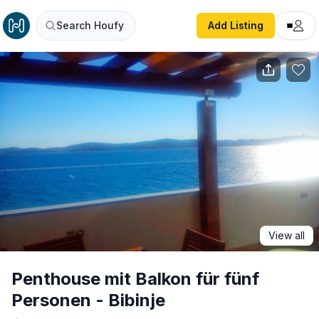
Penthouse mit Balkon für fünf Personen - Bibinje
Search Houfy
Add Listing
View all
Penthouse mit Balkon für fünf
Personen - Bibinje