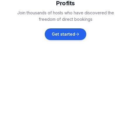
Profits
Kali, Croatia
Join thousands of hosts who have discovered the
Vacation rentals
freedom of direct bookings
Zadar
Get started
Vacation rentals
Zemunik Donji
Vacation rentals
Neviđane
Vacation rentals
Donje Raštane
Vacation rentals
Lukoran