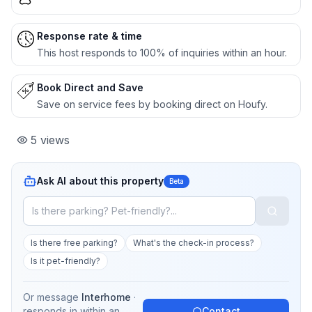
Response rate & time
This host responds to 100% of inquiries within an hour.
Book Direct and Save
Save on service fees by booking direct on Houfy.
5
views
Ask AI about this property
Beta
Is there free parking?
What's the check-in process?
Is it pet-friendly?
Or message
Interhome
·
responds in
within an
Contact