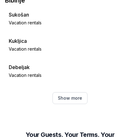
Bibinje
Sukošan
Vacation rentals
Kukljica
Vacation rentals
Debeljak
Vacation rentals
Crno
Show more
Vacation rentals
Banj
Vacation rentals
Your Guests. Your Terms. Your