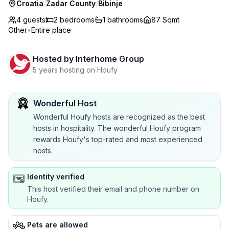
Croatia
/
Zadar County
/
Bibinje
4 guests
2
bedrooms
1
bathrooms
87 Sqmt
Other
•
Entire place
Hosted by
Interhome Group
5 years hosting on Houfy
Wonderful Host
Wonderful Houfy hosts are recognized as the best
hosts in hospitality. The wonderful Houfy program
rewards Houfy's top-rated and most experienced
hosts.
Identity verified
This host verified their email and phone number on
Houfy.
Pets are allowed