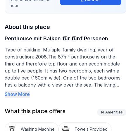
hour
About this place
Penthouse mit Balkon für fünf Personen
Type of building: Multiple-family dwelling. year of
construction: 2008.The 87m² penthouse is on the
third and therefore top floor and can accommodate
up to five people. It has two bedrooms, each with a
double bed (160cm wide). One of the two bedrooms
has a balcony with a view over the sea. The living
room has an open layout and comprises a fully-
Show More
equipped kitchen with a hob, oven, microwave and
dishwasher. The living and dining room has a dining
What this place offers
table with chairs, a comfortable sofa bed for two
14
Amenities
people and a flatscreen TV with satellite channels.
Heating, air conditioning and wireless Internet access
Washing Machine
Towels Provided