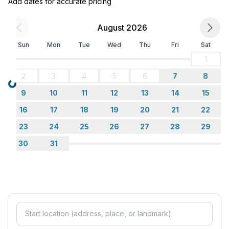
Add dates for accurate pricing
- microwave
- electric kettle
August 2026
- dishwasher
- number of dining tables: no
Sun
Mon
Tue
Wed
Thu
Fri
Sat
- number of seats: no
1
2
3
4
5
6
7
8
Entertainment
Loading...
- TV: TV, satellite TV
9
10
11
12
13
14
15
16
17
18
19
20
21
22
Utility
23
24
25
26
27
28
29
- washing machine: For sole use in the object
- iron
30
31
- vaccum cleaner
Outside area
- roof terrace
- grill/barbecue: grill/barbecue
- outside shower