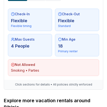
Check-In
Check-Out
Flexible
Flexible
Flexible timing
Standard
Max Guests
Min Age
4 People
18
Primary renter
Not Allowed
Smoking • Parties
Click sections for details • All policies strictly enforced
Explore more vacation rentals around