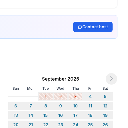
Contact host
September 2026
Sun
Mon
Tue
Wed
Thu
Fri
Sat
1
2
3
4
5
6
7
8
9
10
11
12
13
14
15
16
17
18
19
20
21
22
23
24
25
26