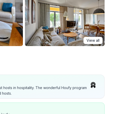
View all
t hosts in hospitality. The wonderful Houfy program
 hosts.