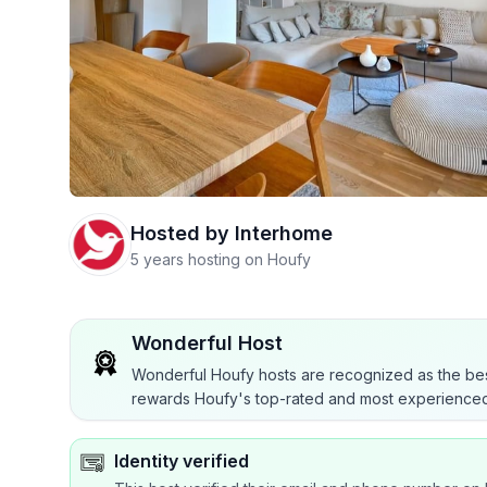
Hosted by
Interhome
5 years hosting on Houfy
Wonderful Host
Wonderful Houfy hosts are recognized as the bes
rewards Houfy's top-rated and most experienced
Identity verified