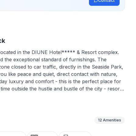
Contact
ck
 located in the DIUNE Hotel***** & Resort complex.
and the exceptional standard of furnishings. The
zone closed to car traffic, directly in the Seaside Park,
ou like peace and quiet, direct contact with nature,
ay luxury and comfort - this is the perfect place for
ime outside the hustle and bustle of the city - resort.
 the first line of the coast, right by the
heatre, pier and harbour, and by the bicycle path,
he east and to the west. Our largest, luxurious,
ed in the DIUNE Hotel***** & Resort complex was
12
Amenities
the largest flats in the property. It is located in the
 because it is on the 4th floor of the building, which