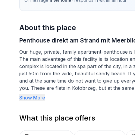
Or message
Interhome
· responds in
within an hour
About this place
Penthouse direkt am Strand mit Meerbli
Our huge, private, family apartment-penthouse is
The main advantage of this facility is its location 
complex is located in the spa part of the city, in a 
just 50m from the wide, beautiful sandy beach. If y
and at the same time do not want to give up everyd
you. These are flats in Kołobrzeg, but at the same t
The DIUNE Hotel***** & Resort complex is located in
Show More
promenade, which you can use to get to the amphit
which you can use for tens of kilometres, both to t
What this place offers
private apartment-penthouse DIUNE D403A locat
created by combining 2 smaller flats, so it is one of 
most attractive part of DIUNE Hotel***** & Resort,