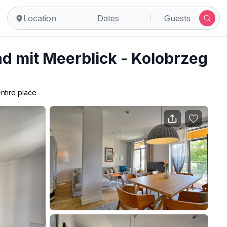
Location
Dates
Guests
d mit Meerblick - Kolobrzeg
Entire place