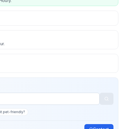
Houfy.
ur.
 it pet-friendly?