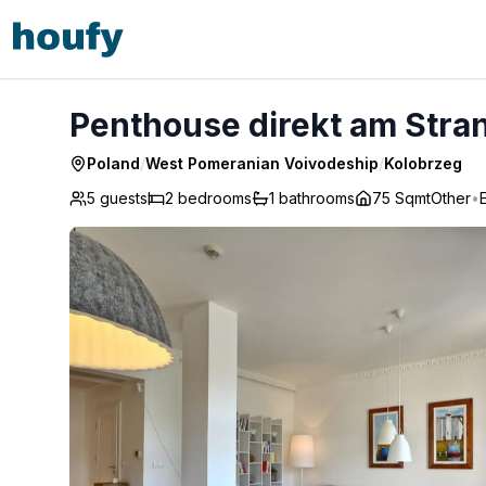
Penthouse direkt am Strand mit Meerblick - Kolobrzeg
Penthouse direkt am Stran
Poland
/
West Pomeranian Voivodeship
/
Kolobrzeg
5 guests
2
bedrooms
1
bathrooms
75 Sqmt
Other
•