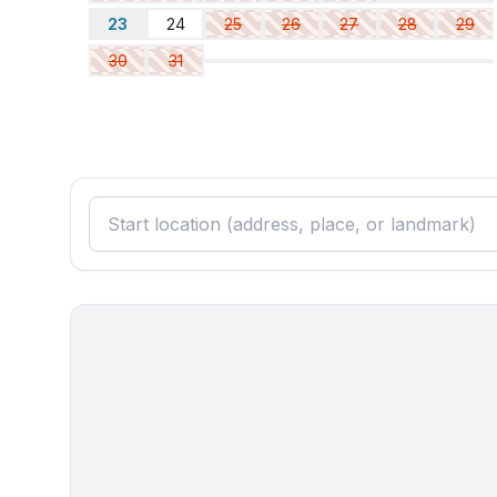
- double bed (1.80 m width)
23
24
25
26
27
28
29
- single bed
30
31
Bathroom
bathroom 2
- shower
- basin
- toilet
- hair dryer
Cooking/Living
- coffee machine: capsule coffee machine
- fridge/freezer: freezing compartment, fridge
- stove: electric stove, stove
- kitchen hood
- oven
- Mini oven
- toaster
- electric kettle