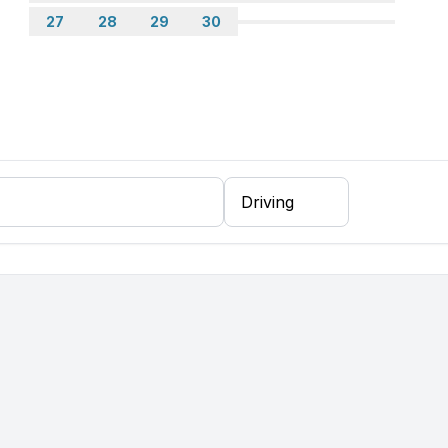
27
28
29
30