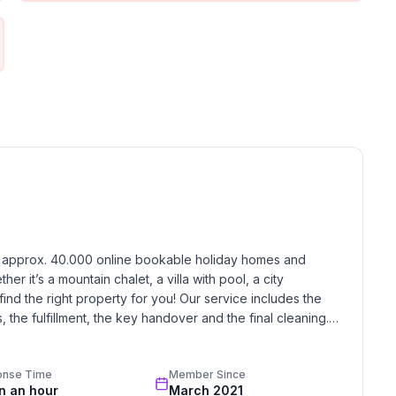
le without thresholds, 2 washbasins, large mirror,
air, a table with three chairs, a sofa for relaxation of
ight on this sofa (the sound of the sea, seagulls
the comfortable bed in the morning breeze, etc.).
airs, screen), iron and ironing board.
Short description 1Number of kitchens : 1Bedroom
ilities in the area : Playing field, Sports centre,
r rafting, Squash, Stabling/riding, Tennis, Rowing,
e activities at the property : Swimming pool, Jacuzzi,
h approx. 40.000 online bookable holiday homes and 
r it’s a mountain chalet, a villa with pool, a city 
find the right property for you! Our service includes the 
the fulfillment, the key handover and the final cleaning. 
standards based on our standardized and widely recognized 
onse Time
Member Since
in an hour
March 2021