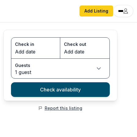
Add Listing
Check in
Check out
Guests
1 guest
Check availability
Report this listing