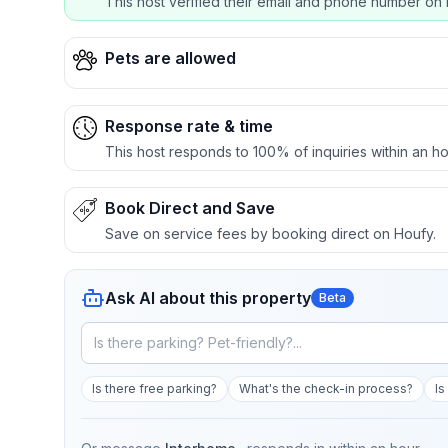
This host verified their email and phone number on 
Pets are allowed
Response rate & time
This host responds to 100% of inquiries within an ho
Book Direct and Save
Save on service fees by booking direct on Houfy.
Ask AI about this property
Beta
Is there free parking?
What's the check-in process?
Is