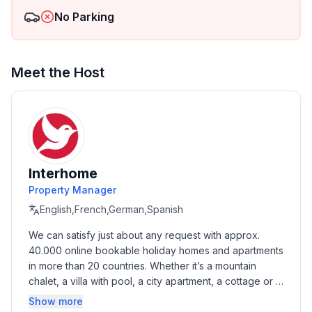
No Parking
Meet the Host
Interhome
Property Manager
English,French,German,Spanish
We can satisfy just about any request with approx. 
40.000 online bookable holiday homes and apartments 
in more than 20 countries. Whether it’s a mountain 
chalet, a villa with pool, a city apartment, a cottage or a 
castle – you will find the right property for you! Our 
Show more
service includes the handling of the complete booking 