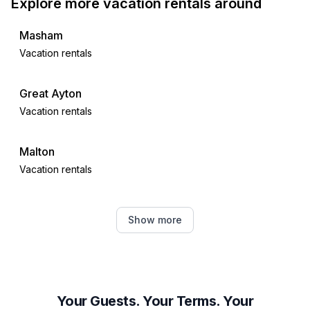
Explore more vacation rentals around
Masham
Vacation rentals
Great Ayton
Vacation rentals
Malton
Vacation rentals
York
Show more
Vacation rentals
Harrogate
Vacation rentals
Your Guests. Your Terms. Your