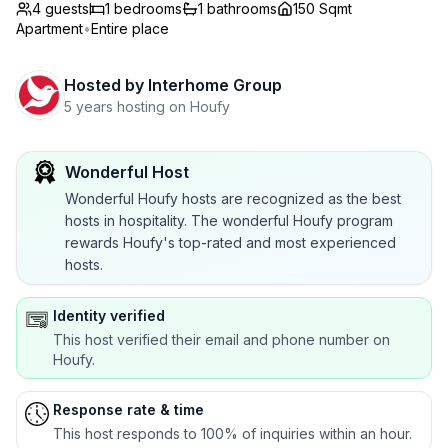
4 guests
1
bedrooms
1
bathrooms
150 Sqmt
Apartment
•
Entire place
Hosted by
Interhome Group
5 years hosting on Houfy
Wonderful Host
Wonderful Houfy hosts are recognized as the best
hosts in hospitality. The wonderful Houfy program
rewards Houfy's top-rated and most experienced
hosts.
Identity verified
This host verified their email and phone number on
Houfy.
Response rate & time
This host responds to 100% of inquiries within an hour.