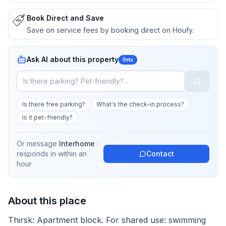
Book Direct and Save
Save on service fees by booking direct on Houfy.
Ask AI about this property
Beta
Is there free parking?
What's the check-in process?
Is it pet-friendly?
Or message
Interhome
·
responds in
within an
Contact
hour
About this place
Thirsk: Apartment block. For shared use: swimming