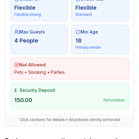
Flexible
Flexible
Flexible timing
Standard
Max Guests
Min Age
4 People
18
Primary renter
Not Allowed
Pets • Smoking • Parties
£
Security Deposit
150.00
Refundable
Click sections for details • All policies strictly enforced