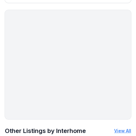
Other Listings by Interhome
View All