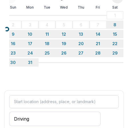
Sun
Mon
Tue
Wed
Thu
Fri
Sat
1
2
3
4
5
6
7
8
Loading...
9
10
11
12
13
14
15
16
17
18
19
20
21
22
23
24
25
26
27
28
29
30
31