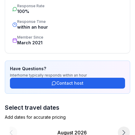
Response Rate
process, the fulfillment, the key handover and the final 
100%
cleaning. Additionally you profit from our quality 
standards based on our standardized and widely 
Response Time
recognized star rating.
within an hour
Member Since
March 2021
Have Questions?
Interhome
typically responds
within an hour
Contact host
Select travel dates
Add dates for accurate pricing
August 2026