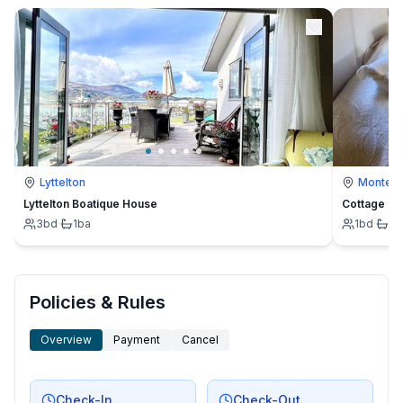
Lyttelton
Montevi
Lyttelton Boatique House
Cottage
3
bd
·
1
ba
1
bd
·
1
b
Policies & Rules
Overview
Payment
Cancel
Check-In
Check-Out