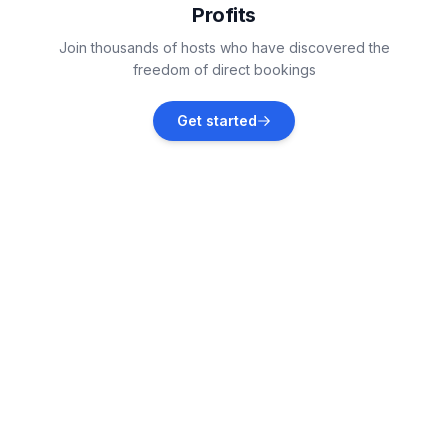
Profits
Middlesbrough
Join thousands of hosts who have discovered the
Vacation rentals
freedom of direct bookings
Snainton
Get started
Vacation rentals
Aysgarth
Vacation rentals
Silpho
Vacation rentals
Whitby
Vacation rentals
Low Row