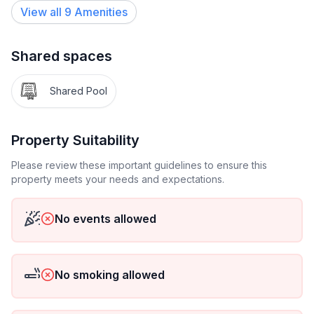
View all
9
Amenities
Shared spaces
Shared Pool
Property Suitability
Please review these important guidelines to ensure this
property meets your needs and expectations.
No events allowed
No smoking allowed