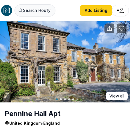
Pennine Hall Apt
Search Houfy
Add Listing
View all
Pennine Hall Apt
United Kingdom
/
England