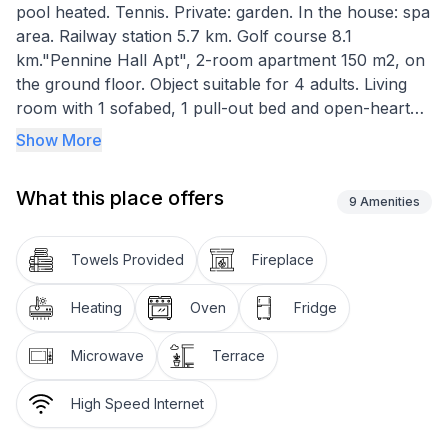
pool heated. Tennis. Private: garden. In the house: spa
area. Railway station 5.7 km. Golf course 8.1
km."Pennine Hall Apt", 2-room apartment 150 m2, on
the ground floor. Object suitable for 4 adults. Living
room with 1 sofabed, 1 pull-out bed and open-hearth
fireplace. 1 room with 1 french bed. Kitchen (oven,
Show More
toaster, kettle, microwave, freezer). Bath/WC. Terrace
10 m2. Barbecue. View of the garden. Facilities: sauna,
What this place offers
iron, hair dryer. Internet (WiFi, free). Parking (2 cars).
9
Amenities
Please note: non-smokers only.
Towels Provided
Fireplace
Heating
Oven
Fridge
Microwave
Terrace
High Speed Internet