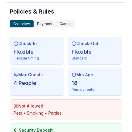
Policies & Rules
Overview
Payment
Cancel
Check-In
Check-Out
Flexible
Flexible
Flexible timing
Standard
Max Guests
Min Age
4 People
18
Primary renter
Not Allowed
Pets • Smoking • Parties
€
Security Deposit