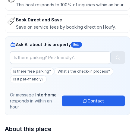
This host responds to 100% of inquiries within an hour.
Book Direct and Save
Save on service fees by booking direct on Houfy.
Ask AI about this property
Beta
Is there free parking?
What's the check-in process?
Is it pet-friendly?
Or message
Interhome
·
responds in
within an
Contact
hour
About this place