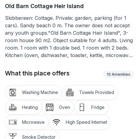
Old Barn Cottage Heir Island
Skibbereen: Cottage. Private: garden, parking (for 1
cars). Sandy beach 0 m. The owner does not accept
any youth groups."Old Barn Cottage Heir Island", 3-
room house 90 m2. Object suitable for 4 adults. Living
room. 1 room with 1 double bed. 1 room with 2 beds.
Kitchen (oven, dishwasher, toaster, kettle, microwave,
freezer). Shower/WC. Facilities: washing machine,
iron. Please note: non-smokers only. Smoke alarm.
What this place offers
10
Amenities
Washing Machine
Towels Provided
Heating
Oven
Fridge
Microwave
High Speed Internet
Smoke Detector