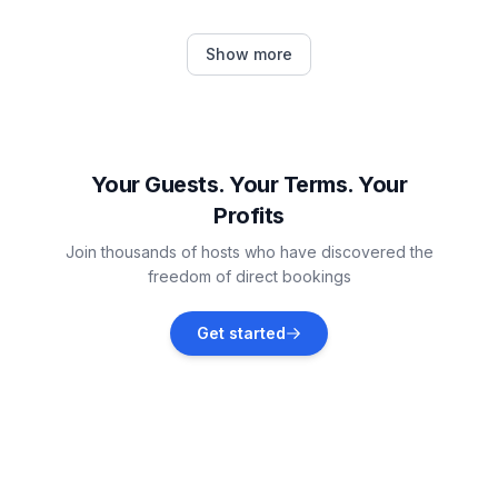
Cahersiveen
Show more
Vacation rentals
Kerry
Vacation rentals
Your Guests. Your Terms. Your
Profits
Knight's Town
Join thousands of hosts who have discovered the
Vacation rentals
freedom of direct bookings
Farranfore
Get started
Vacation rentals
Boherbue
Vacation rentals