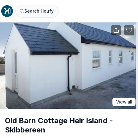
Search Houfy
View all
Old Barn Cottage Heir Island -
Skibbereen