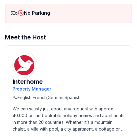
No Parking
Meet the Host
Interhome
Property Manager
English,French,German,Spanish
We can satisfy just about any request with approx. 
40.000 online bookable holiday homes and apartments 
in more than 20 countries. Whether it’s a mountain 
chalet, a villa with pool, a city apartment, a cottage or a 
castle – you will find the right property for you! Our 