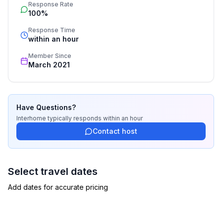
Response Rate
service includes the handling of the complete booking 
100%
process, the fulfillment, the key handover and the final 
cleaning. Additionally you profit from our quality 
Response Time
within an hour
standards based on our standardized and widely 
recognized star rating.
Member Since
March 2021
Have Questions?
Interhome
typically responds
within an hour
Contact host
Select travel dates
Add dates for accurate pricing