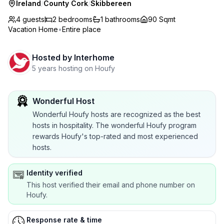
Ireland
/
County Cork
/
Skibbereen
4 guests
2
bedrooms
1
bathrooms
90 Sqmt
Vacation Home
•
Entire place
Hosted by
Interhome
5 years hosting on Houfy
Wonderful Host
Wonderful Houfy hosts are recognized as the best
hosts in hospitality. The wonderful Houfy program
rewards Houfy's top-rated and most experienced
hosts.
Identity verified
This host verified their email and phone number on
Houfy.
Response rate & time