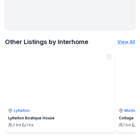
More places to stay in Skibbereen:
Other Listings by Interhome
View All
Lyttelton
Montevi
Lyttelton Boatique House
Cottage
3
bd
·
1
ba
1
bd
·
1