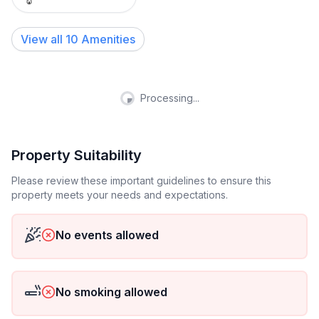
View all
10
Amenities
Processing...
Property Suitability
Please review these important guidelines to ensure this
property meets your needs and expectations.
No events allowed
No smoking allowed