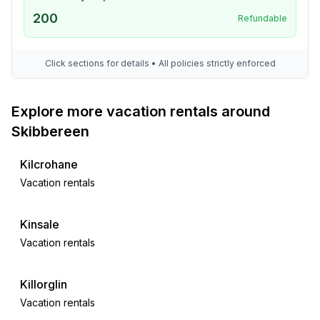
200
Refundable
Click sections for details • All policies strictly enforced
Explore more vacation rentals around
Skibbereen
Kilcrohane
Vacation rentals
Kinsale
Vacation rentals
Killorglin
Vacation rentals