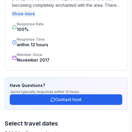
becoming completely enchanted with the area. There 
are endless things to do here for people of all interests 
Show more
and age groups.
Response Rate
100%
Response Time
within 12 hours
Member Since
November 2017
Have Questions?
Jason
typically responds
within 12 hours
Contact host
Select travel dates