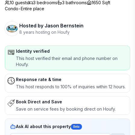
10 guests
3
bedrooms
3
bathrooms
1650 Sqft
Condo
•
Entire place
Hosted by
Jason Bernstein
8 years hosting on Houfy
Identity verified
This host verified their email and phone number on
Houfy.
Response rate & time
This host responds to 100% of inquiries within 12 hours.
Book Direct and Save
Save on service fees by booking direct on Houfy.
Ask AI about this property
Beta