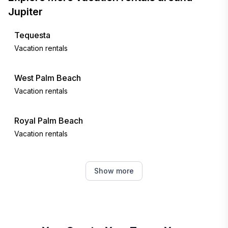
Jupiter
Tequesta
Vacation rentals
West Palm Beach
Vacation rentals
Royal Palm Beach
Vacation rentals
Westlake
Show more
Vacation rentals
Stuart
Vacation rentals