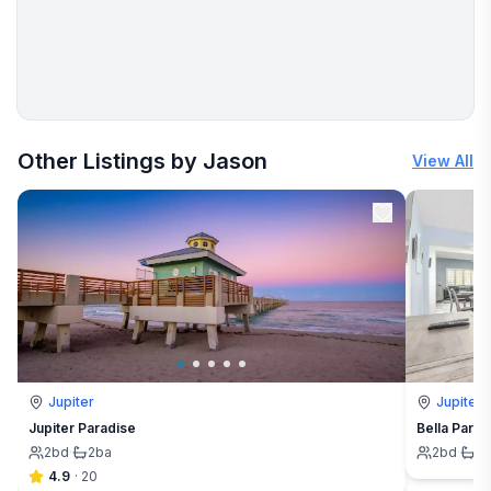
More places to stay in Jupiter:
Other Listings by Jason
View All
Jupiter
Jupiter
Jupiter Paradise
Bella Parad
2
bd
·
2
ba
2
bd
·
2
4.9
·
20