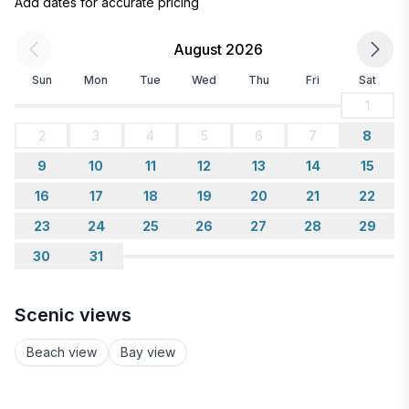
Add dates for accurate pricing
August 2026
Sun
Mon
Tue
Wed
Thu
Fri
Sat
1
2
3
4
5
6
7
8
9
10
11
12
13
14
15
16
17
18
19
20
21
22
23
24
25
26
27
28
29
30
31
Scenic views
Beach view
Bay view