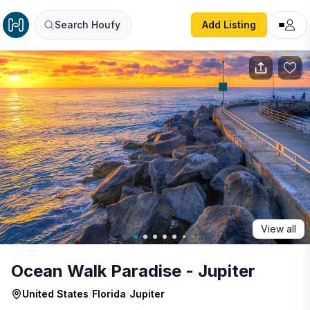
Ocean Walk Paradise - Jupiter
Search Houfy
Add Listing
View all
Ocean Walk Paradise - Jupiter
United States
/
Florida
/
Jupiter