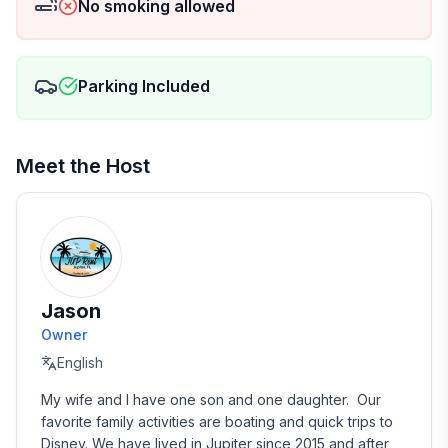
No smoking allowed
Parking Included
Meet the Host
Jason
Owner
English
My wife and I have one son and one daughter.  Our 
favorite family activities are boating and quick trips to 
Disney. We have lived in Jupiter since 2015 and after 