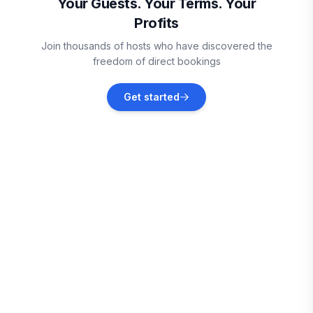
Your Guests. Your Terms. Your
Profits
Lake Worth
Join thousands of hosts who have discovered the
Vacation rentals
freedom of direct bookings
Wellington
Get started
Vacation rentals
Jensen Beach
Vacation rentals
Boynton Beach
Vacation rentals
Port St. Lucie
Vacation rentals