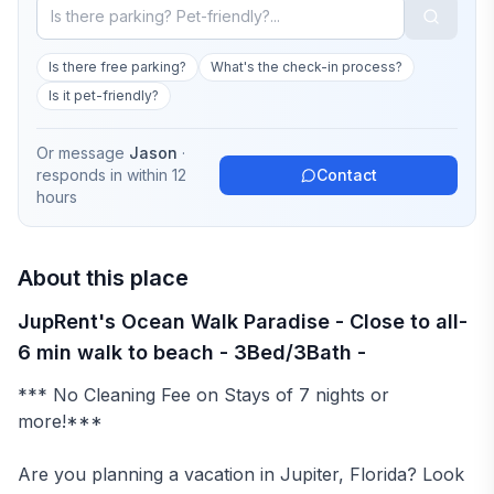
Is there free parking?
What's the check-in process?
Is it pet-friendly?
Or message
Jason
·
responds in
within 12
Contact
hours
About this place
JupRent's Ocean Walk Paradise - Close to all-
6 min walk to beach - 3Bed/3Bath -
*** No Cleaning Fee on Stays of 7 nights or
more!***
Are you planning a vacation in Jupiter, Florida? Look