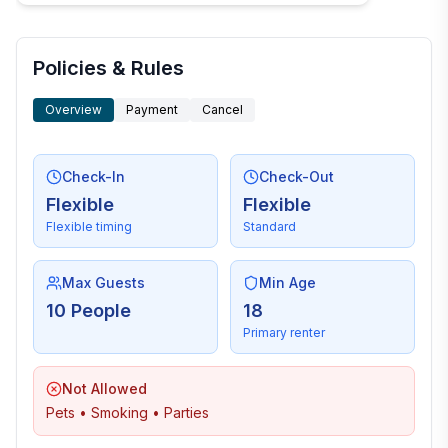
Policies & Rules
Overview
Payment
Cancel
Check-In
Check-Out
Flexible
Flexible
Flexible timing
Standard
Max Guests
Min Age
10 People
18
Primary renter
Not Allowed
Pets • Smoking • Parties