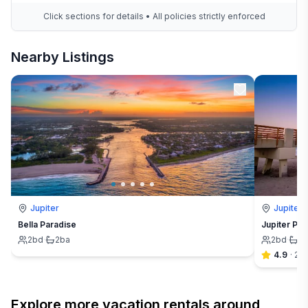
Click sections for details • All policies strictly enforced
Nearby Listings
Jupiter
Jupiter
Bella Paradise
Jupiter Par
2
bd
·
2
ba
2
bd
·
2
4.9
·
20
Explore more vacation rentals around