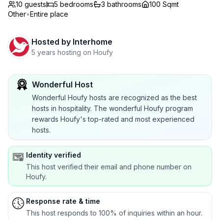
10 guests
5
bedrooms
3
bathrooms
100 Sqmt
Other
•
Entire place
Hosted by
Interhome
5 years hosting on Houfy
Wonderful Host
Wonderful Houfy hosts are recognized as the best
hosts in hospitality. The wonderful Houfy program
rewards Houfy's top-rated and most experienced
hosts.
Identity verified
This host verified their email and phone number on
Houfy.
Response rate & time
This host responds to 100% of inquiries within an hour.