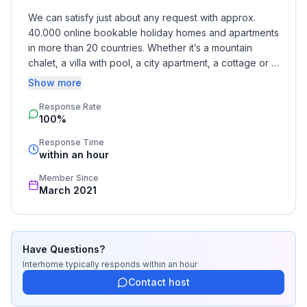
We can satisfy just about any request with approx. 
40.000 online bookable holiday homes and apartments 
in more than 20 countries. Whether it’s a mountain 
chalet, a villa with pool, a city apartment, a cottage or a 
castle – you will find the right property for you! Our 
Show more
service includes the handling of the complete booking 
Response Rate
process, the fulfillment, the key handover and the final 
100%
cleaning. Additionally you profit from our quality 
standards based on our standardized and widely 
Response Time
recognized star rating.
within an hour
Member Since
March 2021
Have Questions?
Interhome
typically responds
within an hour
Contact host