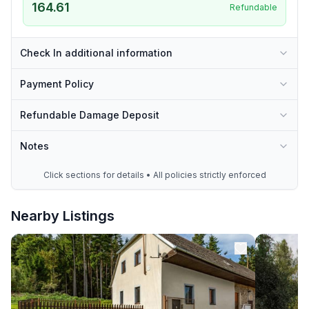
164.61
Refundable
Check In additional information
Payment Policy
Refundable Damage Deposit
Notes
Click sections for details • All policies strictly enforced
Nearby Listings