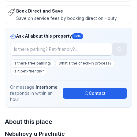
Book Direct and Save
Save on service fees by booking direct on Houfy.
Ask AI about this property
Beta
Is there free parking?
What's the check-in process?
Is it pet-friendly?
Or message
Interhome
·
responds in
within an
Contact
hour
About this place
Nebahovy u Prachatic