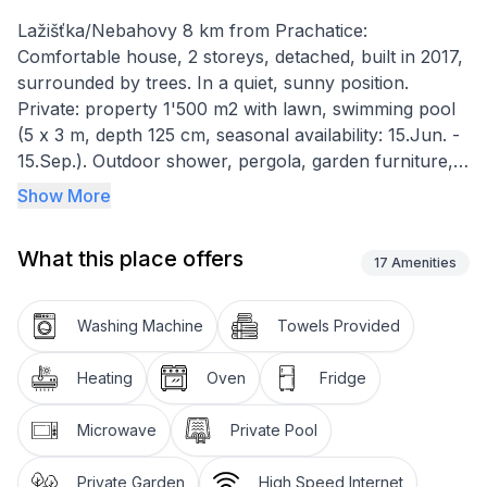
Lažišťka/Nebahovy 8 km from Prachatice:
Comfortable house, 2 storeys, detached, built in 2017,
surrounded by trees. In a quiet, sunny position.
Private: property 1'500 m2 with lawn, swimming pool
(5 x 3 m, depth 125 cm, seasonal availability: 15.Jun. -
15.Sep.). Outdoor shower, pergola, garden furniture,
barbecue house, children's playground (slide, swing).
Show More
In the house: sauna, central heating system, washing
machine. Parking (for 3 cars) on the premises. Shop 2
What this place offers
km, restaurant 8 km, bus stop "Nebahovy, Lažišťka
17
Amenities
rozcestí" 750 m, outdoor swimming pool 8 km, indoor
swimming pool 8 km. Nearby attractions: Helfenburk
Washing Machine
Towels Provided
22 km, Boubínský prales 25 km, Český Krumlov,
České Budějovice 35 km, Hluboká nad Vltavou,
Heating
Oven
Fridge
Národní park Šumava 37 km. Well-known ski regions
can easily be reached: Libín 12 km, Zadov 40 km.
Microwave
Private Pool
Well-known lakes can easily be reached: Lipno 50 km.
The owner does not accept any youth
Private Garden
High Speed Internet