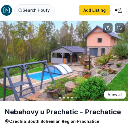
Nebahovy u Prachatic - Prachatice
Search Houfy
Add Listing
View all
Nebahovy u Prachatic - Prachatice
Czechia
/
South Bohemian Region
/
Prachatice