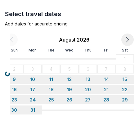
Select travel dates
Add dates for accurate pricing
August 2026
Sun
Mon
Tue
Wed
Thu
Fri
Sat
1
2
3
4
5
6
7
8
Loading...
9
10
11
12
13
14
15
16
17
18
19
20
21
22
23
24
25
26
27
28
29
30
31