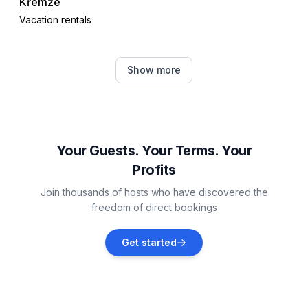
Křemže
Vacation rentals
Lenora
Show more
Vacation rentals
Horní Planá
Vacation rentals
Your Guests. Your Terms. Your
Profits
Hořice na Šumavě
Join thousands of hosts who have discovered the
Vacation rentals
freedom of direct bookings
Hluboká nad Vltavou
Get started
Vacation rentals
Český Krumlov