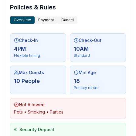
Policies & Rules
Overview
Payment
Cancel
Check-In
Check-Out
4PM
10AM
Flexible timing
Standard
Max Guests
Min Age
10 People
18
Primary renter
Not Allowed
Pets • Smoking • Parties
€
Security Deposit