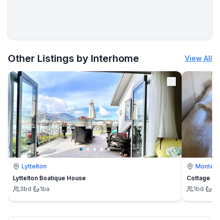
More places to stay in Prachatice:
Other Listings by Interhome
View All
Lyttelton
Montevi
Lyttelton Boatique House
Cottage
3
bd
·
1
ba
1
bd
·
1
b