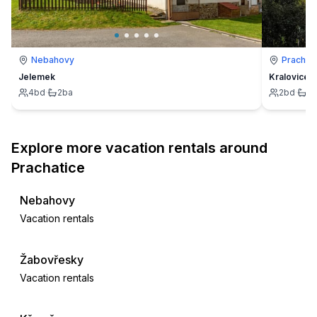
Nebahovy
Prachati
Jelemek
Kralovice
4
bd
·
2
ba
2
bd
·
2
Explore more vacation rentals around
Prachatice
Nebahovy
Vacation rentals
Žabovřesky
Vacation rentals