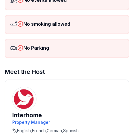
No events allowed
No smoking allowed
No Parking
Meet the Host
Interhome
Property Manager
English,French,German,Spanish