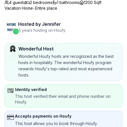
4 guests
2
bedrooms
1
bathrooms
1200 Sqft
Vacation Home
•
Entire place
Hosted by
Jennifer
4 years hosting on Houfy
Wonderful Host
Wonderful Houfy hosts are recognized as the best
hosts in hospitality. The wonderful Houfy program
rewards Houfy's top-rated and most experienced
hosts.
Identity verified
This host verified their email and phone number on
Houfy.
Accepts payments on Houfy
This host allows you to book through Houfy.