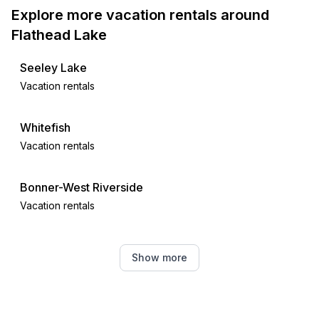
Explore more vacation rentals around
Flathead Lake
Seeley Lake
Vacation rentals
Whitefish
Vacation rentals
Bonner-West Riverside
Vacation rentals
Missoula
Show more
Vacation rentals
Kellogg