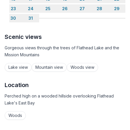
23
24
25
26
27
28
29
30
31
Scenic views
Gorgeous views through the trees of Flathead Lake and the
Mission Mountains
Lake view
Mountain view
Woods view
Location
Perched high on a wooded hillside overlooking Flathead
Lake's East Bay
Woods