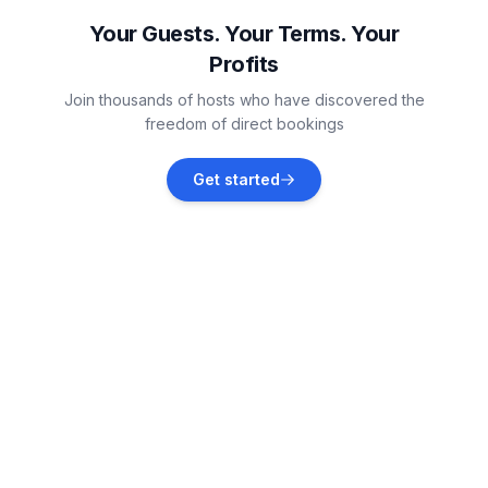
Vacation rentals
Your Guests. Your Terms. Your
Profits
Deer Lodge
Join thousands of hosts who have discovered the
Vacation rentals
freedom of direct bookings
Sagle
Get started
Vacation rentals
Sandpoint
Vacation rentals
Bonner County
Vacation rentals
Dover
Vacation rentals