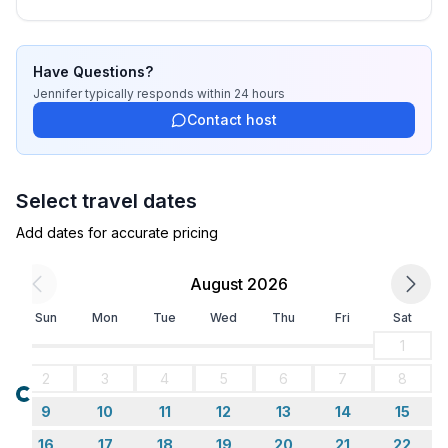
Have Questions?
Jennifer
typically responds
within 24 hours
Contact host
Select travel dates
Add dates for accurate pricing
August 2026
Sun
Mon
Tue
Wed
Thu
Fri
Sat
1
2
3
4
5
6
7
8
Loading...
9
10
11
12
13
14
15
16
17
18
19
20
21
22