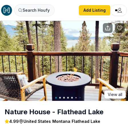
Nature House - Flathead Lake
Search Houfy
Add Listing
View all
Nature House - Flathead Lake
4.99
United States
/
Montana
/
Flathead Lake