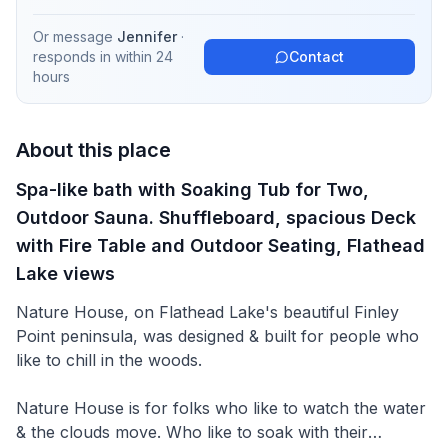
Or message
Jennifer
·
responds in
within 24
Contact
hours
About this place
Spa-like bath with Soaking Tub for Two,
Outdoor Sauna. Shuffleboard, spacious Deck
with Fire Table and Outdoor Seating, Flathead
Lake views
Nature House, on Flathead Lake's beautiful Finley
Point peninsula, was designed & built for people who
like to chill in the woods.
Nature House is for folks who like to watch the water
& the clouds move. Who like to soak with their