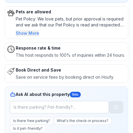
Pets are allowed
Pet Policy: We love pets, but prior approval is required
and we ask that our Pet Policy is read and respected.
Please, no pets on sofa, beds, or other furniture. Do not
Show More
allow pets to chase wildlife. Absolutely no unattended
pets. If your pet sheds heavily or is nervous in unfamiliar
Response rate & time
surroundings, please consider an alternative
arrangement.
This host responds to 100% of inquiries within 24 hours.
Book Direct and Save
Save on service fees by booking direct on Houfy.
Ask AI about this property
Beta
Is there free parking?
What's the check-in process?
Is it pet-friendly?