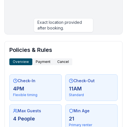
Exact location provided
after booking.
More places to stay in Flathead Lake:
Policies & Rules
Overview
Payment
Cancel
Check-In
Check-Out
4PM
11AM
Flexible timing
Standard
Max Guests
Min Age
4 People
21
Primary renter