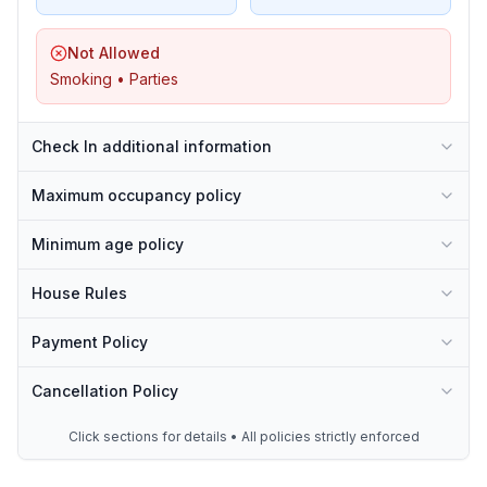
Not Allowed
Smoking • Parties
Check In additional information
Maximum occupancy policy
Minimum age policy
House Rules
Payment Policy
Cancellation Policy
Click sections for details • All policies strictly enforced