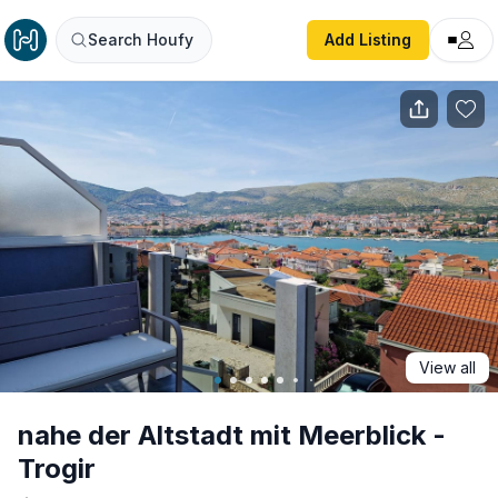
nahe der Altstadt mit Meerblick - Trogir
Search Houfy
Add Listing
View all
nahe der Altstadt mit Meerblick -
Trogir