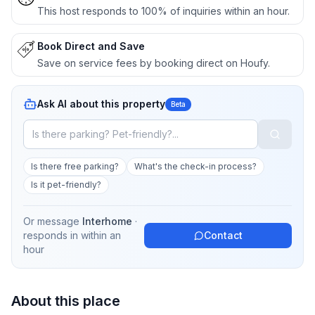
This host responds to 100% of inquiries within an hour.
Book Direct and Save
Save on service fees by booking direct on Houfy.
Ask AI about this property
Beta
Is there free parking?
What's the check-in process?
Is it pet-friendly?
Or message
Interhome
·
responds in
within an
Contact
hour
About this place