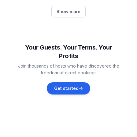
Okrug Donji
Show more
Vacation rentals
Arbanija
Vacation rentals
Your Guests. Your Terms. Your
Profits
Seget Vranjica
Join thousands of hosts who have discovered the
Vacation rentals
freedom of direct bookings
Kaštel Novi
Get started
Vacation rentals
Kaštel Stari
Vacation rentals
Prapatnica