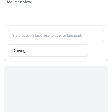
Mountain view
Utility
- washing machine: For sole use in the object
- vaccum cleaner
Outside area
- veranda
Surroundings
- view: mountain, sea/lake
- Nearest town centre: 600 m
- Grocery store: 200 m
- going out: 500 m
- restaurant: 800 m
- train station: 8,0 km
- airport: 6,0 km
- motorway: 10,0 km
- distance public transport: 400 m
- beach: 350 m