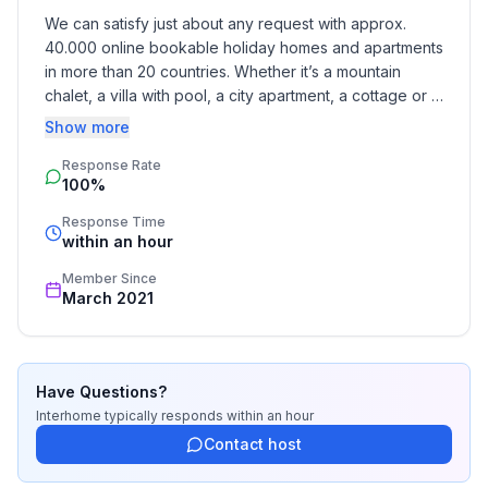
- distance to public multi-storey car park: 300 m
We can satisfy just about any request with approx. 
40.000 online bookable holiday homes and apartments 
Sleeping
in more than 20 countries. Whether it’s a mountain 
bedroom 1
chalet, a villa with pool, a city apartment, a cottage or a 
- double bed (from 1.51 m to 1.79 m width)
castle – you will find the right property for you! Our 
Show more
- child's bed/ baby's cot
service includes the handling of the complete booking 
bedroom 2
Response Rate
process, the fulfillment, the key handover and the final 
100%
cleaning. Additionally you profit from our quality 
- double bed (from 1.51 m to 1.79 m width)
standards based on our standardized and widely 
in the living area
Response Time
recognized star rating.
within an hour
- sofa bed for 1 person
Member Since
Bathroom
March 2021
bathroom 1
- shower
- toilet
Have Questions?
- hair dryer
Interhome
typically responds
within an hour
Sanitary facilities at the property
Contact host
- shower
- toilet