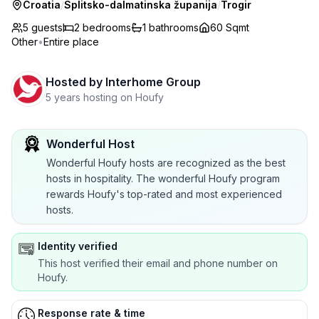
Croatia
/
Splitsko-dalmatinska županija
/
Trogir
5 guests
2
bedrooms
1
bathrooms
60 Sqmt
Other
•
Entire place
Hosted by
Interhome Group
5 years hosting on Houfy
Wonderful Host
Wonderful Houfy hosts are recognized as the best
hosts in hospitality. The wonderful Houfy program
rewards Houfy's top-rated and most experienced
hosts.
Identity verified
This host verified their email and phone number on
Houfy.
Response rate & time