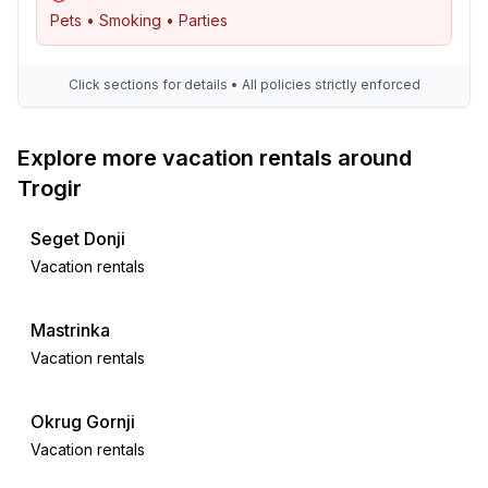
Pets • Smoking • Parties
Click sections for details • All policies strictly enforced
Explore more vacation rentals around
Trogir
Seget Donji
Vacation rentals
Mastrinka
Vacation rentals
Okrug Gornji
Vacation rentals