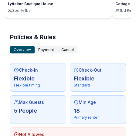
Lyttelton Boatique House
Cottage
3
bd
·
1
ba
1
bd
·
1
b
Policies & Rules
Overview
Payment
Cancel
Check-In
Check-Out
Flexible
Flexible
Flexible timing
Standard
Max Guests
Min Age
5 People
18
Primary renter
Not Allowed