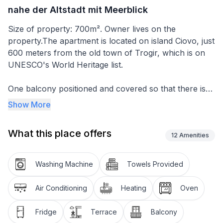
nahe der Altstadt mit Meerblick
Size of property: 700m². Owner lives on the
property.The apartment is located on island Ciovo, just
600 meters from the old town of Trogir, which is on
UNESCO's World Heritage list.
One balcony positioned and covered so that there is
shade all day long, you can enjoy the view of the old
Show More
town of Trogir, the surrounding hills and the sea. The
second balcony is on the back of the house, you have
What this place offers
your privacy and you can sunbathe on it all day long.
12
Amenities
It is located on the 2nd floor and spreads over 60m²
Washing Machine
Towels Provided
with 2 private balconies. There are also 2 bedrooms,
each with a double bed, a bathroom with shower and
Air Conditioning
Heating
Oven
a washing machine. The living room is large with a
kitchen, we also have a work desk for a business
Fridge
Terrace
Balcony
corner if you have to work during the holidays. The