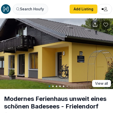
Modernes Ferienhaus unweit eines schönen Badesees - Fri
Search Houfy
Add Listing
View all
Modernes Ferienhaus unweit eines
schönen Badesees - Frielendorf