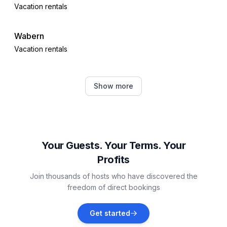
Vacation rentals
Wabern
Vacation rentals
Oberaula
Show more
Vacation rentals
Fritzlar
Vacation rentals
Your Guests. Your Terms. Your
Profits
Bad Wildungen
Join thousands of hosts who have discovered the
Vacation rentals
freedom of direct bookings
Kirchheim
Get started
Vacation rentals