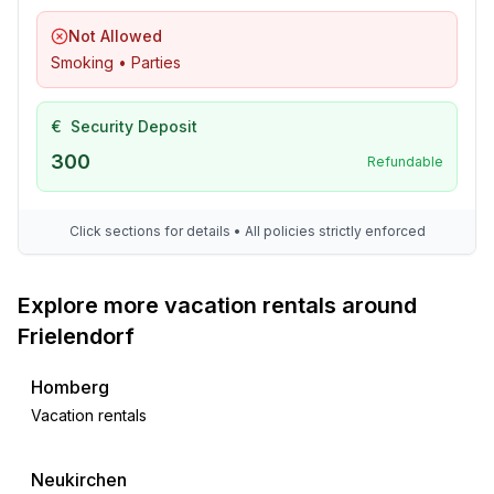
- restaurant: 200 m
Not Allowed
- train station: 1,2 km
Smoking • Parties
- airport: 70,0 km
- motorway: 17,0 km
€
Security Deposit
- distance public transport: 1,2 km
- beach: 200 m
300
Refundable
- grass beach: 200 m
- sandy beach: 200 m
Click sections for details • All policies strictly enforced
- lake: 200 m
- playground: 100 m
- public swimming pool: 500 m
Explore more vacation rentals around
- hiking trail: 100 m
Frielendorf
Distinctive features
Homberg
- Suitable for fishing
Vacation rentals
Neukirchen