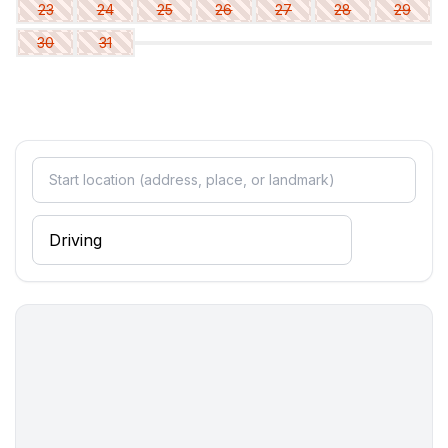
23
24
25
26
27
28
29
- double bed (1.80 m width)
30
31
bedroom 6
- double bed (1.80 m width)
Bathroom
bathroom 2
- shower
- basin
- toilet
- hair dryer
bathroom 4
- shower
- basin
- toilet
- hair dryer
Cooking/Living
- coffee machine: filter coffee machine, coffee