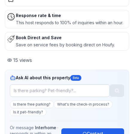
Response rate & time
This host responds to 100% of inquiries within an hour.
Book Direct and Save
Save on service fees by booking direct on Houfy.
15
views
Ask AI about this property
Beta
Is there free parking?
What's the check-in process?
Is it pet-friendly?
Or message
Interhome
·
responds in
within an
Contact