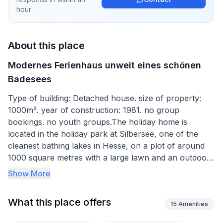
hour
About this place
Modernes Ferienhaus unweit eines schönen
Badesees
Type of building: Detached house. size of property:
1000m². year of construction: 1981. no group
bookings. no youth groups.The holiday home is
located in the holiday park at Silbersee, one of the
cleanest bathing lakes in Hesse, on a plot of around
1000 square metres with a large lawn and an outdoor
seating area.
Show More
On the newly designed outdoor terrace you will find
What this place offers
garden furniture and a barbecue. A balcony also
15
Amenities
invites you to linger. Motor vehicles are only allowed