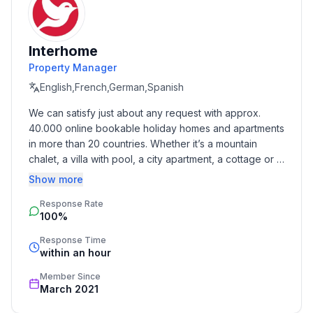
The initial equipment includes bed linen, towel pack
and barbecue charcoal pack. Please note that all
Interhome
accommodation on offer is non-smoking.
Property Manager
Basic information
English,French,German,Spanish
- Pets allowed: 1
We can satisfy just about any request with approx. 
- is located in: holiday park
40.000 online bookable holiday homes and apartments 
- type of building: Detached house
in more than 20 countries. Whether it’s a mountain 
- Total number of floors in the building above the
chalet, a villa with pool, a city apartment, a cottage or a 
ground floor: 1
castle – you will find the right property for you! Our 
Show more
- size of property: 1000 m²
service includes the handling of the complete booking 
- year of construction: 1981
Response Rate
process, the fulfillment, the key handover and the final 
100%
cleaning. Additionally you profit from our quality 
- Year of the last complete renovation : 2014
standards based on our standardized and widely 
- detached house
Response Time
recognized star rating.
within an hour
- no group bookings
- no youth groups
Member Since
- non-smoking
March 2021
- meters above sea level: 270