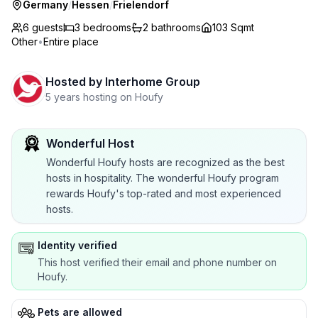
Germany
/
Hessen
/
Frielendorf
6 guests
3
bedrooms
2
bathrooms
103 Sqmt
Other
•
Entire place
Hosted by
Interhome Group
5 years hosting on Houfy
Wonderful Host
Wonderful Houfy hosts are recognized as the best
hosts in hospitality. The wonderful Houfy program
rewards Houfy's top-rated and most experienced
hosts.
Identity verified
This host verified their email and phone number on
Houfy.
Pets are allowed