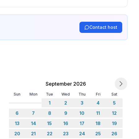
er, fridge
Contact host
September 2026
Sun
Mon
Tue
Wed
Thu
Fri
Sat
1
2
3
4
5
6
7
8
9
10
11
12
13
14
15
16
17
18
19
20
21
22
23
24
25
26