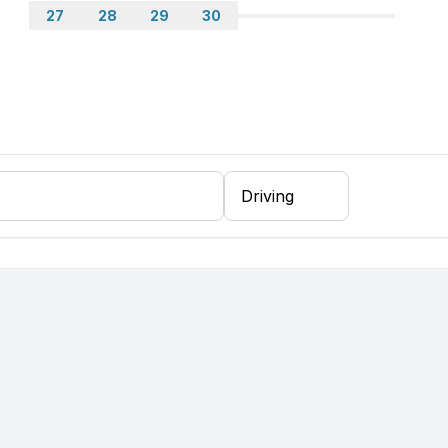
27
28
29
30