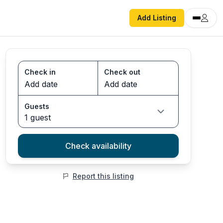
Add Listing
Check in
Check out
Guests
1 guest
Check availability
Report this listing