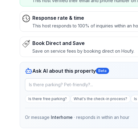
This host verified their email and phone number on 
Response rate & time
This host responds to 100% of inquiries within an ho
Book Direct and Save
Save on service fees by booking direct on Houfy.
Ask AI about this property
Beta
Is there free parking?
What's the check-in process?
Is
Or message
Interhome
· responds in
within an hour