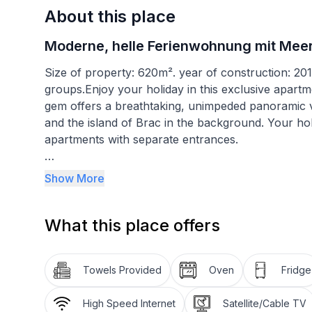
About this place
Moderne, helle Ferienwohnung mit Meer
Size of property: 620m². year of construction: 20
groups.Enjoy your holiday in this exclusive apartme
gem offers a breathtaking, unimpeded panoramic v
and the island of Brac in the background. Your ho
apartments with separate entrances.
A brick-built barbecue is available for use on site
Show More
gate, are available. Simply enjoy yourself and get 
departures are on Saturdays only.
What this place offers
The interior of this apartment is air-conditioned,
the modern comfort and convenience that you need 
Towels Provided
Oven
Fridge
equipped apartment has a living and dining room, 
flatscreen TV with satellite channels. It also has a
High Speed Internet
Satellite/Cable TV
chairs. The apartment has a bedroom with a doub