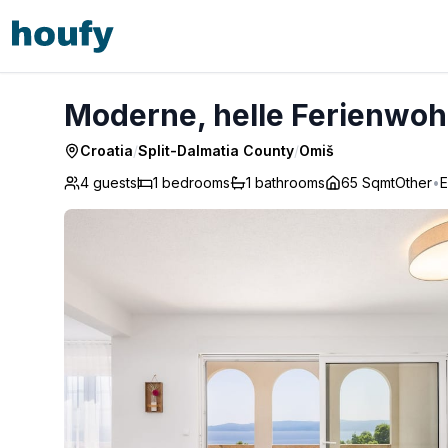
Moderne, helle Ferienwohnung mit Meerblick - Omiš
Moderne, helle Ferienwoh
Croatia
/
Split-Dalmatia County
/
Omiš
4 guests
1
bedrooms
1
bathrooms
65 Sqmt
Other
•
E