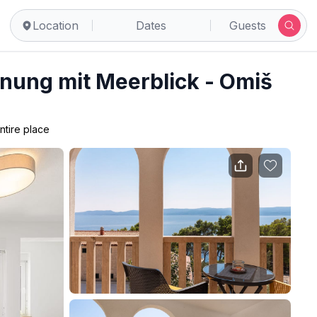
Location
Dates
Guests
nung mit Meerblick - Omiš
ntire place