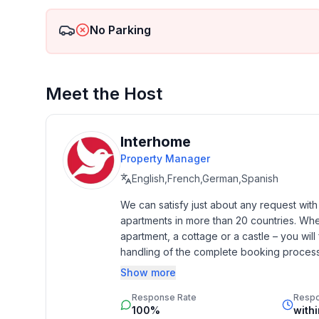
Top features
- WiFi
No Parking
- balcony
- Total of private car parking spaces: 1
- ㄴ of which garage spaces: None
- ㄴ of which carport spaces: None
Meet the Host
- ㄴ of which private outdoor parking spaces: No
Sleeping
Interhome
bedroom 2
Property Manager
- double bed (from 1.51 m to 1.79 m width)
English,French,German,Spanish
in the living area
- double sofa bed for 2 people
We can satisfy just about any request wit
apartments in more than 20 countries. Whethe
apartment, a cottage or a castle – you will 
Bathroom
handling of the complete booking process, 
bathroom 2
Additionally you profit from our quality 
- shower
Show more
star rating.
- basin
Response Rate
Resp
- toilet
100%
with