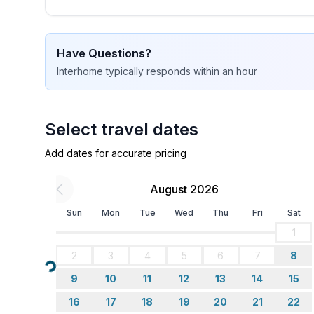
Cooking/Living
- coffee machine: coffee machine
Have Questions?
- fridge/freezer: freezing compartment, deep freez
Interhome
typically responds
within an hour
- stove: stove
- oven
- toaster
- microwave
Select travel dates
- electric kettle
Add dates for accurate pricing
- number of dining tables: no
- number of seats: no
August 2026
Entertainment
Sun
Mon
Tue
Wed
Thu
Fri
Sat
- TV: TV, antenna/DVBT TV, satellite TV
1
- music system
2
3
4
5
6
7
8
- CD player
Loading...
9
10
11
12
13
14
15
Utility
16
17
18
19
20
21
22
- iron