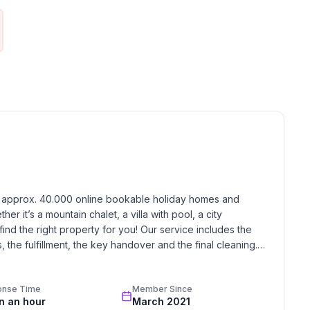
ne
h approx. 40.000 online bookable holiday homes and 
r it’s a mountain chalet, a villa with pool, a city 
find the right property for you! Our service includes the 
the fulfillment, the key handover and the final cleaning. 
standards based on our standardized and widely recognized 
onse Time
Member Since
in an hour
March 2021