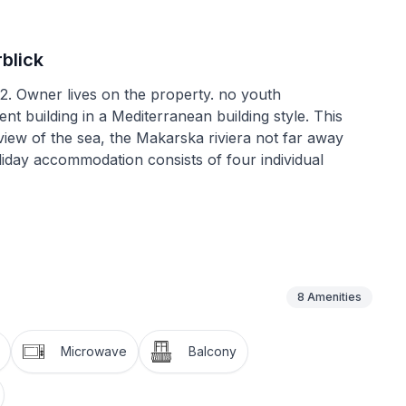
blick
12. Owner lives on the property. no youth
nt building in a Mediterranean building style. This
iew of the sea, the Makarska riviera not far away
liday accommodation consists of four individual
. Parking spaces right by the house, with an entrance
away from it all. During the main season arrivals and
8
Amenities
 generous and comfortably furnished and provides all
for a relaxing and enjoyable holiday. The fully-
Microwave
Balcony
with a sofa bed for two people, an armchair and a
 kitchen unit and a dining space with a dining table and
le bed and a bathroom with a walk-in shower and