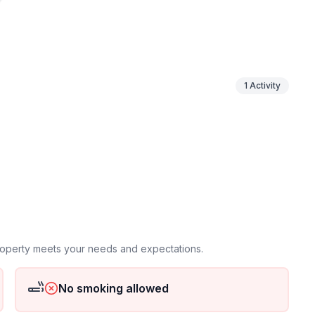
ineyards. It is only about a 200-metre walk to the
ting bays.
1
Activity
ground floor: 1
property meets your needs and expectations.
No smoking allowed