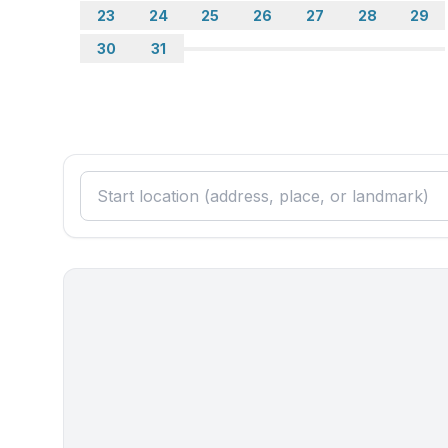
- vaccum cleaner
23
24
25
26
27
28
29
30
31
Outside area
- grill/barbecue: grill/barbecue
Surroundings
- view: sea/lake
- Grocery store: 200 m
- going out: 10,0 km
- restaurant: 200 m
- train station: 35,0 km
- airport: 55,0 km
- distance public transport: 100 m
- beach: 200 m
- shingle beach: 200 m
- sandy beach: 10,0 km
- sea: 200 m
- water sports: 10,0 km