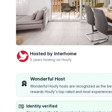
Hosted by
Interhome
5 years hosting on Houfy
Wonderful Host
Wonderful Houfy hosts are recognized as the bes
rewards Houfy's top-rated and most experienced
Identity verified