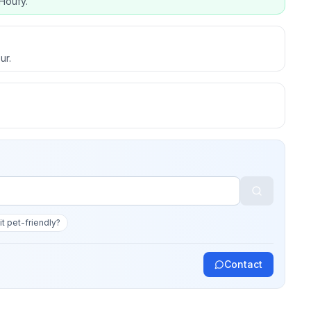
Houfy.
ur.
 it pet-friendly?
Contact