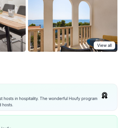
View all
t hosts in hospitality. The wonderful Houfy program
 hosts.