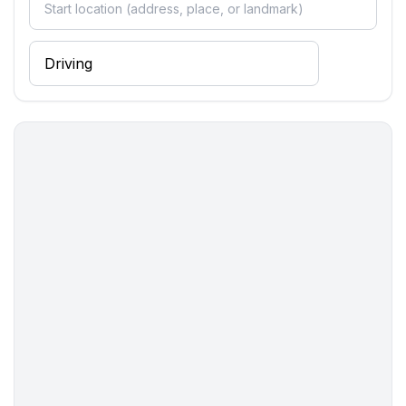
Distinctive features
- Suitable for fishing