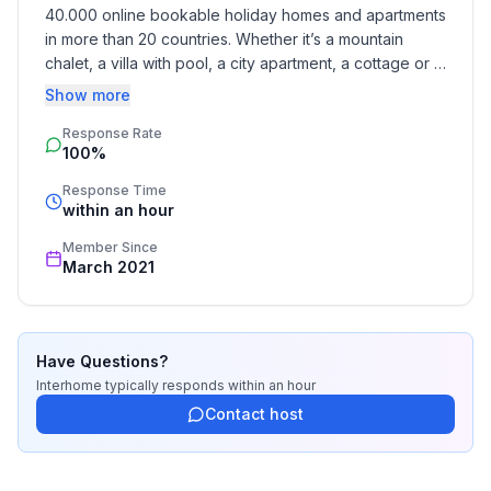
- stove: stove
40.000 online bookable holiday homes and apartments 
- oven
in more than 20 countries. Whether it’s a mountain 
- electric kettle
chalet, a villa with pool, a city apartment, a cottage or a 
- dishwasher
castle – you will find the right property for you! Our 
Show more
- number of dining tables: no
service includes the handling of the complete booking 
- number of seats: no
Response Rate
process, the fulfillment, the key handover and the final 
100%
cleaning. Additionally you profit from our quality 
standards based on our standardized and widely 
Entertainment
Response Time
recognized star rating.
within an hour
- TV: TV, satellite TV
Member Since
Outside area
March 2021
- grill/barbecue: grill/barbecue
Surroundings
Have Questions?
- view: sea/lake
Interhome
typically responds
within an hour
- Nearest town centre: 800 m
Contact host
- Grocery store: 300 m
- going out: 300 m
- restaurant: 500 m