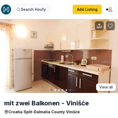
mit zwei Balkonen - Vinišće
Search Houfy
Add Listing
View all
mit zwei Balkonen - Vinišće
Croatia
/
Split-Dalmatia County
/
Vinišće