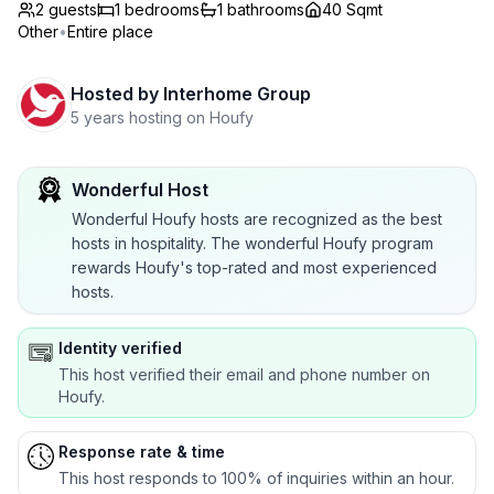
2 guests
1
bedrooms
1
bathrooms
40 Sqmt
Other
•
Entire place
Hosted by
Interhome Group
5 years hosting on Houfy
Wonderful Host
Wonderful Houfy hosts are recognized as the best
hosts in hospitality. The wonderful Houfy program
rewards Houfy's top-rated and most experienced
hosts.
Identity verified
This host verified their email and phone number on
Houfy.
Response rate & time
This host responds to 100% of inquiries within an hour.