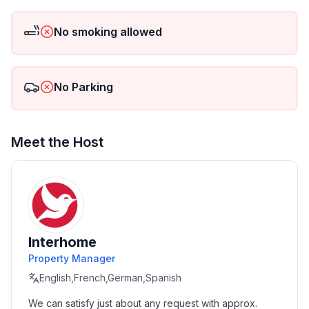
- ㄴ of which carport spaces: None
- ㄴ of which private outdoor parking spaces: 5
No smoking allowed
Sleeping
bedroom 2
No Parking
- double bed (from 1.51 m to 1.79 m width)
in the living area
- double bed (from 1.31 m to 1.50 m width)
Meet the Host
Bathroom
bathroom 2
- toilet
Sanitary facilities at the property
- hair dryer
Interhome
Property Manager
Cooking/Living
- fridge/freezer: freezing compartment, deep freezer,
English,French,German,Spanish
fridge
We can satisfy just about any request with approx. 