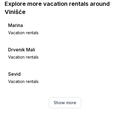
Explore more vacation rentals around
Vinišće
Marina
Vacation rentals
Drvenik Mali
Vacation rentals
Sevid
Vacation rentals
Seget Vranjica
Show more
Vacation rentals
Podorljak