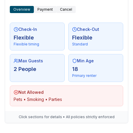
Overview
Payment
Cancel
Check-In
Check-Out
Flexible
Flexible
Flexible timing
Standard
Max Guests
Min Age
2 People
18
Primary renter
Not Allowed
Pets • Smoking • Parties
Click sections for details • All policies strictly enforced