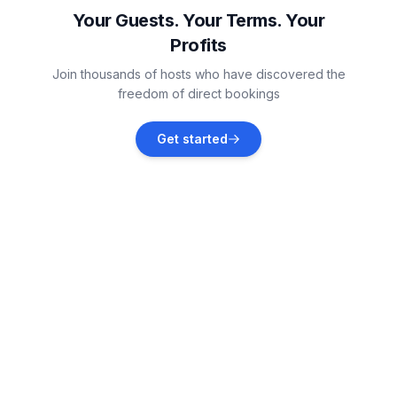
Vacation rentals
Your Guests. Your Terms. Your
Profits
Okrug Donji
Join thousands of hosts who have discovered the
Vacation rentals
freedom of direct bookings
Seget Donji
Get started
Vacation rentals
Ražanj
Vacation rentals
Trogir
Vacation rentals
Zatoglav
Vacation rentals