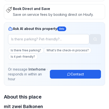
Book Direct and Save
Save on service fees by booking direct on Houfy.
Ask AI about this property
Beta
Is there free parking?
What's the check-in process?
Is it pet-friendly?
Or message
Interhome
·
responds in
within an
Contact
hour
About this place
mit zwei Balkonen