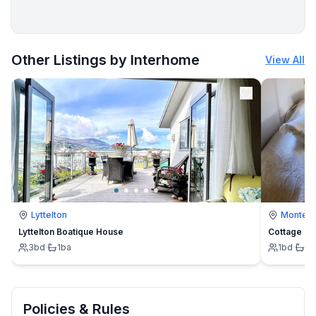
More places to stay in Vinišće:
Other Listings by Interhome
View All
Lyttelton
Montevi
Lyttelton Boatique House
Cottage
3
bd
·
1
ba
1
bd
·
1
b
Policies & Rules