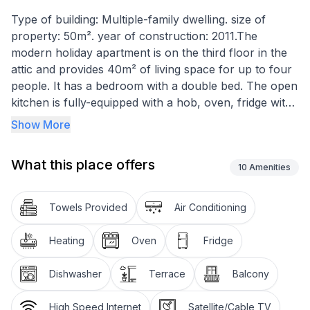
Type of building: Multiple-family dwelling. size of
property: 50m². year of construction: 2011.The
modern holiday apartment is on the third floor in the
attic and provides 40m² of living space for up to four
people. It has a bedroom with a double bed. The open
kitchen is fully-equipped with a hob, oven, fridge with
freezer compartment and a dishwasher. It also has a
Show More
dining table and chairs. The living room has a
flatscreen TV with satellite channels and a sofa bed.
What this place offers
There is a bathroom with a shower.
10
Amenities
You can relax on the two balconies and enjoy the
Towels Provided
Air Conditioning
wonderful view of the sea.
Heating
Oven
Fridge
Basic information
- Pets allowed: none
Dishwasher
Terrace
Balcony
- is located in: Housing estate
- type of apartment: Maisonette
High Speed Internet
Satellite/Cable TV