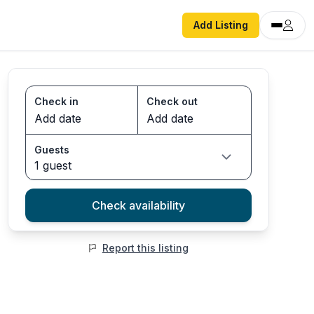
Add Listing
Check in
Check out
Guests
1 guest
Check availability
Report this listing