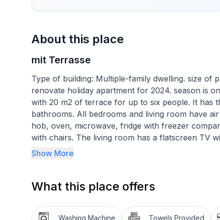
About this place
mit Terrasse
Type of building: Multiple-family dwelling. size o
renovate holiday apartment for 2024. season is on
with 20 m2 of terrace for up to six people. It has
bathrooms. All bedrooms and living room have air 
hob, oven, microwave, fridge with freezer compart
with chairs. The living room has a flatscreen TV w
movies from comfortable sofa.
Show More
You can enjoy a lovely view of the sea and relax o
What this place offers
Basic information
- Pets allowed: none
Washing Machine
Towels Provided