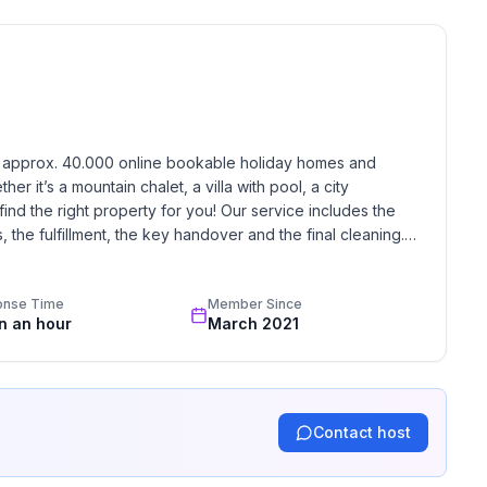
h approx. 40.000 online bookable holiday homes and 
r it’s a mountain chalet, a villa with pool, a city 
find the right property for you! Our service includes the 
the fulfillment, the key handover and the final cleaning. 
standards based on our standardized and widely recognized 
onse Time
Member Since
in an hour
March 2021
Contact host