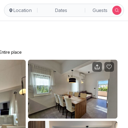
Location
Dates
Guests
Entire place