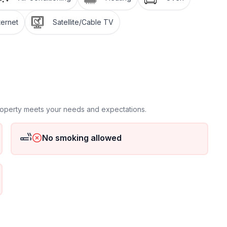
ternet
Satellite/Cable TV
 floor
 ground floor: 2
property meets your needs and expectations.
No smoking allowed