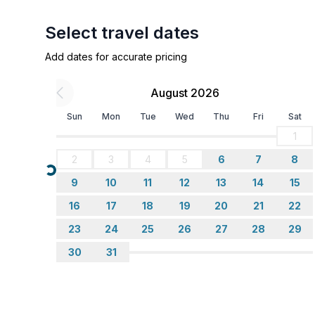
- stove: stove
- oven
Select travel dates
- microwave
Add dates for accurate pricing
- electric kettle
- dishwasher
August 2026
- number of dining tables: no
- number of seats: no
Sun
Mon
Tue
Wed
Thu
Fri
Sat
1
Entertainment
2
3
4
5
6
7
8
- TV: TV, satellite TV
Loading...
9
10
11
12
13
14
15
Utility
16
17
18
19
20
21
22
- washing machine: For sole use in the object
23
24
25
26
27
28
29
- vaccum cleaner
30
31
Outside area
- grill/barbecue: grill/barbecue