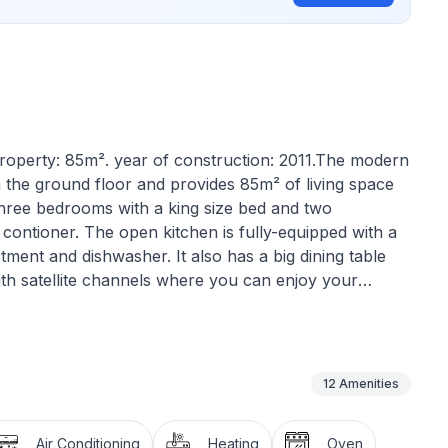
f property: 85m². year of construction: 2011.The modern
 the ground floor and provides 85m² of living space
 three bedrooms with a king size bed and two
contioner. The open kitchen is fully-equipped with a
ment and dishwasher. It also has a big dining table
ith satellite channels where you can enjoy your
n the spacious terrace.
12
Amenities
Air Conditioning
Heating
Oven