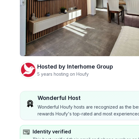
Hosted by
Interhome Group
5 years hosting on Houfy
Wonderful Host
Wonderful Houfy hosts are recognized as the bes
rewards Houfy's top-rated and most experienced
Identity verified