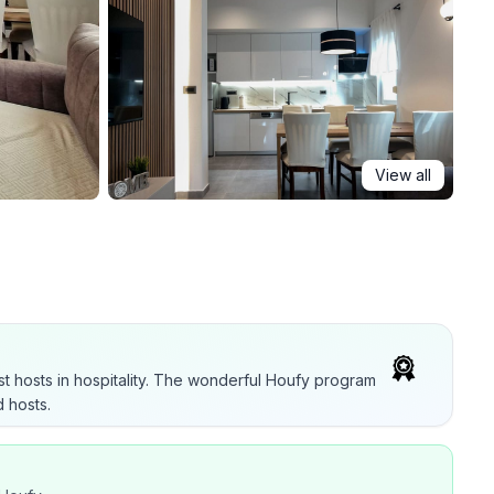
View all
t hosts in hospitality. The wonderful Houfy program
 hosts.