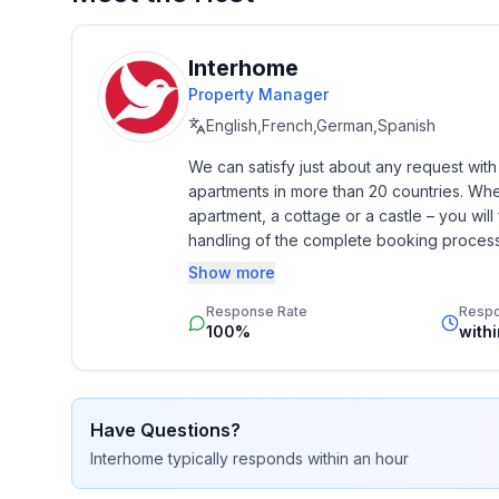
- ㄴ of which carport spaces: None
- ㄴ of which private outdoor parking spaces: 5
Interhome
Sleeping
Property Manager
bedroom 10
English,French,German,Spanish
- double bed (from 1.51 m to 1.79 m width)
We can satisfy just about any request wit
bedroom 2
apartments in more than 20 countries. Whethe
- double bed (from 1.51 m to 1.79 m width)
apartment, a cottage or a castle – you will 
bedroom 6
handling of the complete booking process, 
- double bed (from 1.51 m to 1.79 m width)
Additionally you profit from our quality 
Show more
star rating.
Bathroom
Response Rate
Resp
bathroom 2
100%
with
- shower
bathroom 6
- shower
Have Questions?
Interhome
typically responds
within an hour
Cooking/Living
- fridge/freezer: freezing compartment, fridge