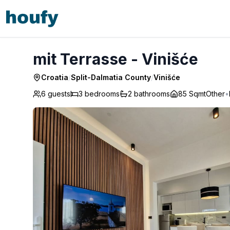
mit Terrasse - Vinišće
mit Terrasse - Vinišće
Croatia
/
Split-Dalmatia County
/
Vinišće
6 guests
3
bedrooms
2
bathrooms
85 Sqmt
Other
•