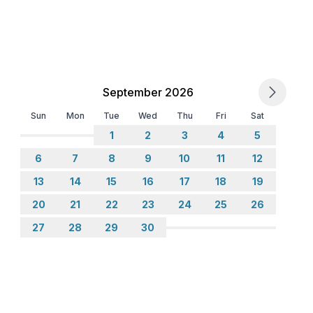
September 2026
Sun
Mon
Tue
Wed
Thu
Fri
Sat
1
2
3
4
5
6
7
8
9
10
11
12
13
14
15
16
17
18
19
20
21
22
23
24
25
26
27
28
29
30