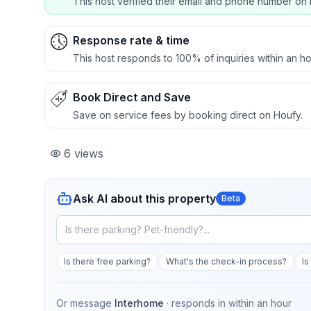
This host verified their email and phone number on 
Response rate & time
This host responds to 100% of inquiries within an ho
Book Direct and Save
Save on service fees by booking direct on Houfy.
6
views
Ask AI about this property
Beta
Is there free parking?
What's the check-in process?
Is
Or message
Interhome
· responds in
within an hour