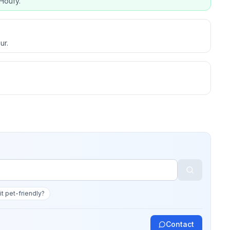
Houfy.
ur.
 it pet-friendly?
Contact