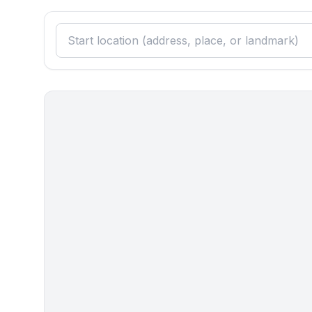
Surroundings
- view: sea/lake
- Nearest town centre: 800 m
- Grocery store: 300 m
- going out: 300 m
- restaurant: 500 m
- train station: 55,0 km
- airport: 25,0 km
- motorway: 60,0 km
- port: 55,0 km
- distance public transport: 300 m
- beach: 20 m
- shingle beach: 20 m
- concrete beach: 20 m
- water (sea, lake, etc.): 20 m
- sea: 20 m
- water sports: 200 m
- moorage: 30 m
- boat included: motor boat