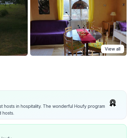
View all
t hosts in hospitality. The wonderful Houfy program
 hosts.