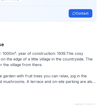
Contact
se
y: 1000m². year of construction: 1939.This cosy
n the edge of a little village in the countryside. The
 the village from there.
e garden with fruit trees you can relax, jog in the
and mushrooms. A terrace and on-site parking are also
irs as well as sunbeds and a barbecue. In cooler
s quiet. In winter, there is an illuminated cross-
 summer.