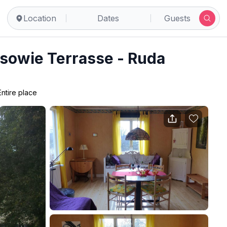
Location
Dates
Guests
sowie Terrasse - Ruda
Entire place