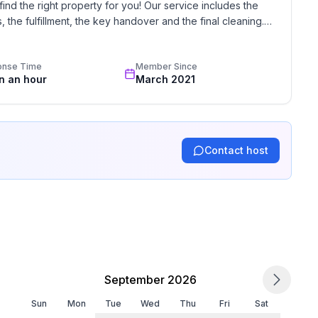
find the right property for you! Our service includes the 
the fulfillment, the key handover and the final cleaning. 
standards based on our standardized and widely recognized 
onse Time
Member Since
in an hour
March 2021
Contact host
September 2026
Sun
Mon
Tue
Wed
Thu
Fri
Sat