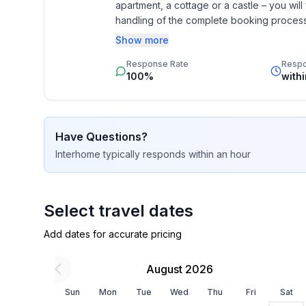
apartment, a cottage or a castle – you will 
- air conditioning: In part
handling of the complete booking process, 
- heating: Everywhere
Additionally you profit from our quality 
- balcony
Show more
star rating.
- terrace
Response Rate
Resp
- garden: For sole use
100%
with
- completely enclosed (by wall, fence or hedge)
- fence height at the lowest point: 80 cm
- Total of private car parking spaces: 2
Have Questions?
- ㄴ of which garage spaces: None
Interhome
typically responds
within an hour
- ㄴ of which carport spaces: None
- ㄴ of which private outdoor parking spaces: 2
Sleeping
Select travel dates
bedroom 2
Add dates for accurate pricing
- double bed (1.80 m width)
- child's bed/ baby's cot
August 2026
- bedroom is dimmable
bedroom 4
Sun
Mon
Tue
Wed
Thu
Fri
Sat
- 2x single bed