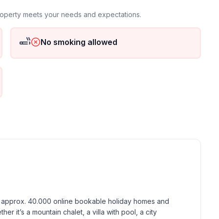
property meets your needs and expectations.
No smoking allowed
ground floor: 1
h approx. 40.000 online bookable holiday homes and 
r it’s a mountain chalet, a villa with pool, a city 