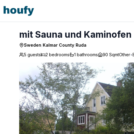
mit Sauna und Kaminofen sowie Terrasse - Ruda
mit Sauna und Kaminofen 
Sweden
/
Kalmar County
/
Ruda
5 guests
2
bedrooms
1
bathrooms
90 Sqmt
Other
•