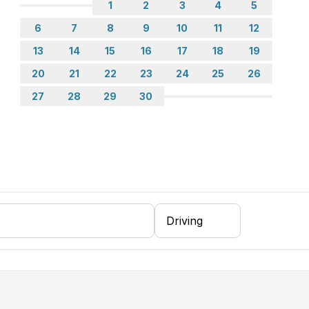
1
2
3
4
5
6
7
8
9
10
11
12
13
14
15
16
17
18
19
20
21
22
23
24
25
26
27
28
29
30