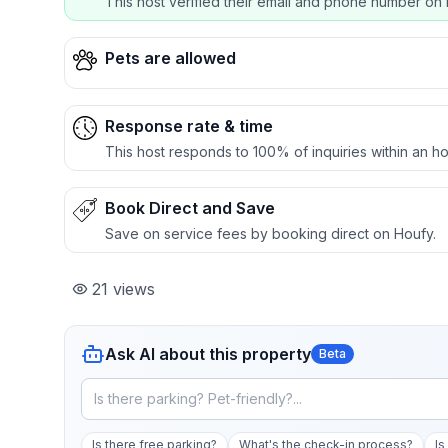
This host verified their email and phone number on 
Pets are allowed
Response rate & time
This host responds to 100% of inquiries within an ho
Book Direct and Save
Save on service fees by booking direct on Houfy.
21
views
Ask AI about this property
Beta
Is there free parking?
What's the check-in process?
Is