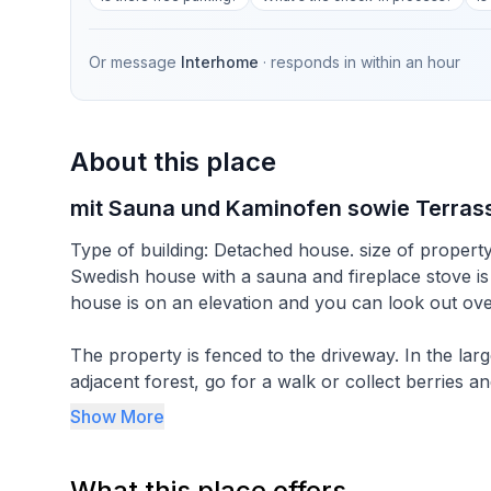
Or message
Interhome
· responds in
within an hour
About this place
mit Sauna und Kaminofen sowie Terras
Type of building: Detached house. size of propert
Swedish house with a sauna and fireplace stove is o
house is on an elevation and you can look out over
The property is fenced to the driveway. In the larg
adjacent forest, go for a walk or collect berries 
available. For the garden there is a table and cha
Show More
weather, you can also sit on the porch. The house i
country ski run, which can be used for jogging in
What this place offers