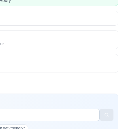
Houfy.
ur.
 it pet-friendly?