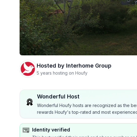
Hosted by
Interhome Group
5 years hosting on Houfy
Wonderful Host
Wonderful Houfy hosts are recognized as the bes
rewards Houfy's top-rated and most experienced
Identity verified