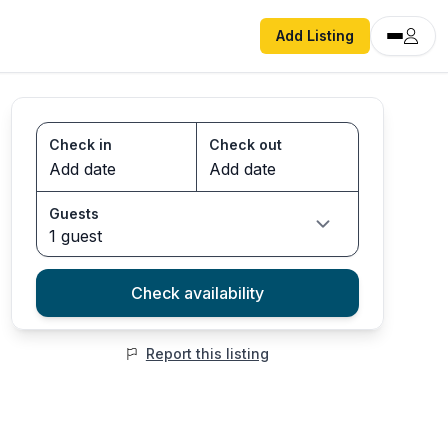
Add Listing
Check in
Check out
Guests
1 guest
Check availability
Report this listing