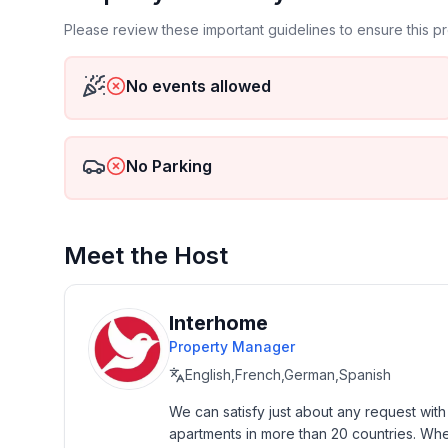
Basic information
Please review these important guidelines to ensure this 
- Pets allowed: 1
- Type of property: holiday house
No events allowed
- is located in: nothing applicable
- type of building: Detached house
- Total number of floors in the building above the 
No Parking
- size of property: 1000 m²
- year of construction: 1939
- Year of the last complete renovation : 2018
- detached house
Meet the Host
- no group bookings
- Contactless check-in/check-out
- no youth groups
Interhome
- non-smoking
Property Manager
- Number of bedrooms: 2
English,French,German,Spanish
- Number of bathrooms: 1
We can satisfy just about any request wit
apartments in more than 20 countries. Whethe
Top features