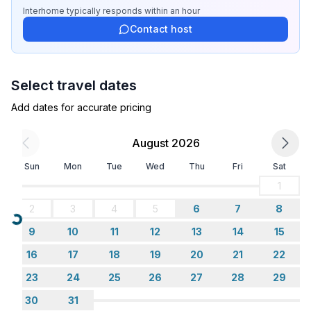
- shower
Interhome
typically responds
within an hour
- toilet
Contact host
Cooking/Living
- coffee machine: espresso coffee pot, filter coffee
Select travel dates
machine
- fridge/freezer: freezing compartment, fridge
Add dates for accurate pricing
- stove: stove
- oven
August 2026
- toaster
Sun
Mon
Tue
Wed
Thu
Fri
Sat
- electric kettle
- dishwasher
1
- number of dining tables: no
2
3
4
5
6
7
8
- number of seats: no
Loading...
9
10
11
12
13
14
15
Entertainment
16
17
18
19
20
21
22
- TV: TV, satellite TV
23
24
25
26
27
28
29
30
31
Utility