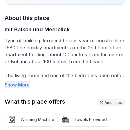
About this place
mit Balkon und Meerblick
Type of building: terraced house. year of construction:
1980.The holiday apartment is on the 2nd floor of an
apartment building, about 100 metres from the centre
of Bol and about 100 metres from the beach.
The living room and one of the bedrooms open onto
the balcony with garden furniture, which affords a
Show More
lovely view of the sea. You can park on public parking
spaces on the street above the house.
What this place offers
10
Amenities
The apartment of around 70m² can accommodate up
to five people. It consists of a living room with a sofa
Washing Machine
Towels Provided
bed, dining space and kitchen unit, two bedrooms, and