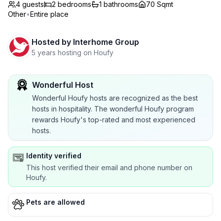
4 guests
2
bedrooms
1
bathrooms
70 Sqmt
Other
•
Entire place
Hosted by
Interhome Group
5 years hosting on Houfy
Wonderful Host
Wonderful Houfy hosts are recognized as the best
hosts in hospitality. The wonderful Houfy program
rewards Houfy's top-rated and most experienced
hosts.
Identity verified
This host verified their email and phone number on
Houfy.
Pets are allowed