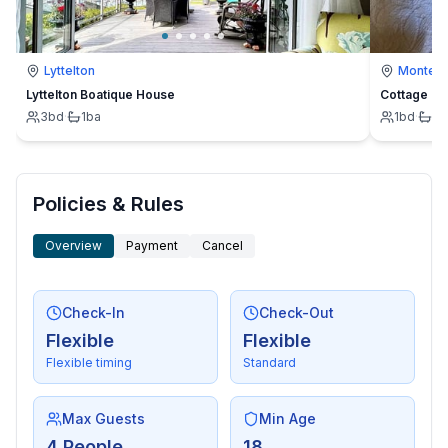
Lyttelton
Montevi
Lyttelton Boatique House
Cottage
3
bd
·
1
ba
1
bd
·
1
b
Policies & Rules
Overview
Payment
Cancel
Check-In
Check-Out
Flexible
Flexible
Flexible timing
Standard
Max Guests
Min Age
4 People
18