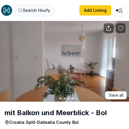
mit Balkon und Meerblick - Bol
Search Houfy
Add Listing
View all
mit Balkon und Meerblick - Bol
Croatia
/
Split-Dalmatia County
/
Bol