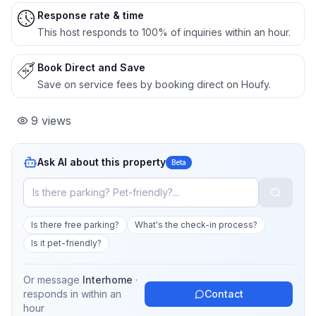
Response rate & time
This host responds to 100% of inquiries within an hour.
Book Direct and Save
Save on service fees by booking direct on Houfy.
9
views
Ask AI about this property
Beta
Is there free parking?
What's the check-in process?
Is it pet-friendly?
Or message
Interhome
·
responds in
within an
Contact
hour