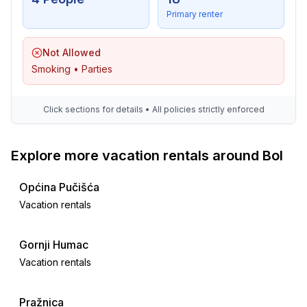
Primary renter
Not Allowed
Smoking • Parties
Click sections for details • All policies strictly enforced
Explore more vacation rentals around Bol
Općina Pučišća
Vacation rentals
Gornji Humac
Vacation rentals
Pražnica