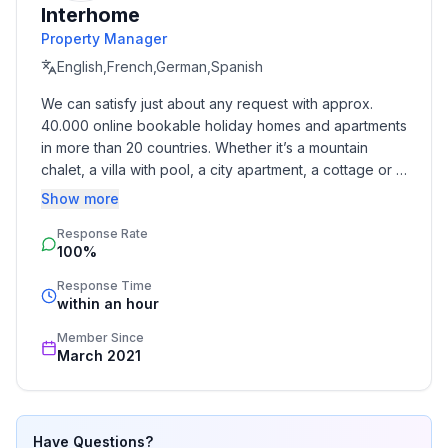
Interhome
- balcony
Property Manager
- Total of private car parking spaces: None
- ㄴ of which garage spaces: None
English,French,German,Spanish
- ㄴ of which carport spaces: None
We can satisfy just about any request with approx. 
- ㄴ of which private outdoor parking spaces: None
40.000 online bookable holiday homes and apartments 
in more than 20 countries. Whether it’s a mountain 
Sleeping
chalet, a villa with pool, a city apartment, a cottage or a 
bedroom 2
castle – you will find the right property for you! Our 
Show more
- double bed (1.80 m width)
service includes the handling of the complete booking 
bedroom 4
Response Rate
process, the fulfillment, the key handover and the final 
100%
cleaning. Additionally you profit from our quality 
- double bed (1.80 m width)
standards based on our standardized and widely 
in the living area
Response Time
recognized star rating.
within an hour
- double sofa bed for 2 people
Member Since
Bathroom
March 2021
bathroom 2
- shower
Sanitary facilities at the property
Have Questions?