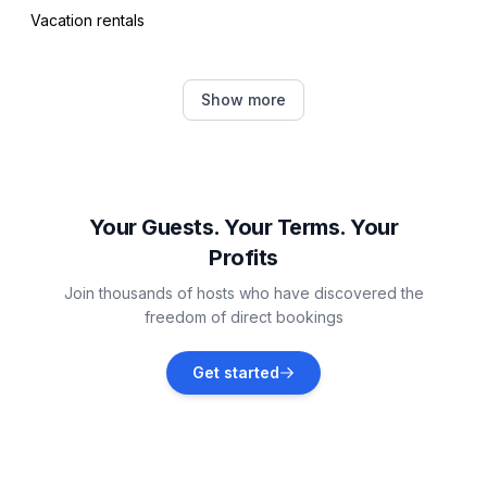
Vacation rentals
Rudina
Show more
Vacation rentals
Vrboska
Vacation rentals
Your Guests. Your Terms. Your
Profits
Stari Grad
Join thousands of hosts who have discovered the
Vacation rentals
freedom of direct bookings
Pučišća
Get started
Vacation rentals
Postira
Vacation rentals