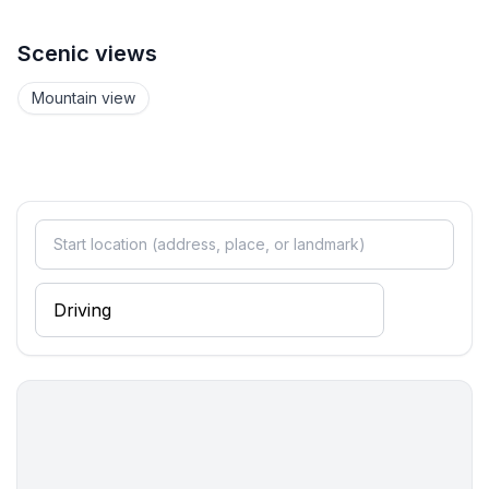
- washing machine: For sole use in the object
- iron
Scenic views
- vaccum cleaner
Mountain view
Sustainability
- Bio garbage available
- Charging station for E-cars
Outside area
- grill/barbecue: grill/barbecue
Surroundings
- view: mountain, sea/lake, garden, forrest, lawn
- Nearest town centre: 100 m
- Grocery store: 200 m
- going out: 300 m
- restaurant: 200 m
- train station: 40,0 km
- airport: 15,0 km